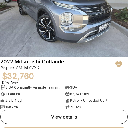
2022 Mitsubishi Outlander
Aspire ZM MY22.5
$32,760
1
Drive Away
8 SP Constantly Variable Transmission
SUV
Titanium
62,741 Kms
2.5 L 4 cyl
Petrol - Unleaded ULP
1VK7YR
78829
view details