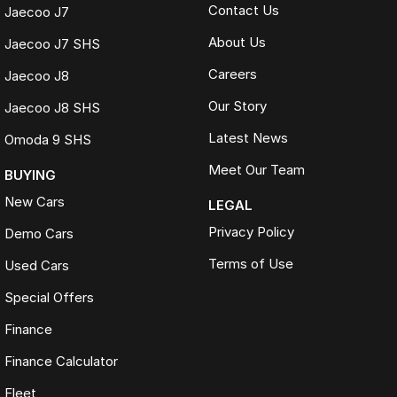
Contact Us
Jaecoo J7
About Us
Jaecoo J7 SHS
Careers
Jaecoo J8
Our Story
Jaecoo J8 SHS
Latest News
Omoda 9 SHS
Meet Our Team
BUYING
New Cars
LEGAL
Privacy Policy
Demo Cars
Terms of Use
Used Cars
Special Offers
Finance
Finance Calculator
Fleet