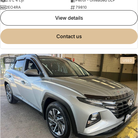
2.0 L 4 cyl
Petrol - Unleaded ULP
2EO4RA
79810
view details
contact us
23
USED