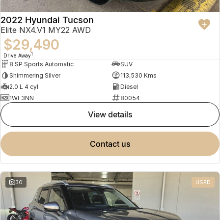
2022 Hyundai Tucson
Elite NX4.V1 MY22 AWD
$29,490
1
Drive Away
8 SP Sports Automatic
SUV
Shimmering Silver
113,530 Kms
2.0 L 4 cyl
Diesel
1WF3NN
80054
view details
contact us
30
USED