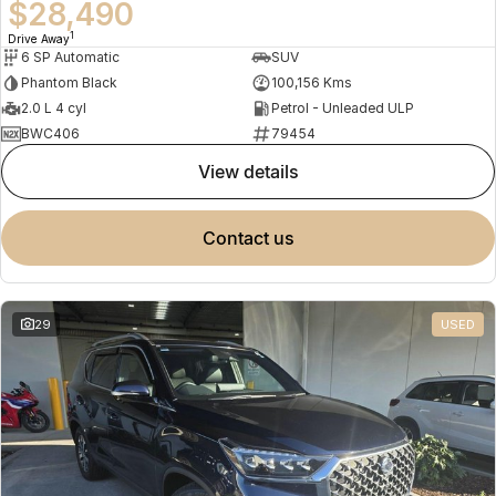
$28,490
1
Drive Away
6 SP Automatic
SUV
Phantom Black
100,156 Kms
2.0 L 4 cyl
Petrol - Unleaded ULP
BWC406
79454
view details
contact us
29
USED