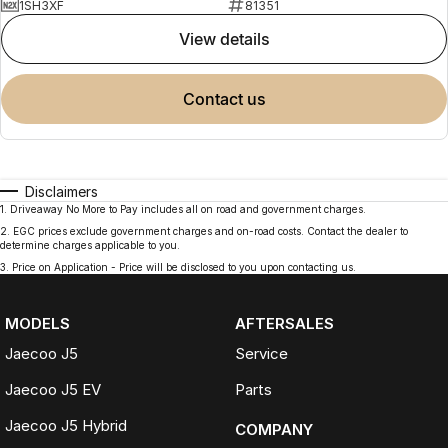
1SH3XF
81351
view details
contact us
Disclaimers
1
.
Driveaway No More to Pay includes all on road and government charges.
2
.
EGC prices exclude government charges and on-road costs. Contact the dealer to
determine charges applicable to you.
3
.
Price on Application - Price will be disclosed to you upon contacting us.
MODELS
AFTERSALES
Jaecoo J5
Service
Jaecoo J5 EV
Parts
Jaecoo J5 Hybrid
COMPANY