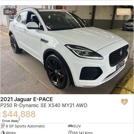
Partnerships
Omoda 9 SHS
40
USED
Crossover Hybrid SUV
2021 Jaguar E-PACE
P250 R-Dynamic SE X540 MY21 AWD
$44,888
1
Drive Away
9 SP Sports Automatic
SUV
White
66,141 Kms