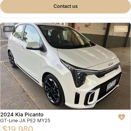
contact us
27
USED
2024 Kia Picanto
GT-Line JA PE2 MY25
$19,980