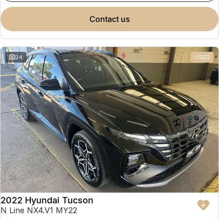
contact us
24
USED
2022 Hyundai Tucson
N Line NX4.V1 MY22