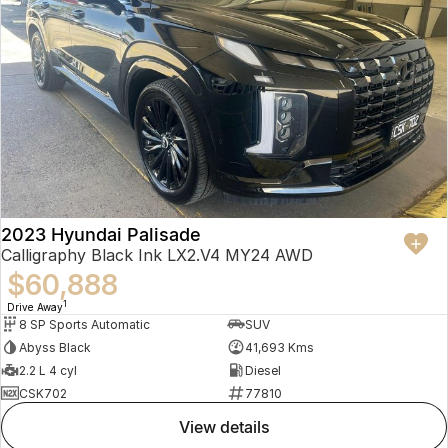
2023 Hyundai Palisade
Calligraphy Black Ink LX2.V4 MY24 AWD
$60,888
1
Drive Away
8 SP Sports Automatic
SUV
Abyss Black
41,693 Kms
2.2 L 4 cyl
Diesel
CSK702
77810
view details