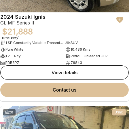
2024 Suzuki Ignis
GL MF Series II
$21,888
1
Drive Away
1 SP Constantly Variable Transmission
SUV
Pure White
10,436 Kms
1.2 L 4 cyl
Petrol - Unleaded ULP
2DR3PZ
76843
view details
contact us
28
USED