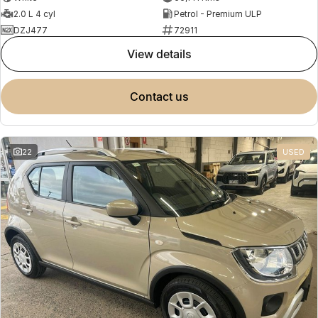
2.0 L 4 cyl
Petrol - Premium ULP
DZJ477
72911
view details
contact us
22
USED