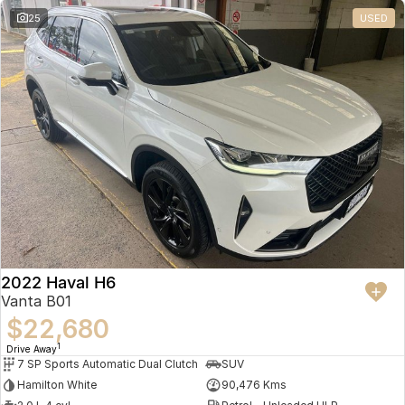
25
USED
2022 Haval H6
Vanta B01
$22,680
1
Drive Away
7 SP Sports Automatic Dual Clutch
SUV
Hamilton White
90,476 Kms