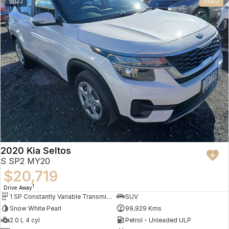
22
USED
2020 Kia Seltos
S SP2 MY20
$20,719
1
Drive Away
1 SP Constantly Variable Transmission
SUV
Snow White Pearl
99,929 Kms
2.0 L 4 cyl
Petrol - Unleaded ULP