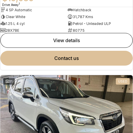
1
Drive Away
4 SP Automatic
Hatchback
Clear White
31,787 Kms
1.25 L 4 cyl
Petrol - Unleaded ULP
2BX7BE
80775
view details
contact us
31
USED