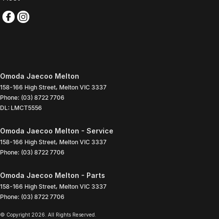
Omoda Jaecoo Melton
158-166 High Street
,
Melton
VIC
3337
Phone:
(03) 8722 7706
DL: LMCT5556
Omoda Jaecoo Melton - Service
158-166 High Street
,
Melton
VIC
3337
Phone:
(03) 8722 7706
Omoda Jaecoo Melton - Parts
158-166 High Street
,
Melton
VIC
3337
Phone:
(03) 8722 7706
© Copyright
2026
. All Rights Reserved.