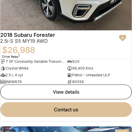
2018 Subaru Forester
2.5i-S S5 MY19 AWD
$26,988
1
Drive Away
7 SP Constantly Variable Transmission
SUV
Crystal White
96,400 Kms
2.5 L 4 cyl
Petrol - Unleaded ULP
AWW876
80556
view details
contact us