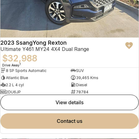
2023 SsangYong Rexton
Ultimate Y461 MY24 4X4 Dual Range
$32,988
1
Drive Away
8 SP Sports Automatic
SUV
Atlantic Blue
39,465 Kms
2.2 L 4 cyl
Diesel
2DU6JP
78784
view details
contact us