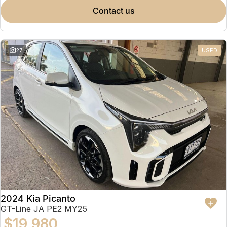
contact us
27
USED
2024 Kia Picanto
GT-Line JA PE2 MY25
$19,980