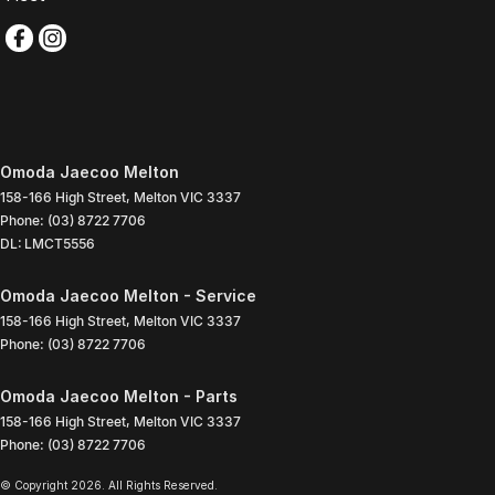
Omoda Jaecoo Melton
158-166 High Street
,
Melton
VIC
3337
Phone:
(03) 8722 7706
DL: LMCT5556
Omoda Jaecoo Melton - Service
158-166 High Street
,
Melton
VIC
3337
Phone:
(03) 8722 7706
Omoda Jaecoo Melton - Parts
158-166 High Street
,
Melton
VIC
3337
Phone:
(03) 8722 7706
© Copyright
2026
. All Rights Reserved.