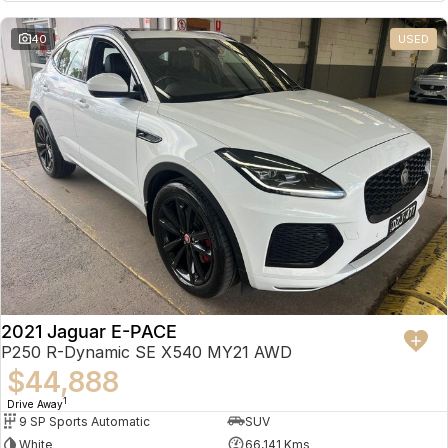
Partnerships
Omoda 9 SHS
40
USED
Crossover Hybrid SUV
2021 Jaguar E-PACE
P250 R-Dynamic SE X540 MY21 AWD
$44,888
1
Drive Away
9 SP Sports Automatic
SUV
White
66,141 Kms