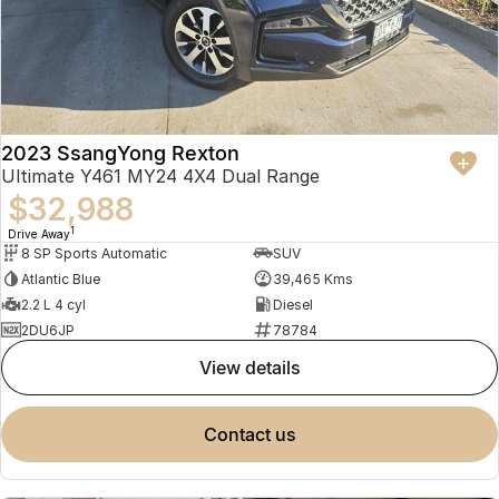
2023 SsangYong Rexton
Ultimate Y461 MY24 4X4 Dual Range
$32,988
1
Drive Away
8 SP Sports Automatic
SUV
Atlantic Blue
39,465 Kms
2.2 L 4 cyl
Diesel
2DU6JP
78784
view details
contact us