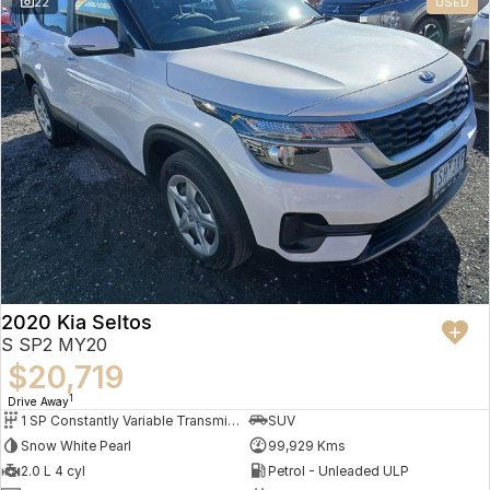
22
USED
2020 Kia Seltos
S SP2 MY20
$20,719
1
Drive Away
1 SP Constantly Variable Transmission
SUV
Snow White Pearl
99,929 Kms
2.0 L 4 cyl
Petrol - Unleaded ULP