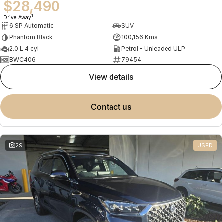
$28,490
1
Drive Away
6 SP Automatic
SUV
Phantom Black
100,156 Kms
2.0 L 4 cyl
Petrol - Unleaded ULP
BWC406
79454
view details
contact us
29
USED