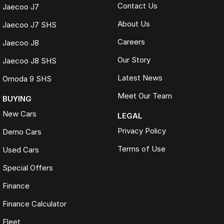
Contact Us
Jaecoo J7
About Us
Jaecoo J7 SHS
Careers
Jaecoo J8
Our Story
Jaecoo J8 SHS
Latest News
Omoda 9 SHS
Meet Our Team
BUYING
New Cars
LEGAL
Privacy Policy
Demo Cars
Terms of Use
Used Cars
Special Offers
Finance
Finance Calculator
Fleet