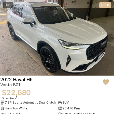
25
USED
2022 Haval H6
Vanta B01
$22,680
1
Drive Away
7 SP Sports Automatic Dual Clutch
SUV
Hamilton White
90,476 Kms