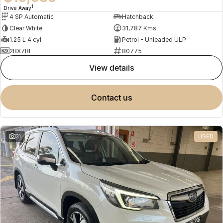
1
Drive Away
4 SP Automatic
Hatchback
Clear White
31,787 Kms
1.25 L 4 cyl
Petrol - Unleaded ULP
2BX7BE
80775
view details
contact us
31
USED