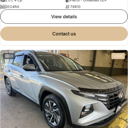
2.0 L 4 cyl
Petrol - Unleaded ULP
2EO4RA
79810
view details
contact us
23
USED