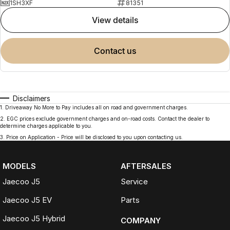
1SH3XF
81351
view details
contact us
Disclaimers
1
.
Driveaway No More to Pay includes all on road and government charges.
2
.
EGC prices exclude government charges and on-road costs. Contact the dealer to
determine charges applicable to you.
3
.
Price on Application - Price will be disclosed to you upon contacting us.
MODELS
AFTERSALES
Jaecoo J5
Service
Jaecoo J5 EV
Parts
Jaecoo J5 Hybrid
COMPANY