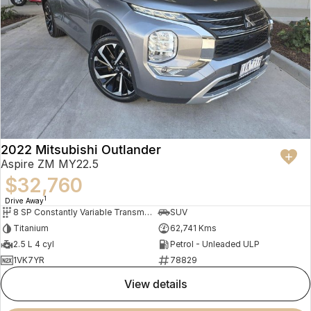
2022 Mitsubishi Outlander
Aspire ZM MY22.5
$32,760
1
Drive Away
8 SP Constantly Variable Transmission
SUV
Titanium
62,741 Kms
2.5 L 4 cyl
Petrol - Unleaded ULP
1VK7YR
78829
view details