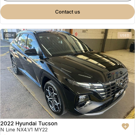
contact us
24
USED
2022 Hyundai Tucson
N Line NX4.V1 MY22