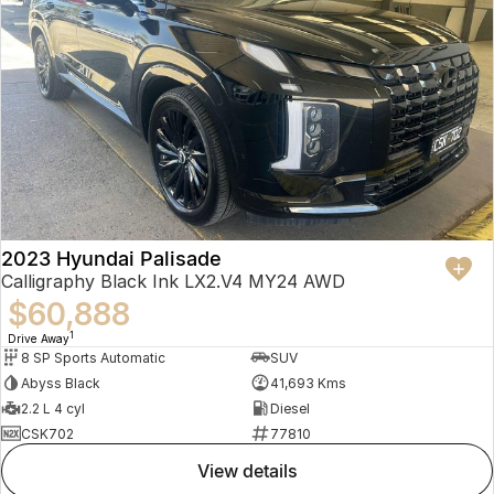
2023 Hyundai Palisade
Calligraphy Black Ink LX2.V4 MY24 AWD
$60,888
1
Drive Away
8 SP Sports Automatic
SUV
Abyss Black
41,693 Kms
2.2 L 4 cyl
Diesel
CSK702
77810
view details