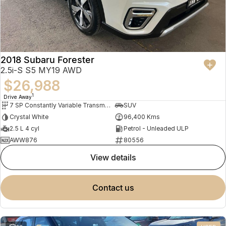
2018 Subaru Forester
2.5i-S S5 MY19 AWD
$26,988
1
Drive Away
7 SP Constantly Variable Transmission
SUV
Crystal White
96,400 Kms
2.5 L 4 cyl
Petrol - Unleaded ULP
AWW876
80556
view details
contact us