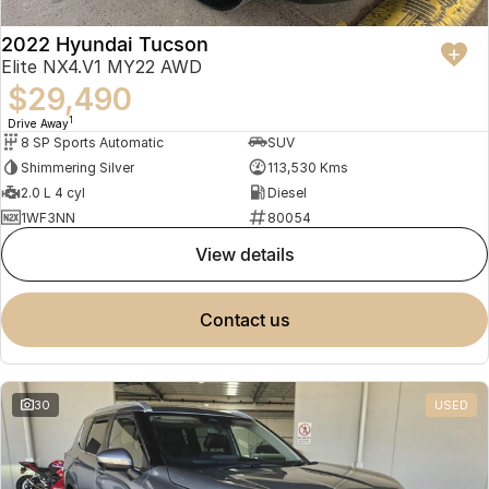
2022 Hyundai Tucson
Elite NX4.V1 MY22 AWD
$29,490
1
Drive Away
8 SP Sports Automatic
SUV
Shimmering Silver
113,530 Kms
2.0 L 4 cyl
Diesel
1WF3NN
80054
view details
contact us
30
USED