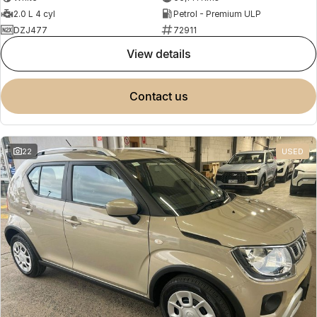
2.0 L 4 cyl
Petrol - Premium ULP
DZJ477
72911
view details
contact us
22
USED