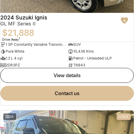
2024 Suzuki Ignis
GL MF Series II
$21,888
1
Drive Away
1 SP Constantly Variable Transmission
SUV
Pure White
10,436 Kms
1.2 L 4 cyl
Petrol - Unleaded ULP
2DR3PZ
76843
view details
contact us
28
USED