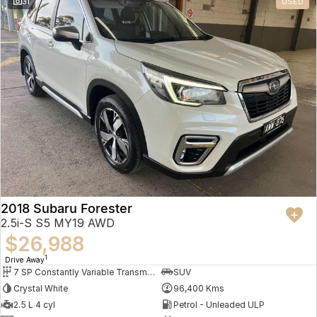
31
USED
2018 Subaru Forester
2.5i-S S5 MY19 AWD
$26,988
1
Drive Away
7 SP Constantly Variable Transmission
SUV
Crystal White
96,400 Kms
2.5 L 4 cyl
Petrol - Unleaded ULP