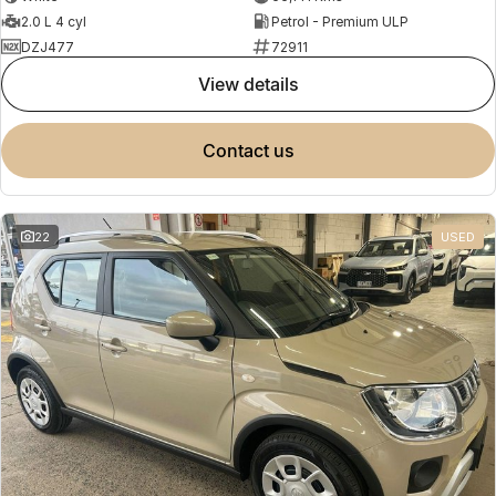
2.0 L 4 cyl
Petrol - Premium ULP
DZJ477
72911
view details
contact us
22
USED