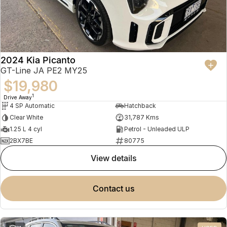
2024 Kia Picanto
GT-Line JA PE2 MY25
$19,980
1
Drive Away
4 SP Automatic
Hatchback
Clear White
31,787 Kms
1.25 L 4 cyl
Petrol - Unleaded ULP
2BX7BE
80775
view details
contact us