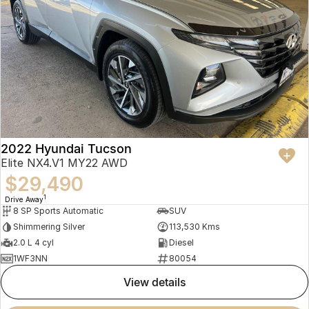
2022 Hyundai Tucson
Elite NX4.V1 MY22 AWD
$29,490
1
Drive Away
8 SP Sports Automatic
SUV
Shimmering Silver
113,530 Kms
2.0 L 4 cyl
Diesel
1WF3NN
80054
view details