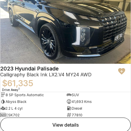
2023 Hyundai Palisade
Calligraphy Black Ink LX2.V4 MY24 AWD
$61,335
1
Drive Away
8 SP Sports Automatic
SUV
Abyss Black
41,693 Kms
2.2 L 4 cyl
Diesel
CSK702
77810
view details