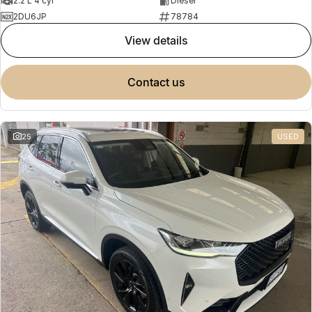
2.2 L 4 cyl
Diesel
2DU6JP
78784
view details
contact us
25
USED