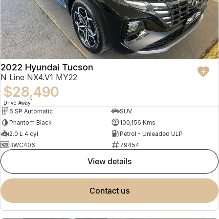
2022 Hyundai Tucson
N Line NX4.V1 MY22
$28,490
1
Drive Away
6 SP Automatic
SUV
Phantom Black
100,156 Kms
2.0 L 4 cyl
Petrol - Unleaded ULP
BWC406
79454
view details
contact us