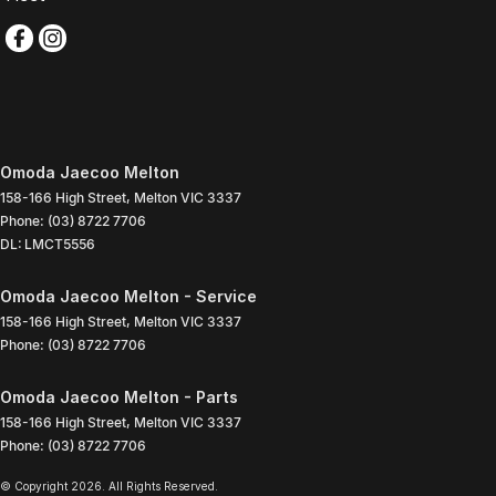
Omoda Jaecoo Melton
158-166 High Street
,
Melton
VIC
3337
Phone:
(03) 8722 7706
DL: LMCT5556
Omoda Jaecoo Melton - Service
158-166 High Street
,
Melton
VIC
3337
Phone:
(03) 8722 7706
Omoda Jaecoo Melton - Parts
158-166 High Street
,
Melton
VIC
3337
Phone:
(03) 8722 7706
© Copyright
2026
. All Rights Reserved.