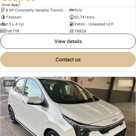
1
Drive Away
8 SP Constantly Variable Transmission
SUV
Titanium
62,741 Kms
2.5 L 4 cyl
Petrol - Unleaded ULP
1VK7YR
78829
view details
contact us
27
USED