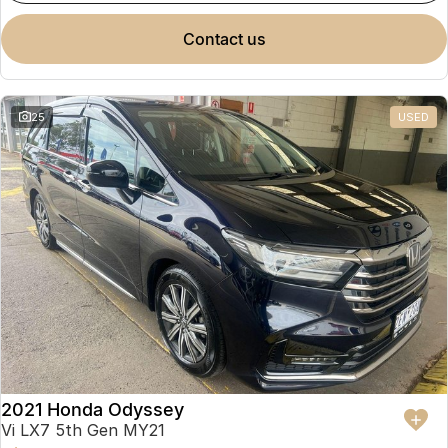
contact us
25
USED
2021 Honda Odyssey
Vi LX7 5th Gen MY21