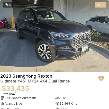
29
USED
2023 SsangYong Rexton
Ultimate Y461 MY24 4X4 Dual Range
$33,435
1
Drive Away
8 SP Sports Automatic
SUV
Atlantic Blue
39,465 Kms