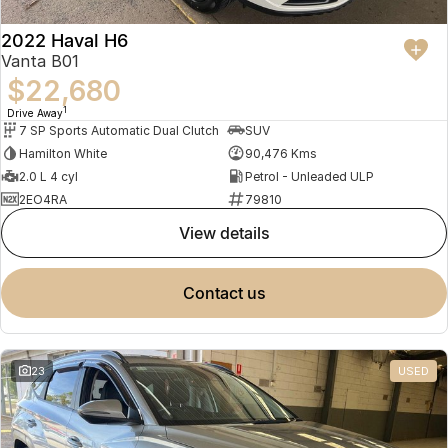
2022 Haval H6
Vanta B01
$22,680
1
Drive Away
7 SP Sports Automatic Dual Clutch
SUV
Hamilton White
90,476 Kms
2.0 L 4 cyl
Petrol - Unleaded ULP
2EO4RA
79810
view details
contact us
23
USED