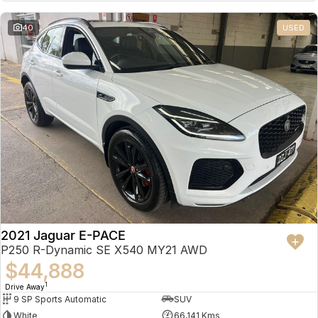
Partnerships
Omoda 9 SHS
40
USED
Crossover Hybrid SUV
2021 Jaguar E-PACE
P250 R-Dynamic SE X540 MY21 AWD
$44,888
1
Drive Away
9 SP Sports Automatic
SUV
White
66,141 Kms