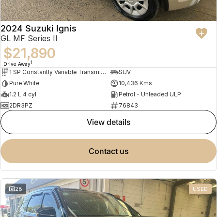
2024 Suzuki Ignis
GL MF Series II
$21,890
1
Drive Away
1 SP Constantly Variable Transmission
SUV
Pure White
10,436 Kms
1.2 L 4 cyl
Petrol - Unleaded ULP
2DR3PZ
76843
view details
contact us
28
USED