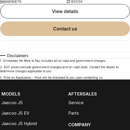
AWW876
80556
view details
contact us
Disclaimers
1
.
Driveaway No More to Pay includes all on road and government charges.
2
.
EGC prices exclude government charges and on-road costs. Contact the dealer to
determine charges applicable to you.
3
.
Price on Application - Price will be disclosed to you upon contacting us.
MODELS
AFTERSALES
Jaecoo J5
Service
Jaecoo J5 EV
Parts
Jaecoo J5 Hybrid
COMPANY