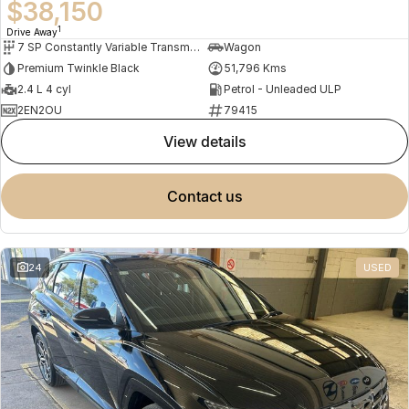
$38,150
1
Drive Away
7 SP Constantly Variable Transmission
Wagon
Premium Twinkle Black
51,796 Kms
2.4 L 4 cyl
Petrol - Unleaded ULP
2EN2OU
79415
view details
contact us
24
USED