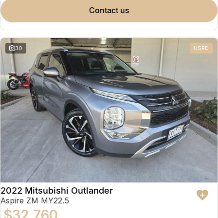
contact us
30
USED
2022 Mitsubishi Outlander
Aspire ZM MY22.5
$32,760