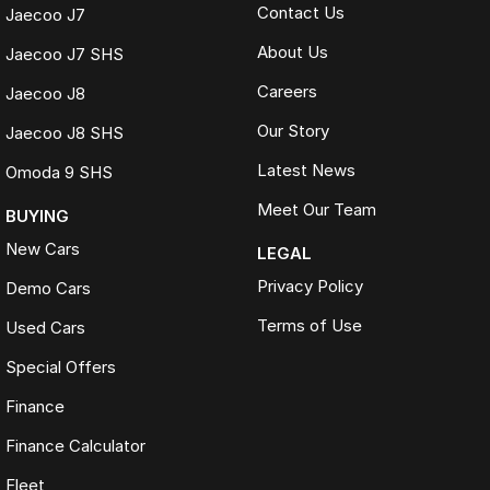
Contact Us
Jaecoo J7
About Us
Jaecoo J7 SHS
Careers
Jaecoo J8
Our Story
Jaecoo J8 SHS
Latest News
Omoda 9 SHS
Meet Our Team
BUYING
New Cars
LEGAL
Privacy Policy
Demo Cars
Terms of Use
Used Cars
Special Offers
Finance
Finance Calculator
Fleet