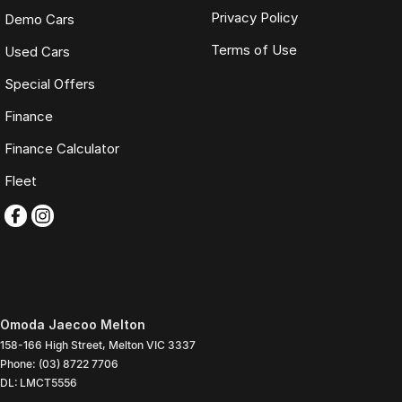
Privacy Policy
Demo Cars
Terms of Use
Used Cars
Special Offers
Finance
Finance Calculator
Fleet
Omoda Jaecoo Melton
158-166 High Street
,
Melton
VIC
3337
Phone:
(03) 8722 7706
DL: LMCT5556