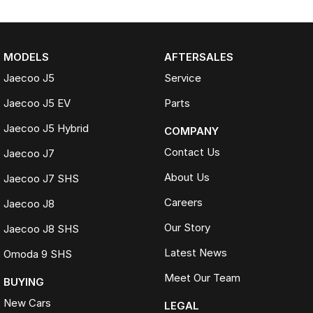
MODELS
AFTERSALES
Jaecoo J5
Service
Jaecoo J5 EV
Parts
Jaecoo J5 Hybrid
COMPANY
Contact Us
Jaecoo J7
About Us
Jaecoo J7 SHS
Careers
Jaecoo J8
Our Story
Jaecoo J8 SHS
Latest News
Omoda 9 SHS
Meet Our Team
BUYING
New Cars
LEGAL