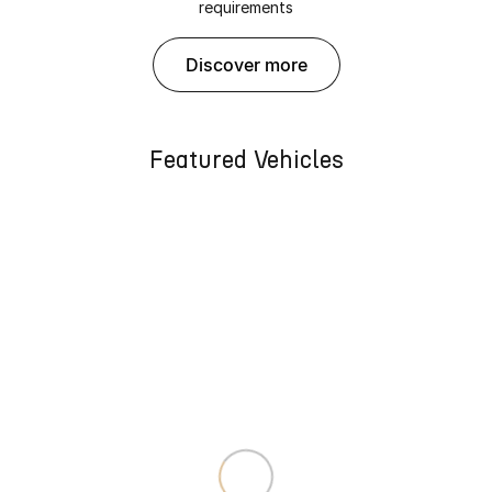
requirements
discover more
Featured Vehicles