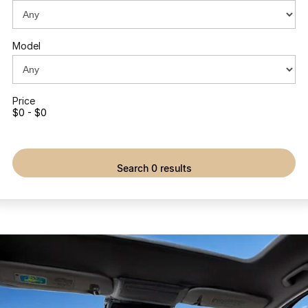
Partnerships
Omoda 9 SHS
Crossover Hybrid SUV
Model
Price
$0 - $0
search 0 results