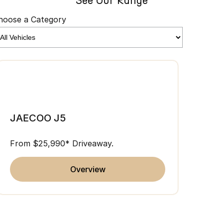
See Our Range
hoose a Category
JAE
JAECOO J5
From 
From $25,990* Driveaway.
overview