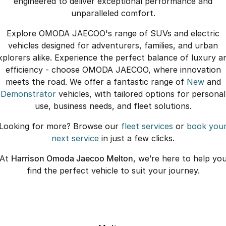
engineered to deliver exceptional performance and
unparalleled comfort.
Explore OMODA JAECOO's range of SUVs and electric
vehicles designed for adventurers, families, and urban
xplorers alike. Experience the perfect balance of luxury a
efficiency - choose OMODA JAECOO, where innovation
meets the road. We offer a fantastic range of
New
and
Demonstrator
vehicles, with tailored options for personal
use, business needs, and fleet solutions.
Looking for more? Browse our
fleet services
or
book you
next service
in just a few clicks.
At
Harrison Omoda Jaecoo Melton
, we’re here to help yo
find the perfect vehicle to suit your journey.