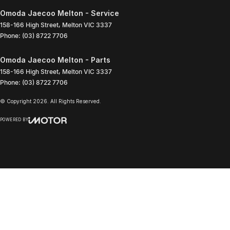
Omoda Jaecoo Melton - Service
158-166 High Street
,
Melton
VIC
3337
Phone:
(03) 8722 7706
Omoda Jaecoo Melton - Parts
158-166 High Street
,
Melton
VIC
3337
Phone:
(03) 8722 7706
© Copyright
2026
. All Rights Reserved.
POWERED BY
CMS Login
Visit iMotor