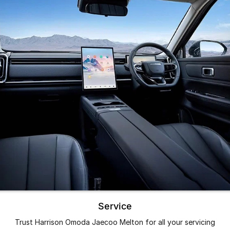
Service
Trust Harrison Omoda Jaecoo Melton for all your servicing