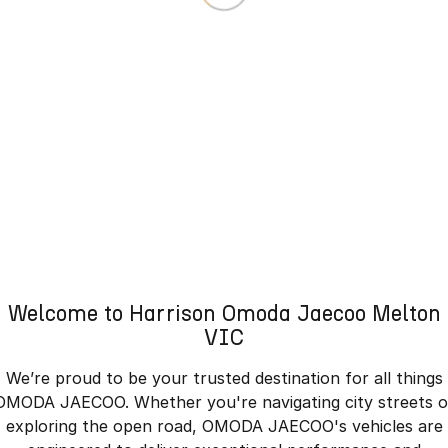
Welcome to Harrison Omoda Jaecoo Melton
VIC
We’re proud to be your trusted destination for all things
OMODA JAECOO. Whether you're navigating city streets o
exploring the open road, OMODA JAECOO's vehicles are