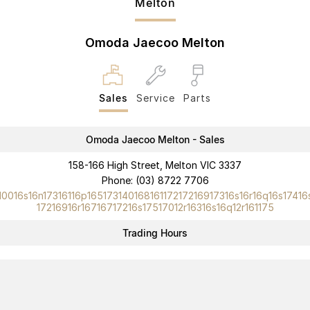
Melton
Omoda Jaecoo Melton
Sales
Service
Parts
Omoda Jaecoo Melton - Sales
158-166 High Street, Melton VIC 3337
Phone:
(03) 8722 7706
10016s16n17316116p16517314016816117217216917316s16r16q16s17416
17216916r16716717216s17517012r16316s16q12r161175
Trading Hours