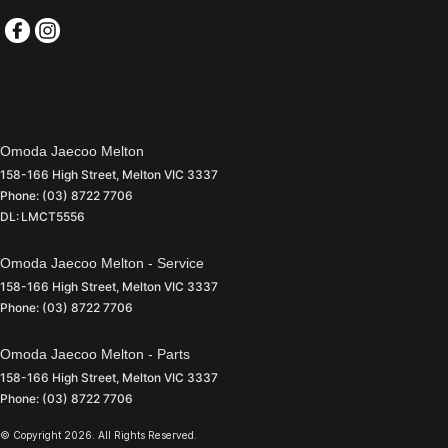
Omoda Jaecoo Melton
158-166 High Street
,
Melton
VIC
3337
Phone:
(03) 8722 7706
DL: LMCT5556
Omoda Jaecoo Melton - Service
158-166 High Street
,
Melton
VIC
3337
Phone:
(03) 8722 7706
Omoda Jaecoo Melton - Parts
158-166 High Street
,
Melton
VIC
3337
Phone:
(03) 8722 7706
© Copyright
2026
. All Rights Reserved.