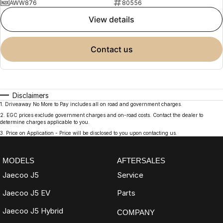
AWW876
80556
view details
contact us
Disclaimers
1
.
Driveaway No More to Pay includes all on road and government charges.
2
.
EGC prices exclude government charges and on-road costs. Contact the dealer to
determine charges applicable to you.
3
.
Price on Application - Price will be disclosed to you upon contacting us.
MODELS
AFTERSALES
Jaecoo J5
Service
Jaecoo J5 EV
Parts
Jaecoo J5 Hybrid
COMPANY