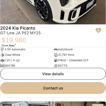
2024 Kia Picanto
GT-Line JA PE2 MY25
$19,980
1
Drive Away
4 SP Automatic
Hatchback
Clear White
31,787 Kms
1.25 L 4 cyl
Petrol - Unleaded ULP
2BX7BE
80775
view details
contact us