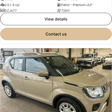
2.0 L 4 cyl
Petrol - Premium ULP
DZJ477
72911
view details
contact us
22
USED