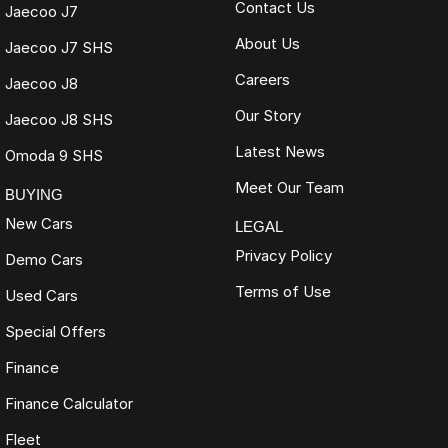
Contact Us
Jaecoo J7
About Us
Jaecoo J7 SHS
Careers
Jaecoo J8
Our Story
Jaecoo J8 SHS
Latest News
Omoda 9 SHS
Meet Our Team
BUYING
New Cars
LEGAL
Privacy Policy
Demo Cars
Terms of Use
Used Cars
Special Offers
Finance
Finance Calculator
Fleet