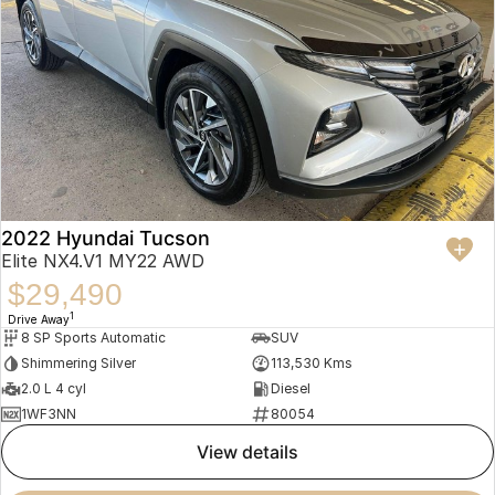
2022 Hyundai Tucson
Elite NX4.V1 MY22 AWD
$29,490
1
Drive Away
8 SP Sports Automatic
SUV
Shimmering Silver
113,530 Kms
2.0 L 4 cyl
Diesel
1WF3NN
80054
view details