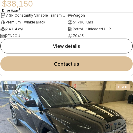
$38,150
1
Drive Away
7 SP Constantly Variable Transmission
Wagon
Premium Twinkle Black
51,796 Kms
2.4 L 4 cyl
Petrol - Unleaded ULP
2EN2OU
79415
view details
contact us
24
USED