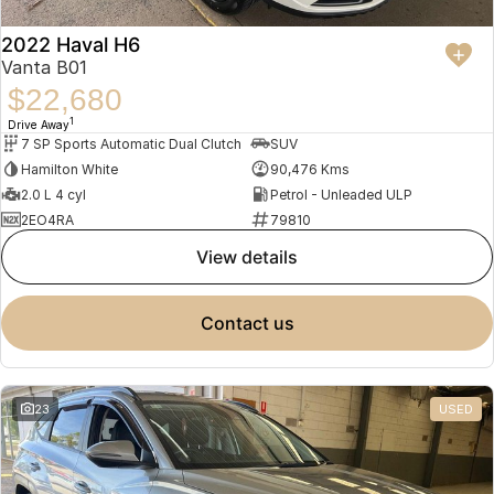
2022 Haval H6
Vanta B01
$22,680
1
Drive Away
7 SP Sports Automatic Dual Clutch
SUV
Hamilton White
90,476 Kms
2.0 L 4 cyl
Petrol - Unleaded ULP
2EO4RA
79810
view details
contact us
23
USED