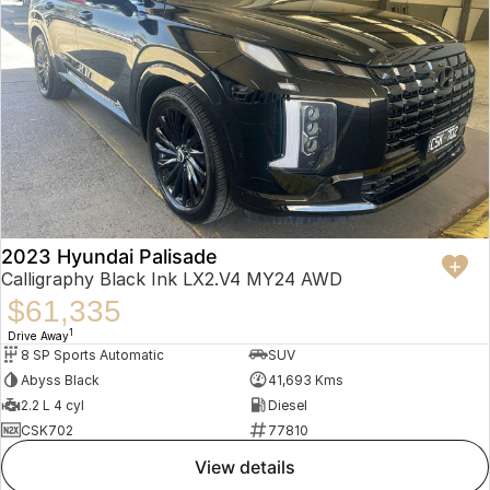
2023 Hyundai Palisade
Calligraphy Black Ink LX2.V4 MY24 AWD
$61,335
1
Drive Away
8 SP Sports Automatic
SUV
Abyss Black
41,693 Kms
2.2 L 4 cyl
Diesel
CSK702
77810
view details