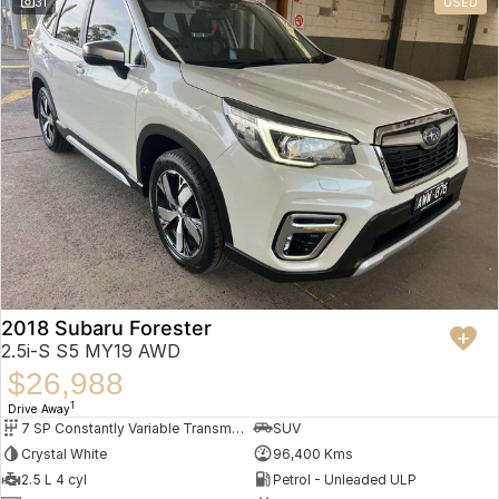
31
USED
2018 Subaru Forester
2.5i-S S5 MY19 AWD
$26,988
1
Drive Away
7 SP Constantly Variable Transmission
SUV
Crystal White
96,400 Kms
2.5 L 4 cyl
Petrol - Unleaded ULP