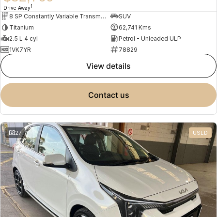
1
Drive Away
8 SP Constantly Variable Transmission
SUV
Titanium
62,741 Kms
2.5 L 4 cyl
Petrol - Unleaded ULP
1VK7YR
78829
view details
contact us
27
USED