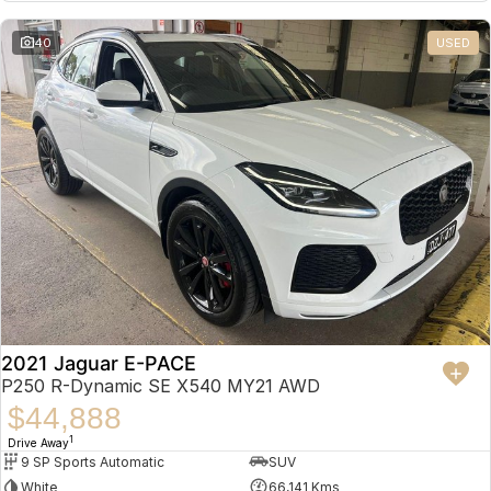
Partnerships
Omoda 9 SHS
40
USED
Crossover Hybrid SUV
2021 Jaguar E-PACE
P250 R-Dynamic SE X540 MY21 AWD
$44,888
1
Drive Away
9 SP Sports Automatic
SUV
White
66,141 Kms