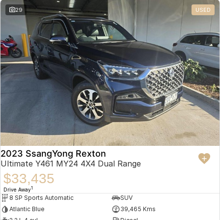
29
USED
2023 SsangYong Rexton
Ultimate Y461 MY24 4X4 Dual Range
$33,435
1
Drive Away
8 SP Sports Automatic
SUV
Atlantic Blue
39,465 Kms