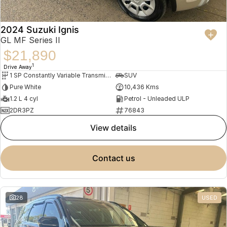
2024 Suzuki Ignis
GL MF Series II
$21,890
1
Drive Away
1 SP Constantly Variable Transmission
SUV
Pure White
10,436 Kms
1.2 L 4 cyl
Petrol - Unleaded ULP
2DR3PZ
76843
view details
contact us
28
USED