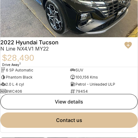
2022 Hyundai Tucson
N Line NX4.V1 MY22
$28,490
1
Drive Away
6 SP Automatic
SUV
Phantom Black
100,156 Kms
2.0 L 4 cyl
Petrol - Unleaded ULP
BWC406
79454
view details
contact us