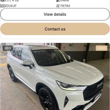
2.2 L 4 cyl
Diesel
2DU6JP
78784
view details
contact us
25
USED