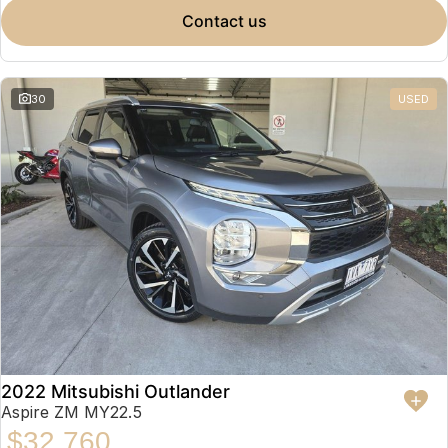
contact us
30
USED
2022 Mitsubishi Outlander
Aspire ZM MY22.5
$32,760