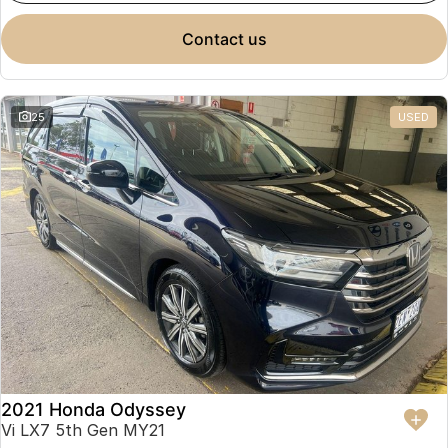
contact us
25
USED
2021 Honda Odyssey
Vi LX7 5th Gen MY21