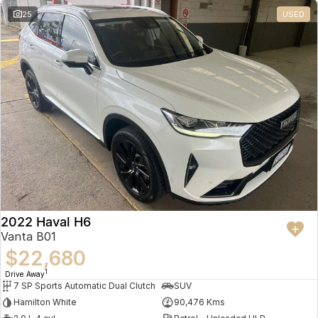
25
USED
2022 Haval H6
Vanta B01
$22,680
1
Drive Away
7 SP Sports Automatic Dual Clutch
SUV
Hamilton White
90,476 Kms