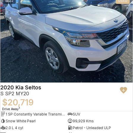
22
USED
2020 Kia Seltos
S SP2 MY20
$20,719
1
Drive Away
1 SP Constantly Variable Transmission
SUV
Snow White Pearl
99,929 Kms
2.0 L 4 cyl
Petrol - Unleaded ULP