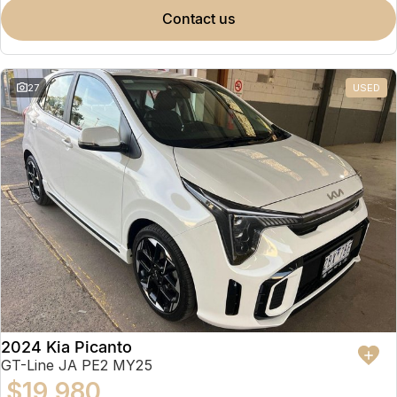
contact us
27
USED
2024 Kia Picanto
GT-Line JA PE2 MY25
$19,980