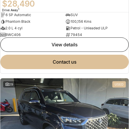
$28,490
1
Drive Away
6 SP Automatic
SUV
Phantom Black
100,156 Kms
2.0 L 4 cyl
Petrol - Unleaded ULP
BWC406
79454
view details
contact us
29
USED