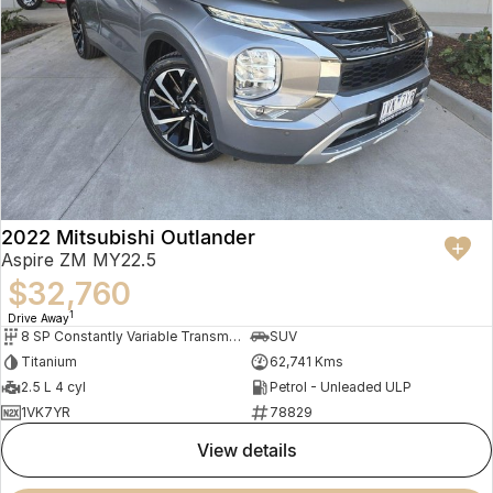
2022 Mitsubishi Outlander
Aspire ZM MY22.5
$32,760
1
Drive Away
8 SP Constantly Variable Transmission
SUV
Titanium
62,741 Kms
2.5 L 4 cyl
Petrol - Unleaded ULP
1VK7YR
78829
view details