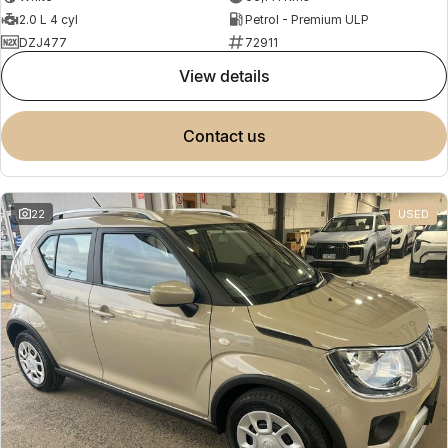
2.0 L 4 cyl
Petrol - Premium ULP
DZJ477
72911
view details
contact us
22
USED