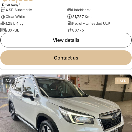
1
Drive Away
4 SP Automatic
Hatchback
Clear White
31,787 Kms
1.25 L 4 cyl
Petrol - Unleaded ULP
2BX7BE
80775
view details
contact us
31
USED