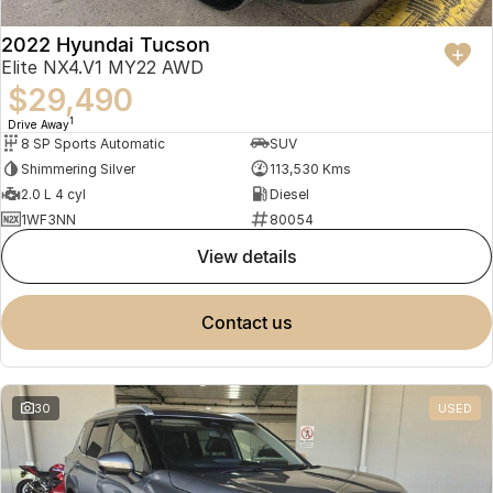
2022 Hyundai Tucson
Elite NX4.V1 MY22 AWD
$29,490
1
Drive Away
8 SP Sports Automatic
SUV
Shimmering Silver
113,530 Kms
2.0 L 4 cyl
Diesel
1WF3NN
80054
view details
contact us
30
USED