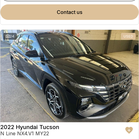
contact us
24
USED
2022 Hyundai Tucson
N Line NX4.V1 MY22