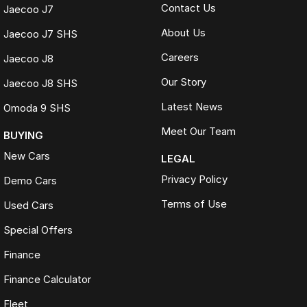
Contact Us
Jaecoo J7
About Us
Jaecoo J7 SHS
Careers
Jaecoo J8
Our Story
Jaecoo J8 SHS
Latest News
Omoda 9 SHS
Meet Our Team
BUYING
New Cars
LEGAL
Privacy Policy
Demo Cars
Terms of Use
Used Cars
Special Offers
Finance
Finance Calculator
Fleet