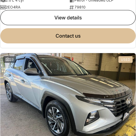
2.0 L 4 cyl
Petrol - Unleaded ULP
2EO4RA
79810
view details
contact us
23
USED