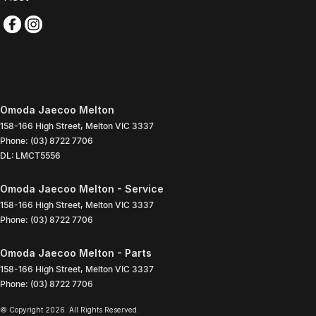
Omoda Jaecoo Melton
158-166 High Street
,
Melton
VIC
3337
Phone:
(03) 8722 7706
DL: LMCT5556
Omoda Jaecoo Melton - Service
158-166 High Street
,
Melton
VIC
3337
Phone:
(03) 8722 7706
Omoda Jaecoo Melton - Parts
158-166 High Street
,
Melton
VIC
3337
Phone:
(03) 8722 7706
© Copyright
2026
. All Rights Reserved.