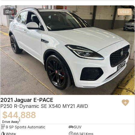
Partnerships
Omoda 9 SHS
40
USED
Crossover Hybrid SUV
2021 Jaguar E-PACE
P250 R-Dynamic SE X540 MY21 AWD
$44,888
1
Drive Away
9 SP Sports Automatic
SUV
White
66,141 Kms