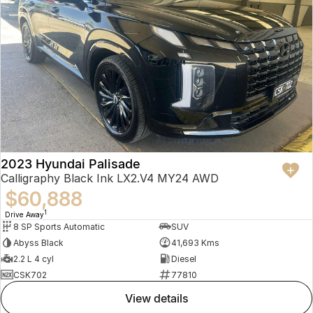
2023 Hyundai Palisade
Calligraphy Black Ink LX2.V4 MY24 AWD
$60,888
1
Drive Away
8 SP Sports Automatic
SUV
Abyss Black
41,693 Kms
2.2 L 4 cyl
Diesel
CSK702
77810
view details