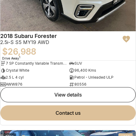
2018 Subaru Forester
2.5i-S S5 MY19 AWD
$26,988
1
Drive Away
7 SP Constantly Variable Transmission
SUV
Crystal White
96,400 Kms
2.5 L 4 cyl
Petrol - Unleaded ULP
AWW876
80556
view details
contact us