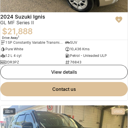
2024 Suzuki Ignis
GL MF Series II
$21,888
1
Drive Away
1 SP Constantly Variable Transmission
SUV
Pure White
10,436 Kms
1.2 L 4 cyl
Petrol - Unleaded ULP
2DR3PZ
76843
view details
contact us
28
USED