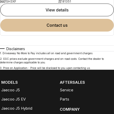
1SH3XF
81351
view details
contact us
Disclaimers
1
.
Driveaway No More to Pay includes all on road and government charges.
2
.
EGC prices exclude government charges and on-road costs. Contact the dealer to
determine charges applicable to you.
3
.
Price on Application - Price will be disclosed to you upon contacting us.
MODELS
AFTERSALES
Jaecoo J5
Service
Jaecoo J5 EV
Parts
Jaecoo J5 Hybrid
COMPANY