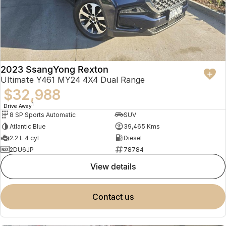
2023 SsangYong Rexton
Ultimate Y461 MY24 4X4 Dual Range
$32,988
1
Drive Away
8 SP Sports Automatic
SUV
Atlantic Blue
39,465 Kms
2.2 L 4 cyl
Diesel
2DU6JP
78784
view details
contact us