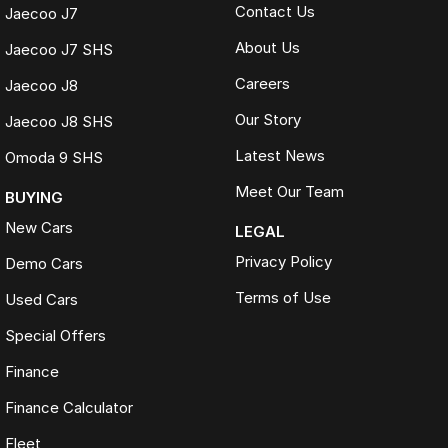
Contact Us
Jaecoo J7
About Us
Jaecoo J7 SHS
Careers
Jaecoo J8
Our Story
Jaecoo J8 SHS
Latest News
Omoda 9 SHS
Meet Our Team
BUYING
New Cars
LEGAL
Privacy Policy
Demo Cars
Terms of Use
Used Cars
Special Offers
Finance
Finance Calculator
Fleet