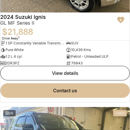
2024 Suzuki Ignis
GL MF Series II
$21,888
1
Drive Away
1 SP Constantly Variable Transmission
SUV
Pure White
10,436 Kms
1.2 L 4 cyl
Petrol - Unleaded ULP
2DR3PZ
76843
view details
contact us
28
USED