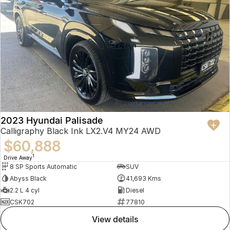
2023 Hyundai Palisade
Calligraphy Black Ink LX2.V4 MY24 AWD
$60,888
1
Drive Away
8 SP Sports Automatic
SUV
Abyss Black
41,693 Kms
2.2 L 4 cyl
Diesel
CSK702
77810
view details