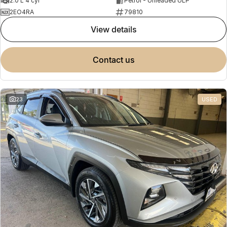
2.0 L 4 cyl
Petrol - Unleaded ULP
2EO4RA
79810
view details
contact us
23
USED