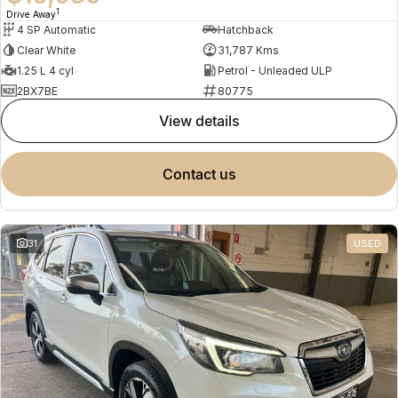
1
Drive Away
4 SP Automatic
Hatchback
Clear White
31,787 Kms
1.25 L 4 cyl
Petrol - Unleaded ULP
2BX7BE
80775
view details
contact us
31
USED