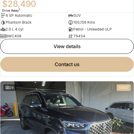
$28,490
1
Drive Away
6 SP Automatic
SUV
Phantom Black
100,156 Kms
2.0 L 4 cyl
Petrol - Unleaded ULP
BWC406
79454
view details
contact us
29
USED