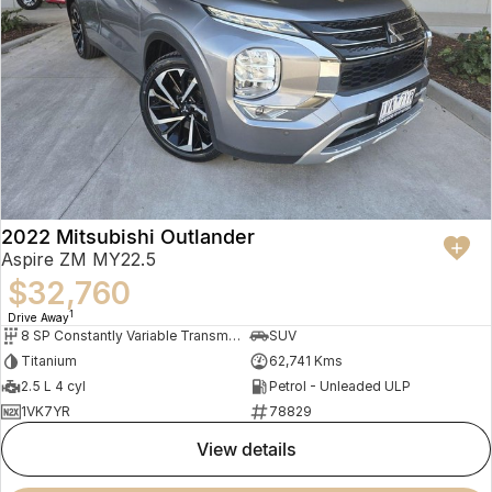
2022 Mitsubishi Outlander
Aspire ZM MY22.5
$32,760
1
Drive Away
8 SP Constantly Variable Transmission
SUV
Titanium
62,741 Kms
2.5 L 4 cyl
Petrol - Unleaded ULP
1VK7YR
78829
view details