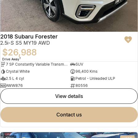
2018 Subaru Forester
2.5i-S S5 MY19 AWD
$26,988
1
Drive Away
7 SP Constantly Variable Transmission
SUV
Crystal White
96,400 Kms
2.5 L 4 cyl
Petrol - Unleaded ULP
AWW876
80556
view details
contact us