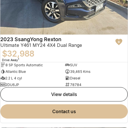
2023 SsangYong Rexton
Ultimate Y461 MY24 4X4 Dual Range
$32,988
1
Drive Away
8 SP Sports Automatic
SUV
Atlantic Blue
39,465 Kms
2.2 L 4 cyl
Diesel
2DU6JP
78784
view details
contact us