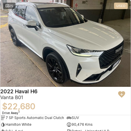
25
USED
2022 Haval H6
Vanta B01
$22,680
1
Drive Away
7 SP Sports Automatic Dual Clutch
SUV
Hamilton White
90,476 Kms