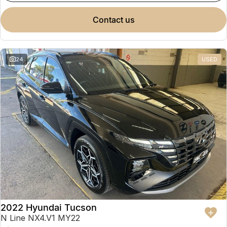
contact us
24
USED
2022 Hyundai Tucson
N Line NX4.V1 MY22