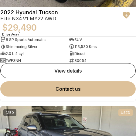
2022 Hyundai Tucson
Elite NX4.V1 MY22 AWD
$29,490
1
Drive Away
8 SP Sports Automatic
SUV
Shimmering Silver
113,530 Kms
2.0 L 4 cyl
Diesel
1WF3NN
80054
view details
contact us
30
USED