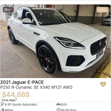
Partnerships
Omoda 9 SHS
40
USED
Crossover Hybrid SUV
2021 Jaguar E-PACE
P250 R-Dynamic SE X540 MY21 AWD
$44,888
1
Drive Away
9 SP Sports Automatic
SUV
White
66,141 Kms