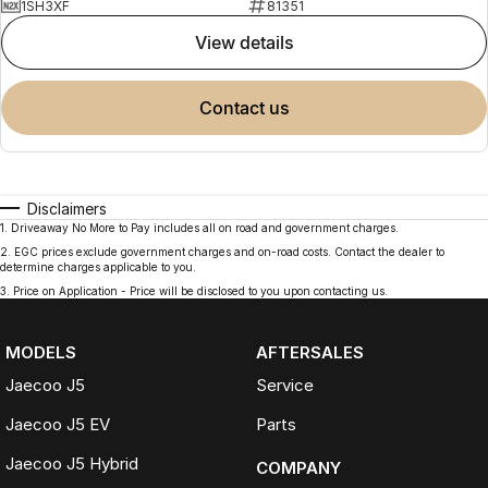
1SH3XF
81351
view details
contact us
Disclaimers
1
.
Driveaway No More to Pay includes all on road and government charges.
2
.
EGC prices exclude government charges and on-road costs. Contact the dealer to
determine charges applicable to you.
3
.
Price on Application - Price will be disclosed to you upon contacting us.
MODELS
AFTERSALES
Jaecoo J5
Service
Jaecoo J5 EV
Parts
Jaecoo J5 Hybrid
COMPANY