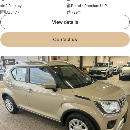
2.0 L 4 cyl
Petrol - Premium ULP
DZJ477
72911
view details
contact us
22
USED