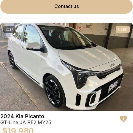
contact us
27
USED
2024 Kia Picanto
GT-Line JA PE2 MY25
$19,980