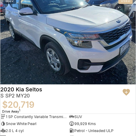
22
USED
2020 Kia Seltos
S SP2 MY20
$20,719
1
Drive Away
1 SP Constantly Variable Transmission
SUV
Snow White Pearl
99,929 Kms
2.0 L 4 cyl
Petrol - Unleaded ULP