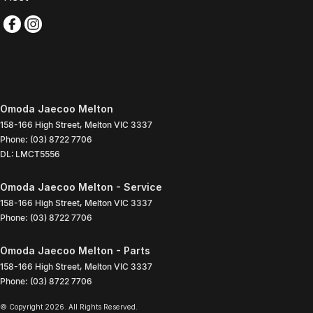
Omoda Jaecoo Melton
158-166 High Street
,
Melton
VIC
3337
Phone:
(03) 8722 7706
DL: LMCT5556
Omoda Jaecoo Melton - Service
158-166 High Street
,
Melton
VIC
3337
Phone:
(03) 8722 7706
Omoda Jaecoo Melton - Parts
158-166 High Street
,
Melton
VIC
3337
Phone:
(03) 8722 7706
© Copyright
2026
. All Rights Reserved.