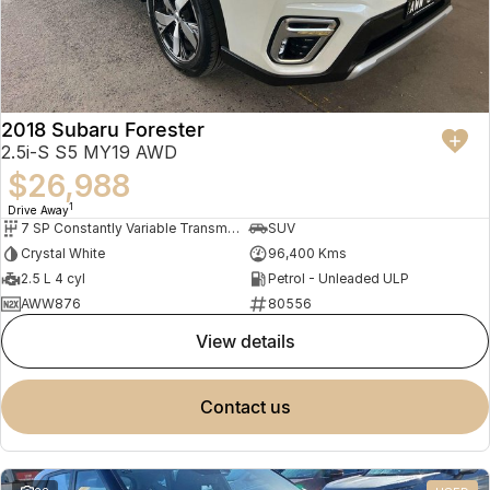
2018 Subaru Forester
2.5i-S S5 MY19 AWD
$26,988
1
Drive Away
7 SP Constantly Variable Transmission
SUV
Crystal White
96,400 Kms
2.5 L 4 cyl
Petrol - Unleaded ULP
AWW876
80556
view details
contact us