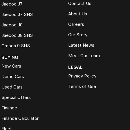
Contact Us
Jaecoo J7
About Us
Jaecoo J7 SHS
Careers
Jaecoo J8
Our Story
Jaecoo J8 SHS
Latest News
Omoda 9 SHS
Meet Our Team
BUYING
New Cars
LEGAL
Privacy Policy
Demo Cars
Terms of Use
Used Cars
Special Offers
Finance
Finance Calculator
Fleet