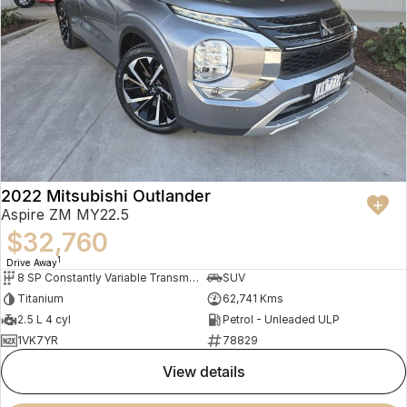
2022 Mitsubishi Outlander
Aspire ZM MY22.5
$32,760
1
Drive Away
8 SP Constantly Variable Transmission
SUV
Titanium
62,741 Kms
2.5 L 4 cyl
Petrol - Unleaded ULP
1VK7YR
78829
view details