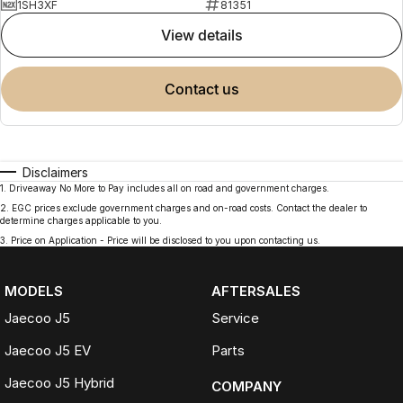
1SH3XF
81351
view details
contact us
Disclaimers
1
.
Driveaway No More to Pay includes all on road and government charges.
2
.
EGC prices exclude government charges and on-road costs. Contact the dealer to
determine charges applicable to you.
3
.
Price on Application - Price will be disclosed to you upon contacting us.
MODELS
AFTERSALES
Jaecoo J5
Service
Jaecoo J5 EV
Parts
Jaecoo J5 Hybrid
COMPANY