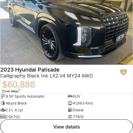
2023 Hyundai Palisade
Calligraphy Black Ink LX2.V4 MY24 AWD
$60,888
1
Drive Away
8 SP Sports Automatic
SUV
Abyss Black
41,693 Kms
2.2 L 4 cyl
Diesel
CSK702
77810
view details