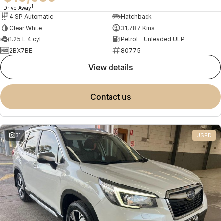
1
Drive Away
4 SP Automatic
Hatchback
Clear White
31,787 Kms
1.25 L 4 cyl
Petrol - Unleaded ULP
2BX7BE
80775
view details
contact us
31
USED