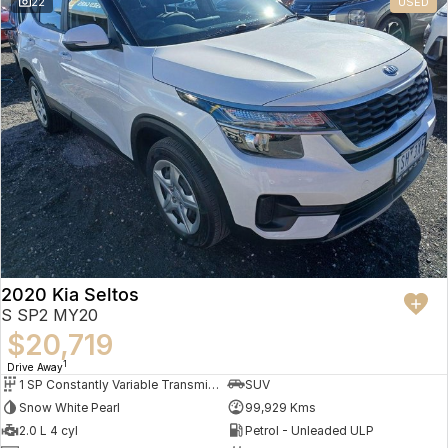
22
USED
2020 Kia Seltos
S SP2 MY20
$20,719
1
Drive Away
1 SP Constantly Variable Transmission
SUV
Snow White Pearl
99,929 Kms
2.0 L 4 cyl
Petrol - Unleaded ULP