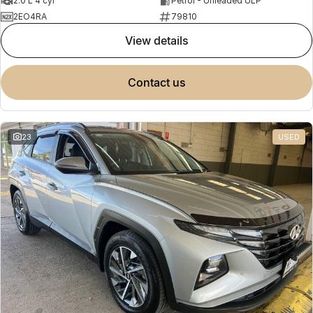
2.0 L 4 cyl
Petrol - Unleaded ULP
2EO4RA
79810
view details
contact us
23
USED