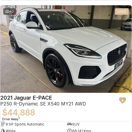
Partnerships
Omoda 9 SHS
40
USED
Crossover Hybrid SUV
2021 Jaguar E-PACE
P250 R-Dynamic SE X540 MY21 AWD
$44,888
1
Drive Away
9 SP Sports Automatic
SUV
White
66,141 Kms