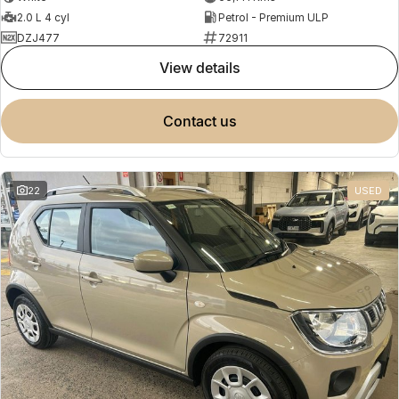
2.0 L 4 cyl
Petrol - Premium ULP
DZJ477
72911
view details
contact us
22
USED