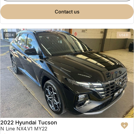
contact us
24
USED
2022 Hyundai Tucson
N Line NX4.V1 MY22