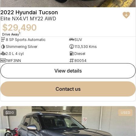
2022 Hyundai Tucson
Elite NX4.V1 MY22 AWD
$29,490
1
Drive Away
8 SP Sports Automatic
SUV
Shimmering Silver
113,530 Kms
2.0 L 4 cyl
Diesel
1WF3NN
80054
view details
contact us
30
USED