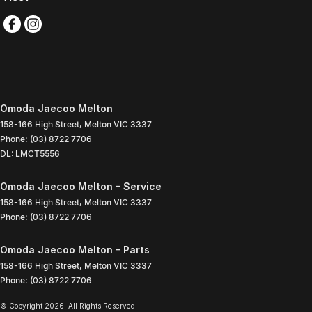
Omoda Jaecoo Melton
158-166 High Street
,
Melton
VIC
3337
Phone:
(03) 8722 7706
DL: LMCT5556
Omoda Jaecoo Melton - Service
158-166 High Street
,
Melton
VIC
3337
Phone:
(03) 8722 7706
Omoda Jaecoo Melton - Parts
158-166 High Street
,
Melton
VIC
3337
Phone:
(03) 8722 7706
© Copyright
2026
. All Rights Reserved.