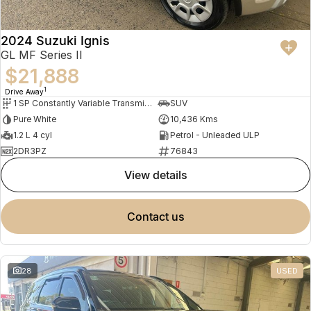
2024 Suzuki Ignis
GL MF Series II
$21,888
1
Drive Away
1 SP Constantly Variable Transmission
SUV
Pure White
10,436 Kms
1.2 L 4 cyl
Petrol - Unleaded ULP
2DR3PZ
76843
view details
contact us
28
USED