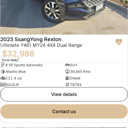
2023 SsangYong Rexton
Ultimate Y461 MY24 4X4 Dual Range
$32,988
1
Drive Away
8 SP Sports Automatic
SUV
Atlantic Blue
39,465 Kms
2.2 L 4 cyl
Diesel
2DU6JP
78784
view details
contact us