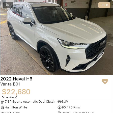
25
USED
2022 Haval H6
Vanta B01
$22,680
1
Drive Away
7 SP Sports Automatic Dual Clutch
SUV
Hamilton White
90,476 Kms