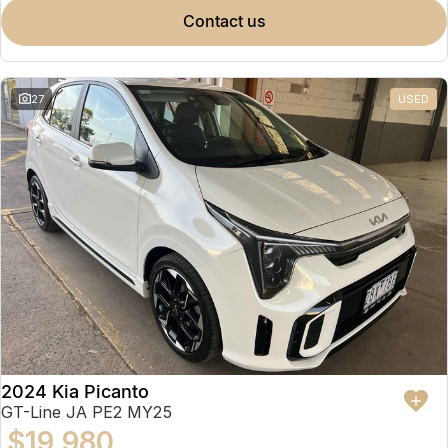
contact us
27
USED
2024 Kia Picanto
GT-Line JA PE2 MY25
$19,980