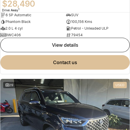
$28,490
1
Drive Away
6 SP Automatic
SUV
Phantom Black
100,156 Kms
2.0 L 4 cyl
Petrol - Unleaded ULP
BWC406
79454
view details
contact us
29
USED