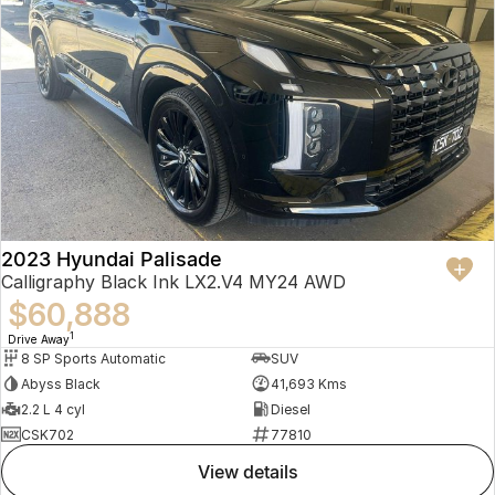
2023 Hyundai Palisade
Calligraphy Black Ink LX2.V4 MY24 AWD
$60,888
1
Drive Away
8 SP Sports Automatic
SUV
Abyss Black
41,693 Kms
2.2 L 4 cyl
Diesel
CSK702
77810
view details