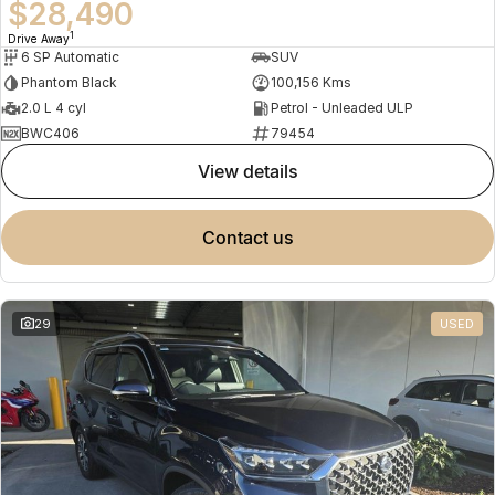
$28,490
1
Drive Away
6 SP Automatic
SUV
Phantom Black
100,156 Kms
2.0 L 4 cyl
Petrol - Unleaded ULP
BWC406
79454
view details
contact us
29
USED