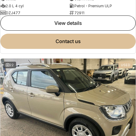
2.0 L 4 cyl
Petrol - Premium ULP
DZJ477
72911
view details
contact us
22
USED