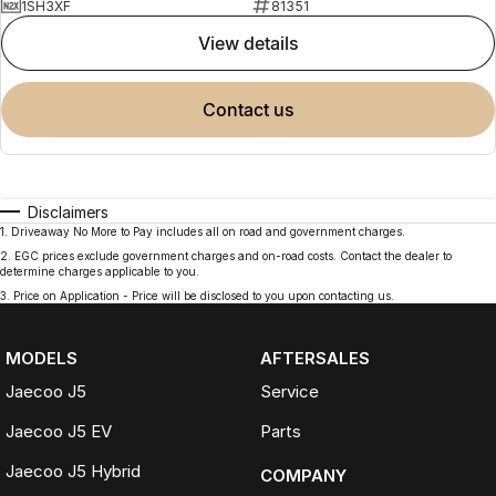
1SH3XF
81351
view details
contact us
Disclaimers
1
.
Driveaway No More to Pay includes all on road and government charges.
2
.
EGC prices exclude government charges and on-road costs. Contact the dealer to
determine charges applicable to you.
3
.
Price on Application - Price will be disclosed to you upon contacting us.
MODELS
AFTERSALES
Jaecoo J5
Service
Jaecoo J5 EV
Parts
Jaecoo J5 Hybrid
COMPANY