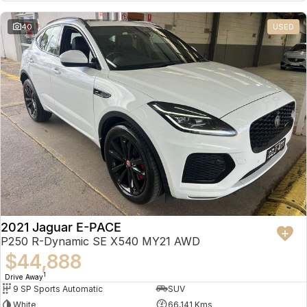
Partnerships
Omoda 9 SHS
40
USED
Crossover Hybrid SUV
2021 Jaguar E-PACE
P250 R-Dynamic SE X540 MY21 AWD
$44,888
1
Drive Away
9 SP Sports Automatic
SUV
White
66,141 Kms