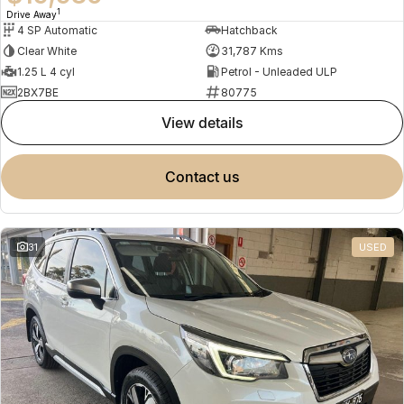
1
Drive Away
4 SP Automatic
Hatchback
Clear White
31,787 Kms
1.25 L 4 cyl
Petrol - Unleaded ULP
2BX7BE
80775
view details
contact us
31
USED