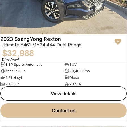
2023 SsangYong Rexton
Ultimate Y461 MY24 4X4 Dual Range
$32,988
1
Drive Away
8 SP Sports Automatic
SUV
Atlantic Blue
39,465 Kms
2.2 L 4 cyl
Diesel
2DU6JP
78784
view details
contact us