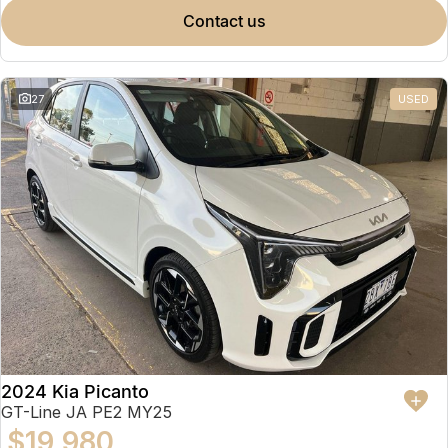
contact us
27
USED
2024 Kia Picanto
GT-Line JA PE2 MY25
$19,980