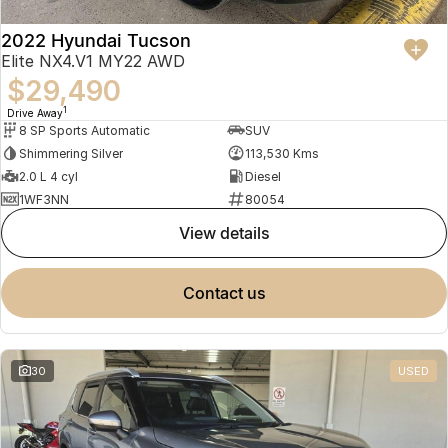
2022 Hyundai Tucson
Elite NX4.V1 MY22 AWD
$29,490
1
Drive Away
8 SP Sports Automatic
SUV
Shimmering Silver
113,530 Kms
2.0 L 4 cyl
Diesel
1WF3NN
80054
view details
contact us
30
USED