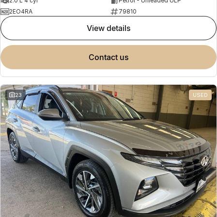
2.0 L 4 cyl
Petrol - Unleaded ULP
2EO4RA
79810
view details
contact us
23
USED