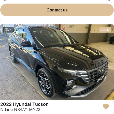
contact us
24
USED
2022 Hyundai Tucson
N Line NX4.V1 MY22