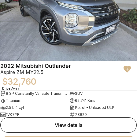
2022 Mitsubishi Outlander
Aspire ZM MY22.5
$32,760
1
Drive Away
8 SP Constantly Variable Transmission
SUV
Titanium
62,741 Kms
2.5 L 4 cyl
Petrol - Unleaded ULP
1VK7YR
78829
view details