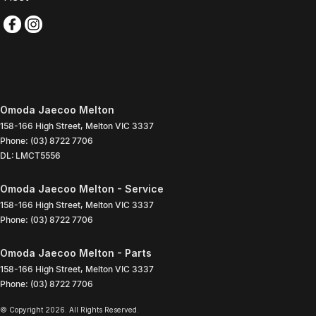
Omoda Jaecoo Melton
158-166 High Street
,
Melton
VIC
3337
Phone:
(03) 8722 7706
DL: LMCT5556
Omoda Jaecoo Melton - Service
158-166 High Street
,
Melton
VIC
3337
Phone:
(03) 8722 7706
Omoda Jaecoo Melton - Parts
158-166 High Street
,
Melton
VIC
3337
Phone:
(03) 8722 7706
© Copyright
2026
. All Rights Reserved.