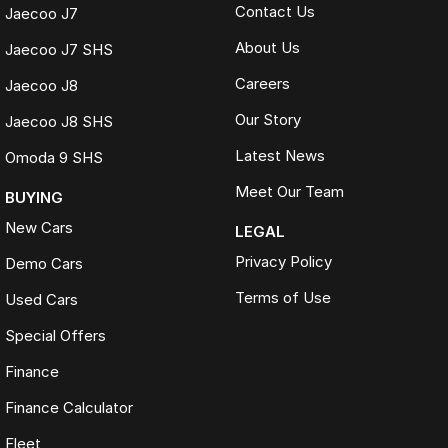
Contact Us
Jaecoo J7
About Us
Jaecoo J7 SHS
Careers
Jaecoo J8
Our Story
Jaecoo J8 SHS
Latest News
Omoda 9 SHS
Meet Our Team
BUYING
New Cars
LEGAL
Privacy Policy
Demo Cars
Terms of Use
Used Cars
Special Offers
Finance
Finance Calculator
Fleet