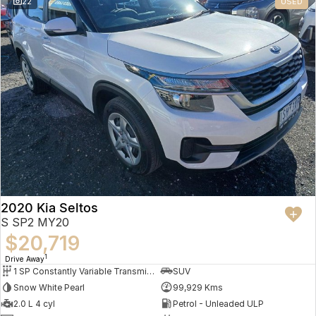
22
USED
2020 Kia Seltos
S SP2 MY20
$20,719
1
Drive Away
1 SP Constantly Variable Transmission
SUV
Snow White Pearl
99,929 Kms
2.0 L 4 cyl
Petrol - Unleaded ULP