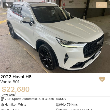
25
USED
2022 Haval H6
Vanta B01
$22,680
1
Drive Away
7 SP Sports Automatic Dual Clutch
SUV
Hamilton White
90,476 Kms