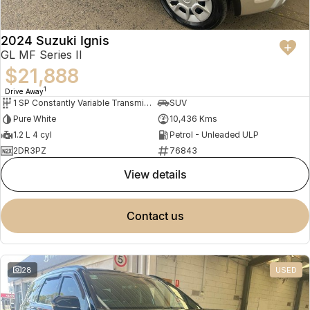
2024 Suzuki Ignis
GL MF Series II
$21,888
1
Drive Away
1 SP Constantly Variable Transmission
SUV
Pure White
10,436 Kms
1.2 L 4 cyl
Petrol - Unleaded ULP
2DR3PZ
76843
view details
contact us
28
USED