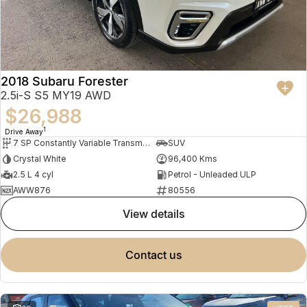
2018 Subaru Forester
2.5i-S S5 MY19 AWD
$26,988
1
Drive Away
7 SP Constantly Variable Transmission
SUV
Crystal White
96,400 Kms
2.5 L 4 cyl
Petrol - Unleaded ULP
AWW876
80556
view details
contact us