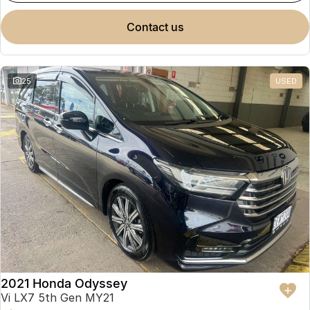
contact us
25
USED
2021 Honda Odyssey
Vi LX7 5th Gen MY21