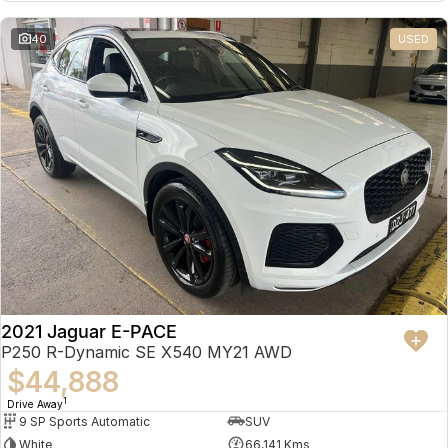
Partnerships
Omoda 9 SHS
40
USED
Crossover Hybrid SUV
2021 Jaguar E-PACE
P250 R-Dynamic SE X540 MY21 AWD
$44,888
1
Drive Away
9 SP Sports Automatic
SUV
White
66,141 Kms