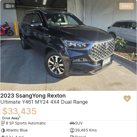
29
USED
2023 SsangYong Rexton
Ultimate Y461 MY24 4X4 Dual Range
$33,435
1
Drive Away
8 SP Sports Automatic
SUV
Atlantic Blue
39,465 Kms