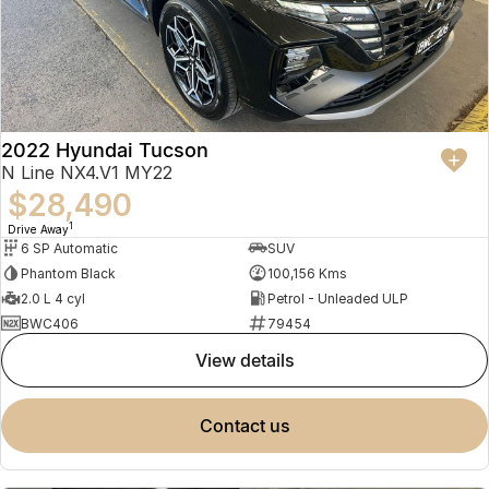
2022 Hyundai Tucson
N Line NX4.V1 MY22
$28,490
1
Drive Away
6 SP Automatic
SUV
Phantom Black
100,156 Kms
2.0 L 4 cyl
Petrol - Unleaded ULP
BWC406
79454
view details
contact us