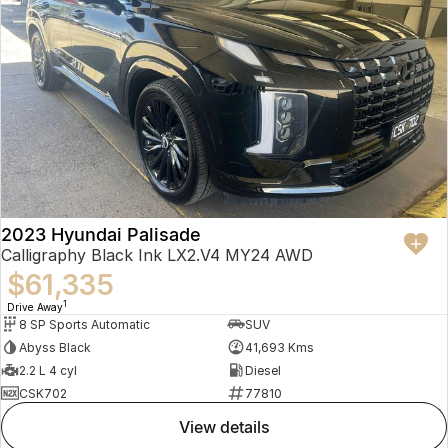
2023 Hyundai Palisade
Calligraphy Black Ink LX2.V4 MY24 AWD
$61,335
1
Drive Away
8 SP Sports Automatic
SUV
Abyss Black
41,693 Kms
2.2 L 4 cyl
Diesel
CSK702
77810
view details