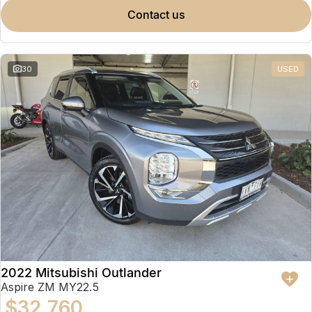
contact us
30
USED
2022 Mitsubishi Outlander
Aspire ZM MY22.5
$32,760