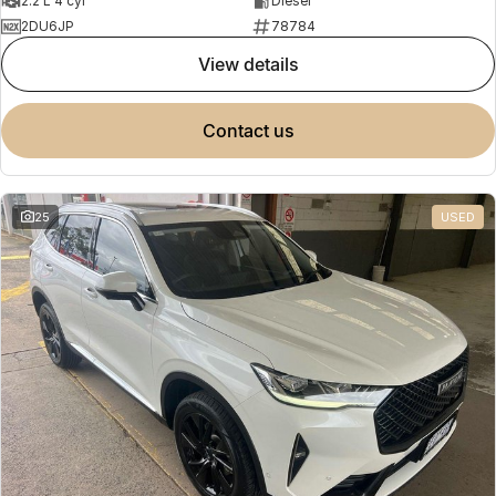
2.2 L 4 cyl
Diesel
2DU6JP
78784
view details
contact us
25
USED