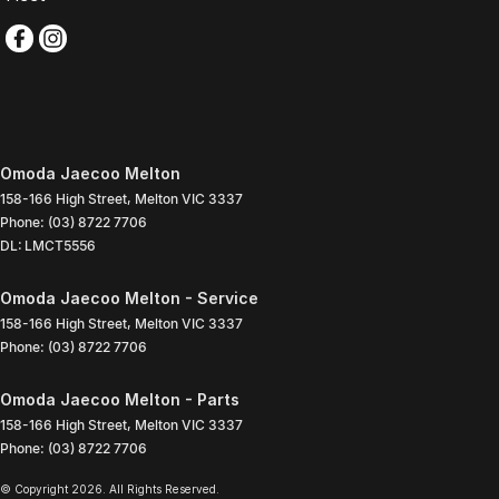
Omoda Jaecoo Melton
158-166 High Street
,
Melton
VIC
3337
Phone:
(03) 8722 7706
DL: LMCT5556
Omoda Jaecoo Melton - Service
158-166 High Street
,
Melton
VIC
3337
Phone:
(03) 8722 7706
Omoda Jaecoo Melton - Parts
158-166 High Street
,
Melton
VIC
3337
Phone:
(03) 8722 7706
© Copyright
2026
. All Rights Reserved.