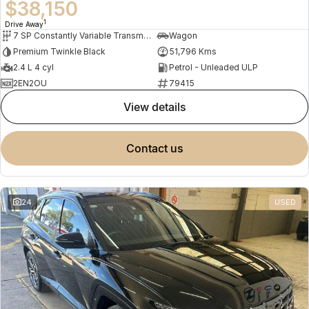
$38,150
1
Drive Away
7 SP Constantly Variable Transmission
Wagon
Premium Twinkle Black
51,796 Kms
2.4 L 4 cyl
Petrol - Unleaded ULP
2EN2OU
79415
view details
contact us
24
USED