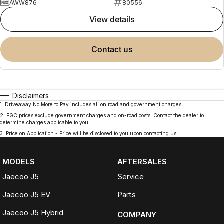
AWW876
80556
view details
contact us
Disclaimers
1
.
Driveaway No More to Pay includes all on road and government charges.
2
.
EGC prices exclude government charges and on-road costs. Contact the dealer to
determine charges applicable to you.
3
.
Price on Application - Price will be disclosed to you upon contacting us.
MODELS
AFTERSALES
Jaecoo J5
Service
Jaecoo J5 EV
Parts
Jaecoo J5 Hybrid
COMPANY