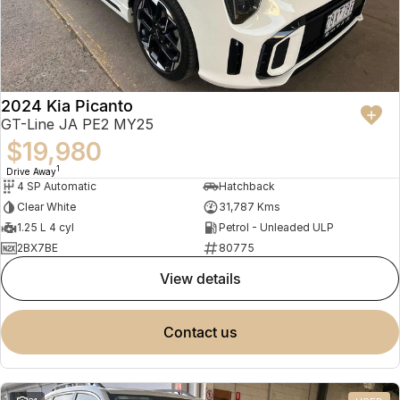
2024 Kia Picanto
GT-Line JA PE2 MY25
$19,980
1
Drive Away
4 SP Automatic
Hatchback
Clear White
31,787 Kms
1.25 L 4 cyl
Petrol - Unleaded ULP
2BX7BE
80775
view details
contact us