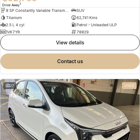
1
Drive Away
8 SP Constantly Variable Transmission
SUV
Titanium
62,741 Kms
2.5 L 4 cyl
Petrol - Unleaded ULP
1VK7YR
78829
view details
contact us
27
USED