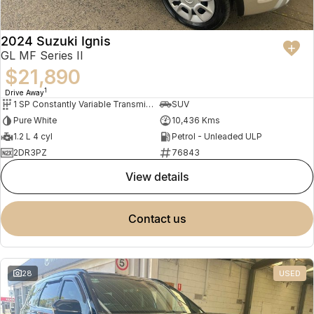
2024 Suzuki Ignis
GL MF Series II
$21,890
1
Drive Away
1 SP Constantly Variable Transmission
SUV
Pure White
10,436 Kms
1.2 L 4 cyl
Petrol - Unleaded ULP
2DR3PZ
76843
view details
contact us
28
USED