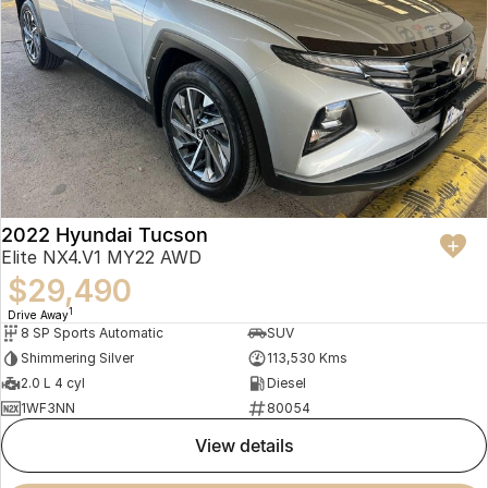
2022 Hyundai Tucson
Elite NX4.V1 MY22 AWD
$29,490
1
Drive Away
8 SP Sports Automatic
SUV
Shimmering Silver
113,530 Kms
2.0 L 4 cyl
Diesel
1WF3NN
80054
view details