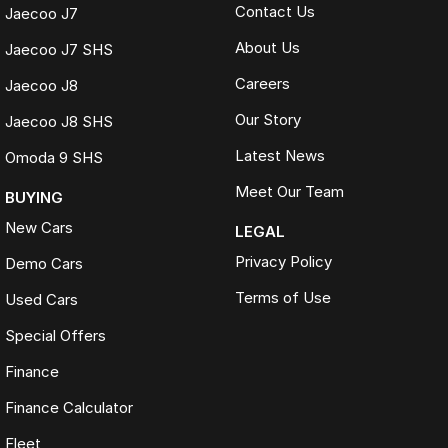
Contact Us
Jaecoo J7
About Us
Jaecoo J7 SHS
Careers
Jaecoo J8
Our Story
Jaecoo J8 SHS
Latest News
Omoda 9 SHS
Meet Our Team
BUYING
New Cars
LEGAL
Privacy Policy
Demo Cars
Terms of Use
Used Cars
Special Offers
Finance
Finance Calculator
Fleet