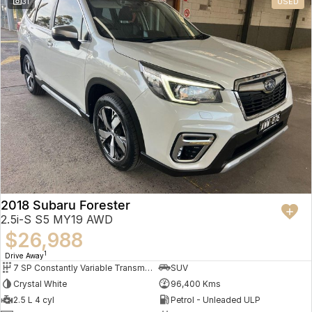
31
USED
2018 Subaru Forester
2.5i-S S5 MY19 AWD
$26,988
1
Drive Away
7 SP Constantly Variable Transmission
SUV
Crystal White
96,400 Kms
2.5 L 4 cyl
Petrol - Unleaded ULP