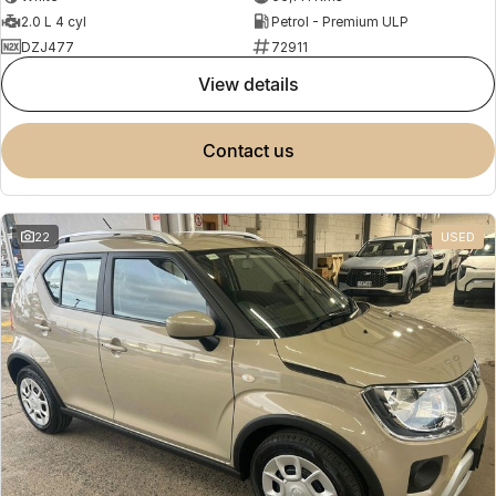
2.0 L 4 cyl
Petrol - Premium ULP
DZJ477
72911
view details
contact us
22
USED