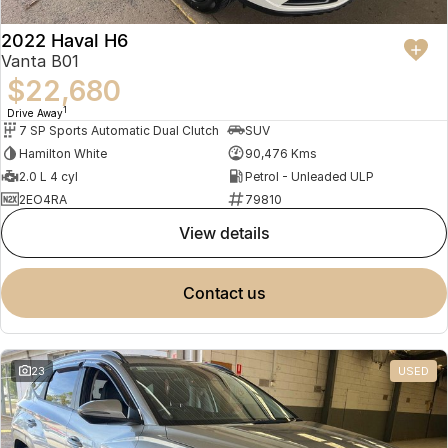
2022 Haval H6
Vanta B01
$22,680
1
Drive Away
7 SP Sports Automatic Dual Clutch
SUV
Hamilton White
90,476 Kms
2.0 L 4 cyl
Petrol - Unleaded ULP
2EO4RA
79810
view details
contact us
23
USED