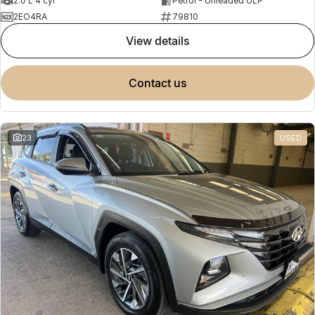
2.0 L 4 cyl
Petrol - Unleaded ULP
2EO4RA
79810
view details
contact us
23
USED