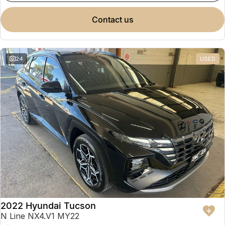
contact us
24
USED
2022 Hyundai Tucson
N Line NX4.V1 MY22