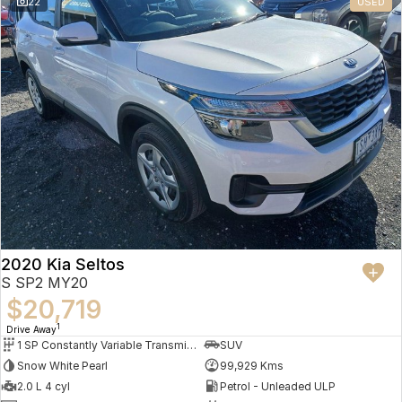
22
USED
2020 Kia Seltos
S SP2 MY20
$20,719
1
Drive Away
1 SP Constantly Variable Transmission
SUV
Snow White Pearl
99,929 Kms
2.0 L 4 cyl
Petrol - Unleaded ULP