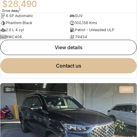
$28,490
1
Drive Away
6 SP Automatic
SUV
Phantom Black
100,156 Kms
2.0 L 4 cyl
Petrol - Unleaded ULP
BWC406
79454
view details
contact us
29
USED