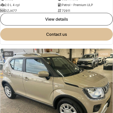
2.0 L 4 cyl
Petrol - Premium ULP
DZJ477
72911
view details
contact us
22
USED