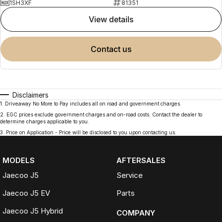
1SH3XF
81351
view details
contact us
Disclaimers
1
.
Driveaway No More to Pay includes all on road and government charges.
2
.
EGC prices exclude government charges and on-road costs. Contact the dealer to
determine charges applicable to you.
3
.
Price on Application - Price will be disclosed to you upon contacting us.
MODELS
AFTERSALES
Jaecoo J5
Service
Jaecoo J5 EV
Parts
Jaecoo J5 Hybrid
COMPANY