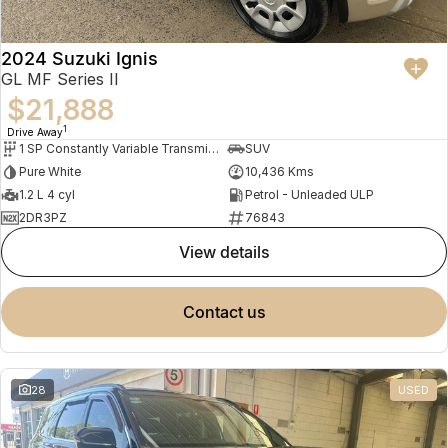
2024 Suzuki Ignis
GL MF Series II
$21,888
1
Drive Away
1 SP Constantly Variable Transmission
SUV
Pure White
10,436 Kms
1.2 L 4 cyl
Petrol - Unleaded ULP
2DR3PZ
76843
view details
contact us
28
USED