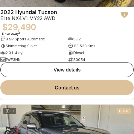
2022 Hyundai Tucson
Elite NX4.V1 MY22 AWD
$29,490
1
Drive Away
8 SP Sports Automatic
SUV
Shimmering Silver
113,530 Kms
2.0 L 4 cyl
Diesel
1WF3NN
80054
view details
contact us
30
USED