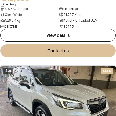
1
Drive Away
4 SP Automatic
Hatchback
Clear White
31,787 Kms
1.25 L 4 cyl
Petrol - Unleaded ULP
2BX7BE
80775
view details
contact us
31
USED