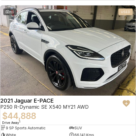
Partnerships
Omoda 9 SHS
40
USED
Crossover Hybrid SUV
2021 Jaguar E-PACE
P250 R-Dynamic SE X540 MY21 AWD
$44,888
1
Drive Away
9 SP Sports Automatic
SUV
White
66,141 Kms