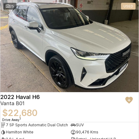
25
USED
2022 Haval H6
Vanta B01
$22,680
1
Drive Away
7 SP Sports Automatic Dual Clutch
SUV
Hamilton White
90,476 Kms