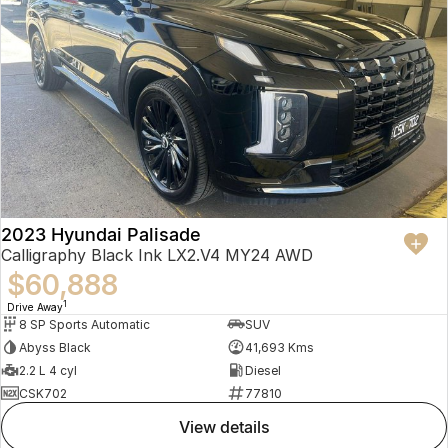
2023 Hyundai Palisade
Calligraphy Black Ink LX2.V4 MY24 AWD
$60,888
1
Drive Away
8 SP Sports Automatic
SUV
Abyss Black
41,693 Kms
2.2 L 4 cyl
Diesel
CSK702
77810
view details