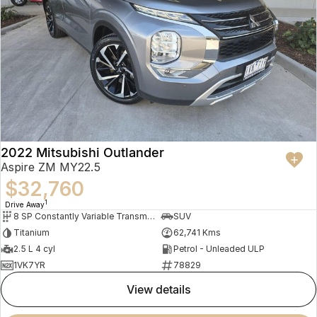
2022 Mitsubishi Outlander
Aspire ZM MY22.5
$32,760
1
Drive Away
8 SP Constantly Variable Transmission
SUV
Titanium
62,741 Kms
2.5 L 4 cyl
Petrol - Unleaded ULP
1VK7YR
78829
view details