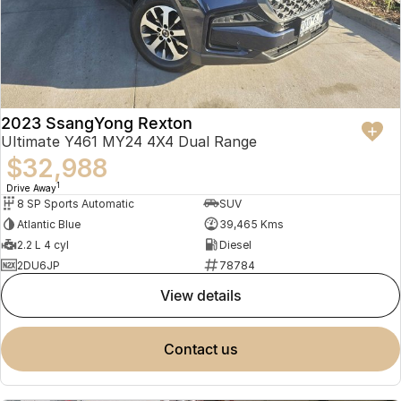
2023 SsangYong Rexton
Ultimate Y461 MY24 4X4 Dual Range
$32,988
1
Drive Away
8 SP Sports Automatic
SUV
Atlantic Blue
39,465 Kms
2.2 L 4 cyl
Diesel
2DU6JP
78784
view details
contact us