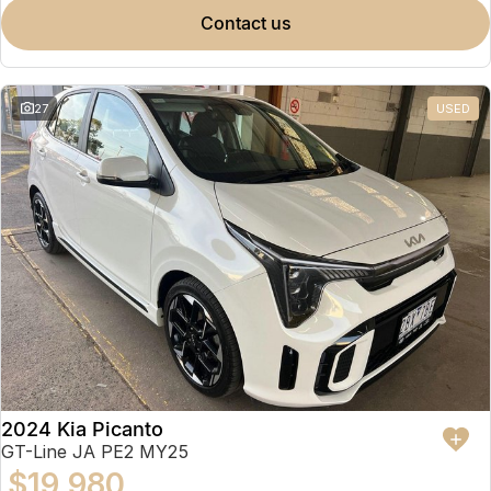
contact us
27
USED
2024 Kia Picanto
GT-Line JA PE2 MY25
$19,980