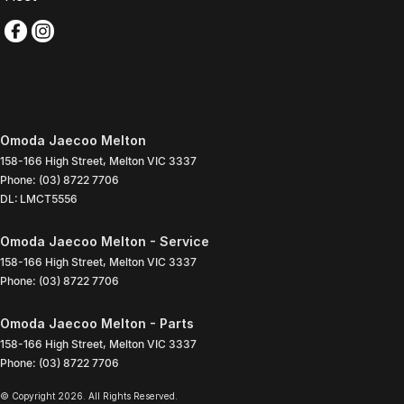
Omoda Jaecoo Melton
158-166 High Street
,
Melton
VIC
3337
Phone:
(03) 8722 7706
DL: LMCT5556
Omoda Jaecoo Melton - Service
158-166 High Street
,
Melton
VIC
3337
Phone:
(03) 8722 7706
Omoda Jaecoo Melton - Parts
158-166 High Street
,
Melton
VIC
3337
Phone:
(03) 8722 7706
© Copyright
2026
. All Rights Reserved.