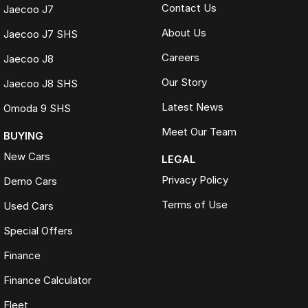
Contact Us
Jaecoo J7
About Us
Jaecoo J7 SHS
Careers
Jaecoo J8
Our Story
Jaecoo J8 SHS
Latest News
Omoda 9 SHS
Meet Our Team
BUYING
New Cars
LEGAL
Privacy Policy
Demo Cars
Terms of Use
Used Cars
Special Offers
Finance
Finance Calculator
Fleet