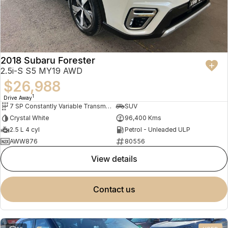
2018 Subaru Forester
2.5i-S S5 MY19 AWD
$26,988
1
Drive Away
7 SP Constantly Variable Transmission
SUV
Crystal White
96,400 Kms
2.5 L 4 cyl
Petrol - Unleaded ULP
AWW876
80556
view details
contact us