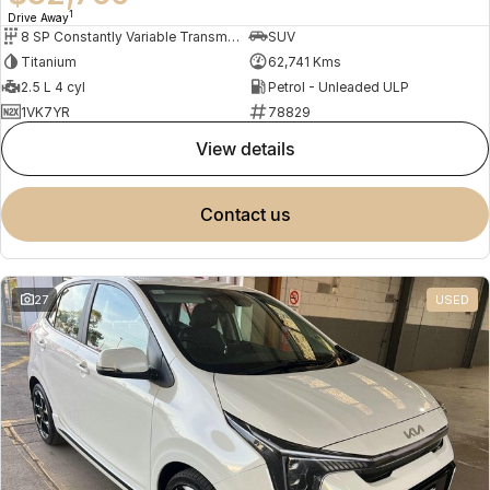
1
Drive Away
8 SP Constantly Variable Transmission
SUV
Titanium
62,741 Kms
2.5 L 4 cyl
Petrol - Unleaded ULP
1VK7YR
78829
view details
contact us
27
USED