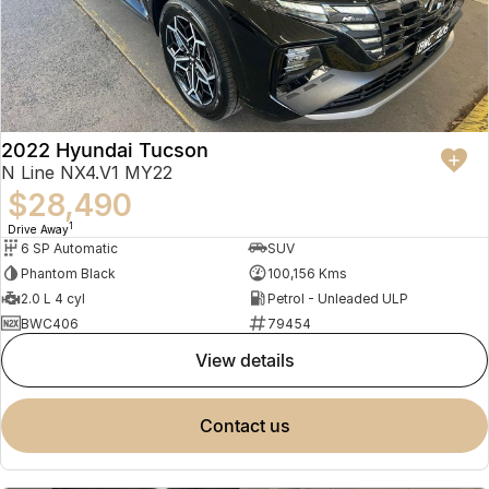
2022 Hyundai Tucson
N Line NX4.V1 MY22
$28,490
1
Drive Away
6 SP Automatic
SUV
Phantom Black
100,156 Kms
2.0 L 4 cyl
Petrol - Unleaded ULP
BWC406
79454
view details
contact us