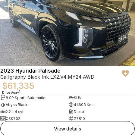
2023 Hyundai Palisade
Calligraphy Black Ink LX2.V4 MY24 AWD
$61,335
1
Drive Away
8 SP Sports Automatic
SUV
Abyss Black
41,693 Kms
2.2 L 4 cyl
Diesel
CSK702
77810
view details