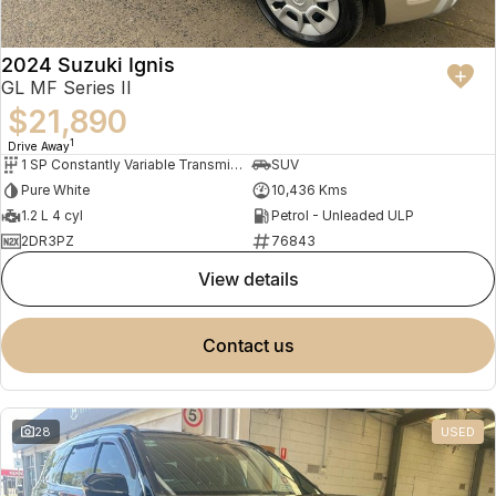
2024 Suzuki Ignis
GL MF Series II
$21,890
1
Drive Away
1 SP Constantly Variable Transmission
SUV
Pure White
10,436 Kms
1.2 L 4 cyl
Petrol - Unleaded ULP
2DR3PZ
76843
view details
contact us
28
USED