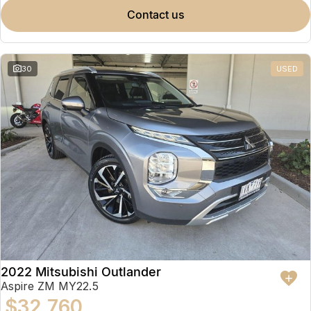
contact us
30
USED
2022 Mitsubishi Outlander
Aspire ZM MY22.5
$32,760