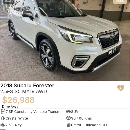
31
USED
2018 Subaru Forester
2.5i-S S5 MY19 AWD
$26,988
1
Drive Away
7 SP Constantly Variable Transmission
SUV
Crystal White
96,400 Kms
2.5 L 4 cyl
Petrol - Unleaded ULP