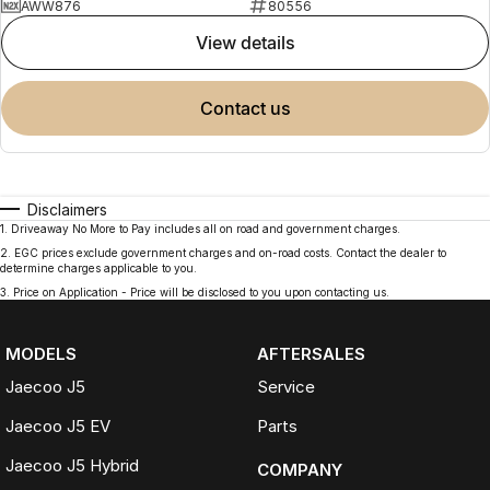
AWW876
80556
view details
contact us
Disclaimers
1
.
Driveaway No More to Pay includes all on road and government charges.
2
.
EGC prices exclude government charges and on-road costs. Contact the dealer to
determine charges applicable to you.
3
.
Price on Application - Price will be disclosed to you upon contacting us.
MODELS
AFTERSALES
Jaecoo J5
Service
Jaecoo J5 EV
Parts
Jaecoo J5 Hybrid
COMPANY