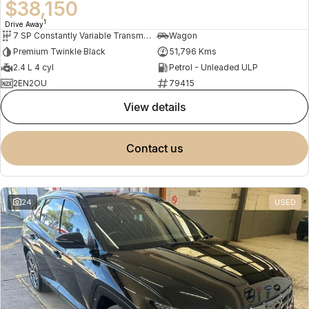
$38,150
1
Drive Away
7 SP Constantly Variable Transmission
Wagon
Premium Twinkle Black
51,796 Kms
2.4 L 4 cyl
Petrol - Unleaded ULP
2EN2OU
79415
view details
contact us
24
USED