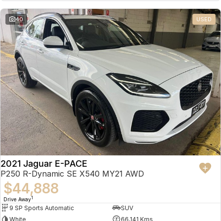
Partnerships
Omoda 9 SHS
40
USED
Crossover Hybrid SUV
2021 Jaguar E-PACE
P250 R-Dynamic SE X540 MY21 AWD
$44,888
1
Drive Away
9 SP Sports Automatic
SUV
White
66,141 Kms