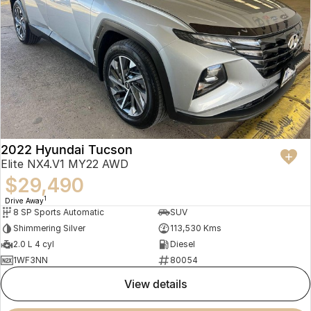
2022 Hyundai Tucson
Elite NX4.V1 MY22 AWD
$29,490
1
Drive Away
8 SP Sports Automatic
SUV
Shimmering Silver
113,530 Kms
2.0 L 4 cyl
Diesel
1WF3NN
80054
view details