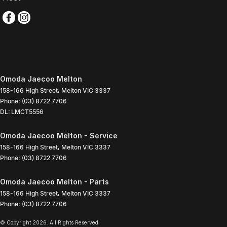
Omoda Jaecoo Melton
158-166 High Street
,
Melton
VIC
3337
Phone:
(03) 8722 7706
DL: LMCT5556
Omoda Jaecoo Melton - Service
158-166 High Street
,
Melton
VIC
3337
Phone:
(03) 8722 7706
Omoda Jaecoo Melton - Parts
158-166 High Street
,
Melton
VIC
3337
Phone:
(03) 8722 7706
© Copyright
2026
. All Rights Reserved.