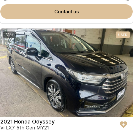
contact us
25
USED
2021 Honda Odyssey
Vi LX7 5th Gen MY21