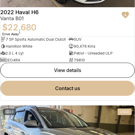
2022 Haval H6
Vanta B01
$22,680
1
Drive Away
7 SP Sports Automatic Dual Clutch
SUV
Hamilton White
90,476 Kms
2.0 L 4 cyl
Petrol - Unleaded ULP
2EO4RA
79810
view details
contact us
23
USED