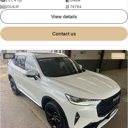
2.2 L 4 cyl
Diesel
2DU6JP
78784
view details
contact us
25
USED