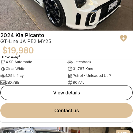
2024 Kia Picanto
GT-Line JA PE2 MY25
$19,980
1
Drive Away
4 SP Automatic
Hatchback
Clear White
31,787 Kms
1.25 L 4 cyl
Petrol - Unleaded ULP
2BX7BE
80775
view details
contact us