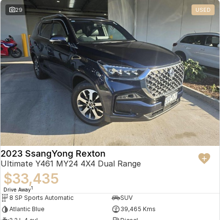
29
USED
2023 SsangYong Rexton
Ultimate Y461 MY24 4X4 Dual Range
$33,435
1
Drive Away
8 SP Sports Automatic
SUV
Atlantic Blue
39,465 Kms