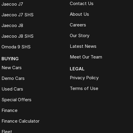
Contact Us
Jaecoo J7
About Us
Jaecoo J7 SHS
Careers
Jaecoo J8
Our Story
Jaecoo J8 SHS
Latest News
Omoda 9 SHS
Meet Our Team
BUYING
New Cars
LEGAL
Privacy Policy
Demo Cars
Terms of Use
Used Cars
Special Offers
Finance
Finance Calculator
Fleet