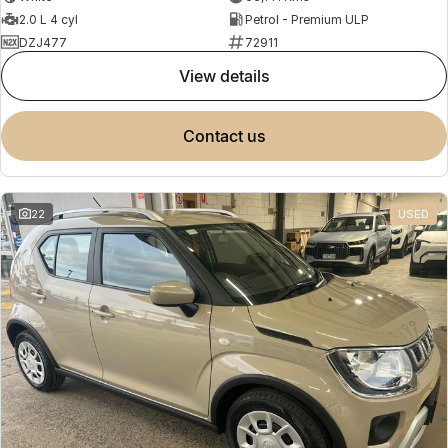
2.0 L 4 cyl
Petrol - Premium ULP
DZJ477
72911
view details
contact us
22
USED