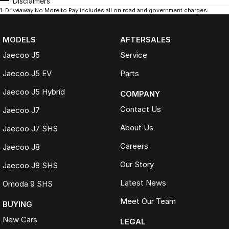
Disclaimers
1
.
Driveaway No More to Pay includes all on road and government charges.
MODELS
AFTERSALES
Jaecoo J5
Service
Jaecoo J5 EV
Parts
Jaecoo J5 Hybrid
COMPANY
Contact Us
Jaecoo J7
About Us
Jaecoo J7 SHS
Careers
Jaecoo J8
Our Story
Jaecoo J8 SHS
Latest News
Omoda 9 SHS
Meet Our Team
BUYING
New Cars
LEGAL