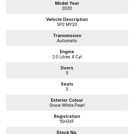
Model Year
2020
Vehicle Description
SP2 MY20
Transmission
Automatic
Engine
2.0 Litres 4 Cyl
Doors
5
Seats
5
Exterior Colour
Snow White Pearl
Registration
1SH3XF
Stock No.