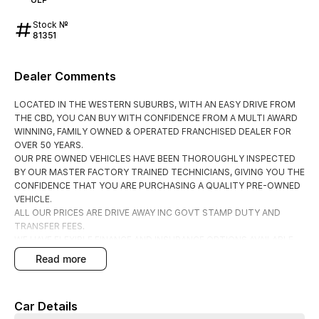
Stock №
81351
Dealer Comments
LOCATED IN THE WESTERN SUBURBS, WITH AN EASY DRIVE FROM
THE CBD, YOU CAN BUY WITH CONFIDENCE FROM A MULTI AWARD
WINNING, FAMILY OWNED & OPERATED FRANCHISED DEALER FOR
OVER 50 YEARS.
OUR PRE OWNED VEHICLES HAVE BEEN THOROUGHLY INSPECTED
BY OUR MASTER FACTORY TRAINED TECHNICIANS, GIVING YOU THE
CONFIDENCE THAT YOU ARE PURCHASING A QUALITY PRE-OWNED
VEHICLE.
ALL OUR PRICES ARE DRIVE AWAY INC GOVT STAMP DUTY AND
TRANSFER FEES.
WE HAVE FLEXIBLE FINANCE AND INSURANCE OPTIONS AVAILABLE
SPEAK TO ONE OF OUR ACCREDITED BUSINESS MANAGERS FOR A
read more
COMPLIMENTRY COMPARISON, TAILORED TO SUIT YOUR SPECIFIC
NEEDS.
CONTACT US TODAY AND EXPERIENCE THE DIFFERENCE
Car Details