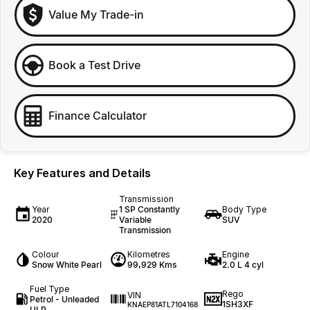
Value My Trade-in
Book a Test Drive
Finance Calculator
Key Features and Details
Transmission
Year
1 SP Constantly
Body Type
2020
Variable
SUV
Transmission
Colour
Kilometres
Engine
Snow White Pearl
99,929 Kms
2.0 L 4 cyl
Fuel Type
Rego
VIN
Petrol - Unleaded
1SH3XF
KNAEP81ATL7104168
ULP