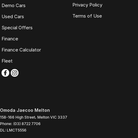
Privacy Policy
Demo Cars
Terms of Use
Used Cars
Special Offers
Finance
Finance Calculator
Fleet
Omoda Jaecoo Melton
158-166 High Street
,
Melton
VIC
3337
Phone:
(03) 8722 7706
DL: LMCT5556