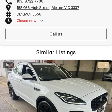
(03) 8722 7706
158-166 High Street, Melton VIC 3337
DL: LMCT5556
Closed
now
call us
Similar Listings
40
USED