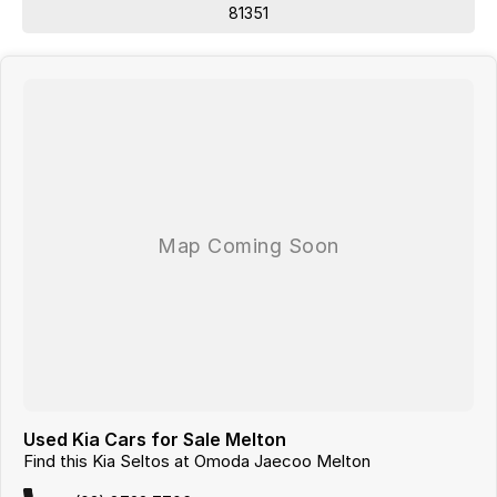
81351
Used Kia Cars for Sale Melton
Find this Kia Seltos at Omoda Jaecoo Melton