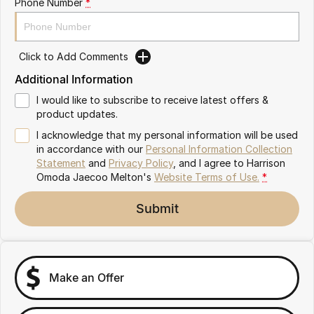
Phone Number
*
Partnerships
Omoda 9 SHS
Crossover Hybrid SUV
Click to Add Comments
Additional Information
I would like to subscribe to receive latest offers &
product updates.
I acknowledge that my personal information will be used
in accordance with our
Personal Information Collection
Statement
and
Privacy Policy
, and I agree to
Harrison
Omoda Jaecoo Melton's
Website Terms of Use.
*
Submit
Make an Offer