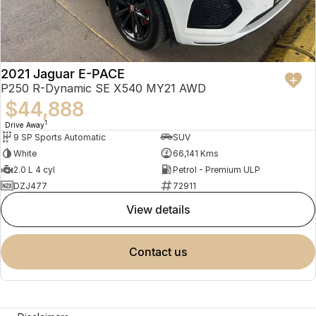
2021 Jaguar E-PACE
P250 R-Dynamic SE X540 MY21 AWD
$44,888
1
Drive Away
9 SP Sports Automatic
SUV
White
66,141 Kms
2.0 L 4 cyl
Petrol - Premium ULP
DZJ477
72911
view details
contact us