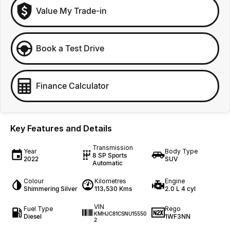
Value My Trade-in
Book a Test Drive
Finance Calculator
Key Features and Details
Transmission
Year
Body Type
8 SP Sports
2022
SUV
Automatic
Colour
Kilometres
Engine
Shimmering Silver
113,530 Kms
2.0 L 4 cyl
VIN
Fuel Type
Rego
KMHJC81CSNU15550
Diesel
1WF3NN
2