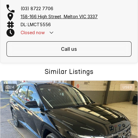
(03) 8722 7706
158-166 High Street, Melton VIC 3337
DL: LMCT5556
Closed
now
call us
Similar Listings
24
USED