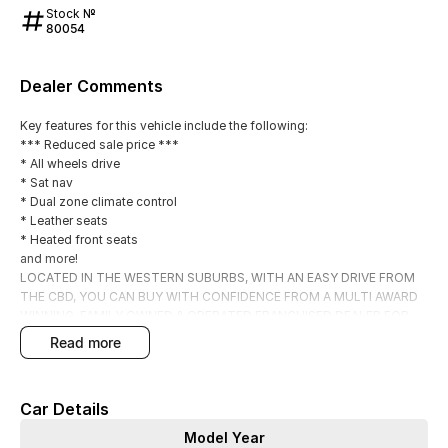
Stock №
80054
Dealer Comments
Key features for this vehicle include the following:
*** Reduced sale price ***
* All wheels drive
* Sat nav
* Dual zone climate control
* Leather seats
* Heated front seats
and more!
LOCATED IN THE WESTERN SUBURBS, WITH AN EASY DRIVE FROM
THE CBD, YOU CAN BUY WITH CONFIDENCE FROM A MULTI AWARD
WINNING, FAMILY OWNED & OPERATED FRANCHISED DEALER FOR
OVER 50 YEARS.
read more
OUR PRE OWNED VEHICLES HAVE BEEN THOROUGHLY INSPECTED
BY OUR MASTER FACTORY TRAINED TECHNICIANS, GIVING YOU THE
CONFIDENCE THAT YOU ARE PURCHASING A QUALITY PRE-OWNED
Car Details
VEHICLE.
ALL OUR PRICES ARE DRIVE AWAY INC GOVT STAMP DUTY AND
Model Year