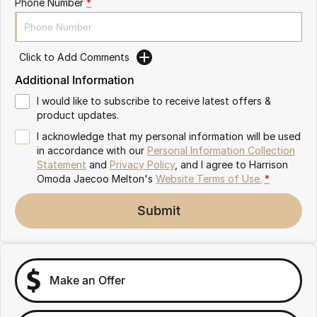
Phone Number
*
Partnerships
Omoda 9 SHS
Crossover Hybrid SUV
Click to Add Comments
Additional Information
I would like to subscribe to receive latest offers &
product updates.
I acknowledge that my personal information will be used
in accordance with our
Personal Information Collection
Statement
and
Privacy Policy
, and I agree to
Harrison
Omoda Jaecoo Melton's
Website Terms of Use.
*
Submit
Make an Offer