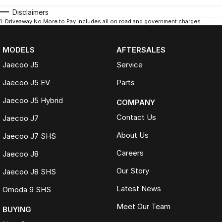
Disclaimers
1
.
Driveaway No More to Pay includes all on road and government charges.
MODELS
AFTERSALES
Jaecoo J5
Service
Jaecoo J5 EV
Parts
Jaecoo J5 Hybrid
COMPANY
Contact Us
Jaecoo J7
About Us
Jaecoo J7 SHS
Careers
Jaecoo J8
Our Story
Jaecoo J8 SHS
Latest News
Omoda 9 SHS
Meet Our Team
BUYING