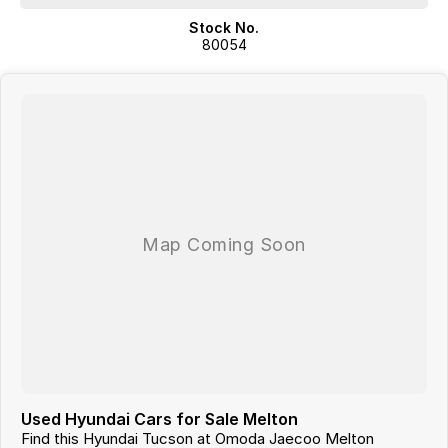
Stock No.
80054
Used Hyundai Cars for Sale Melton
Find this Hyundai Tucson at Omoda Jaecoo Melton