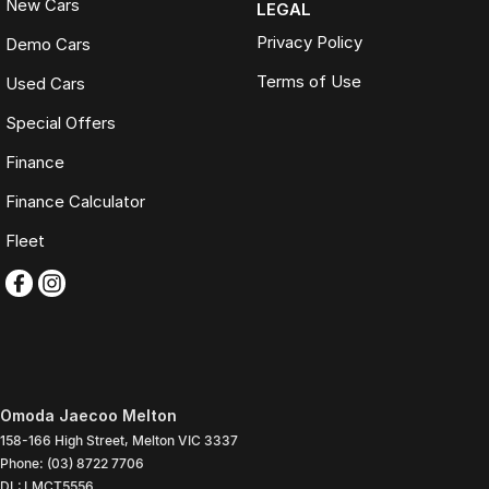
New Cars
LEGAL
Privacy Policy
Demo Cars
Terms of Use
Used Cars
Special Offers
Finance
Finance Calculator
Fleet
Omoda Jaecoo Melton
158-166 High Street
,
Melton
VIC
3337
Phone:
(03) 8722 7706
DL: LMCT5556