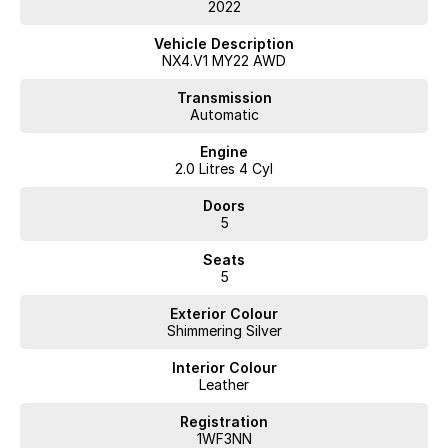
TRANSFER FEES.
2022
WE HAVE FLEXIBLE FINANCE AND INSURANCE OPTIONS AVAILABLE
SPEAK TO ONE OF OUR ACCREDITED BUSINESS MANAGERS FOR A
Vehicle Description
COMPLIMENTRY COMPARISON, TAILORED TO SUIT YOUR SPECIFIC
NX4.V1 MY22 AWD
NEEDS.
CONTACT US TODAY AND EXPERIENCE THE DIFFERENCE
Transmission
Automatic
Engine
2.0 Litres 4 Cyl
Doors
5
Seats
5
Exterior Colour
Shimmering Silver
Interior Colour
Leather
Registration
1WF3NN