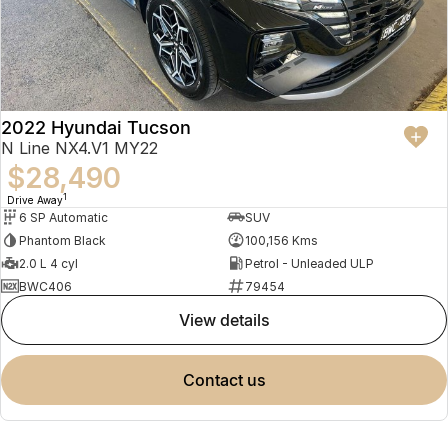
2022 Hyundai Tucson
N Line NX4.V1 MY22
$28,490
1
Drive Away
6 SP Automatic
SUV
Phantom Black
100,156 Kms
2.0 L 4 cyl
Petrol - Unleaded ULP
BWC406
79454
view details
contact us