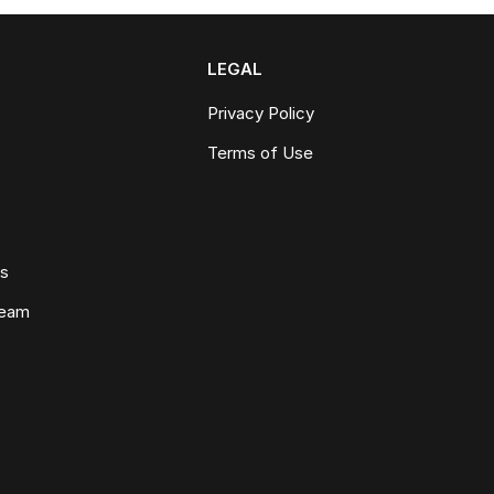
LEGAL
Privacy Policy
Terms of Use
ws
Team