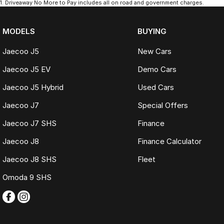
1
.
Driveaway No More to Pay includes all on road and government charges.
MODELS
BUYING
Jaecoo J5
New Cars
Jaecoo J5 EV
Demo Cars
Jaecoo J5 Hybrid
Used Cars
Jaecoo J7
Special Offers
Jaecoo J7 SHS
Finance
Jaecoo J8
Finance Calculator
Jaecoo J8 SHS
Fleet
Omoda 9 SHS