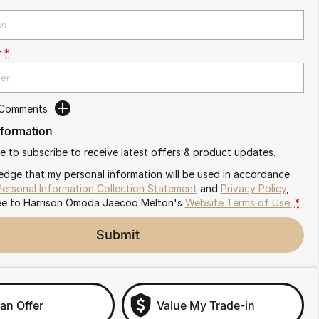
r
*
 Comments
nformation
ike to subscribe to receive latest offers & product updates.
edge that my personal information will be used in accordance
Personal Information Collection Statement
and
Privacy Policy
,
ee to
Harrison Omoda Jaecoo Melton's
Website Terms of Use.
*
Submit
an Offer
Value My Trade-in