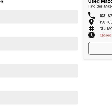
Used Mazd
on
Find this Ma
(03) 8
158-166
DL: LM
Closed