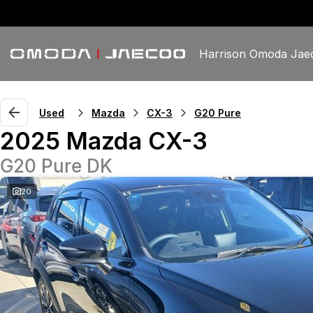
Harrison Omoda Jae
Used
Mazda
CX-3
G20 Pure
2025 Mazda CX-3
G20 Pure DK
20