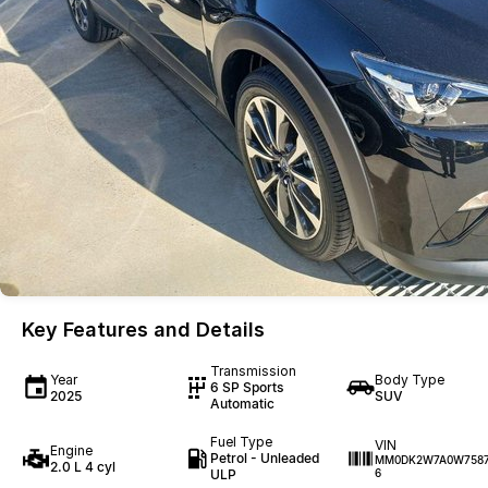
Key Features and Details
Transmission
Year
Body Type
6 SP Sports
2025
SUV
Automatic
Fuel Type
VIN
Engine
Petrol - Unleaded
MM0DK2W7A0W758
2.0 L 4 cyl
ULP
6