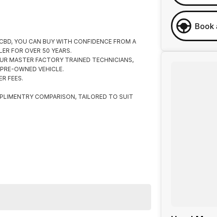
Book 
 CBD, YOU CAN BUY WITH CONFIDENCE FROM A
ER FOR OVER 50 YEARS.
UR MASTER FACTORY TRAINED TECHNICIANS,
 PRE-OWNED VEHICLE.
R FEES.
PLIMENTRY COMPARISON, TAILORED TO SUIT