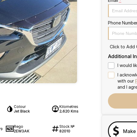
Email
*
Phone Numbe
Click to Add
Additional I
I would l
I acknowl
with our
and I agr
Colour
Kilometres
Jet Black
2,620 Kms
Rego
Stock №
79
Make 
2EW3AK
82010