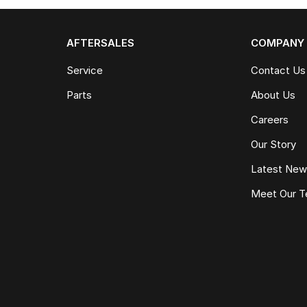
AFTERSALES
COMPANY
Service
Contact Us
Parts
About Us
Careers
Our Story
Latest Ne
Meet Our 