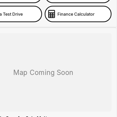
a Test Drive
Finance Calculator