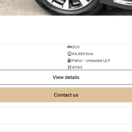
SUV
64,490 Kms
Petrol - Unleaded ULP
81193
view details
contact us