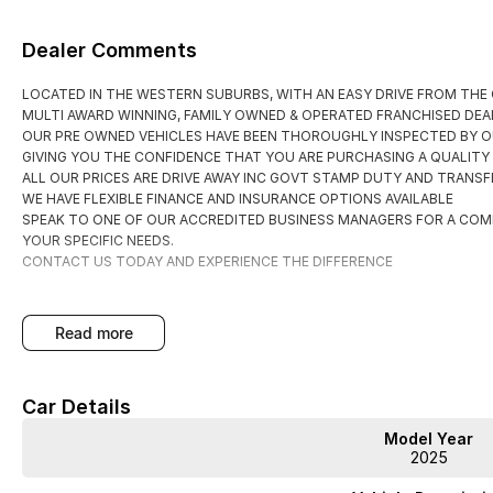
Dealer Comments
LOCATED IN THE WESTERN SUBURBS, WITH AN EASY DRIVE FROM THE
MULTI AWARD WINNING, FAMILY OWNED & OPERATED FRANCHISED DEAL
OUR PRE OWNED VEHICLES HAVE BEEN THOROUGHLY INSPECTED BY O
GIVING YOU THE CONFIDENCE THAT YOU ARE PURCHASING A QUALITY
ALL OUR PRICES ARE DRIVE AWAY INC GOVT STAMP DUTY AND TRANSFE
WE HAVE FLEXIBLE FINANCE AND INSURANCE OPTIONS AVAILABLE
SPEAK TO ONE OF OUR ACCREDITED BUSINESS MANAGERS FOR A COM
YOUR SPECIFIC NEEDS.
CONTACT US TODAY AND EXPERIENCE THE DIFFERENCE
read more
Car Details
Model Year
2025