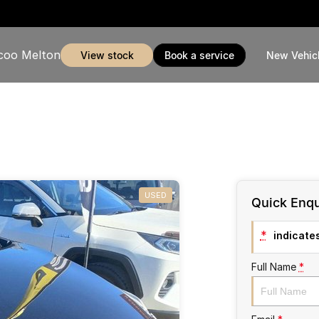
coo Melton
view stock
book a service
New Vehic
USED
Quick Enqu
*
indicates
Full Name
*