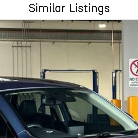
Similar Listings