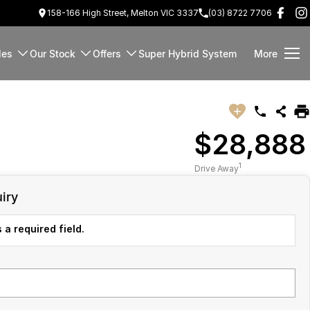
158-166 High Street, Melton VIC 3337
(03) 8722 7706
les
Our Stock
Offers
Super Hybrid System
More
$28,888
1
Drive Away
iry
 a required field.