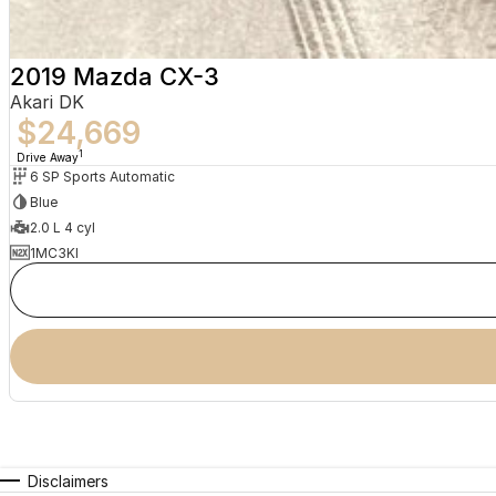
2019 Mazda CX-3
Akari DK
$24,669
1
Drive Away
6 SP Sports Automatic
Blue
2.0 L 4 cyl
1MC3KI
Disclaimers