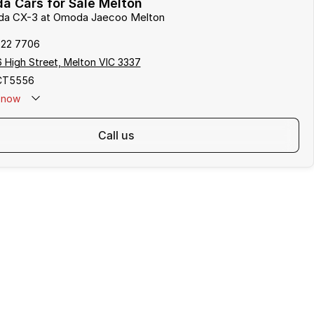
a Cars for Sale Melton
zda CX-3 at Omoda Jaecoo Melton
722 7706
 High Street, Melton VIC 3337
CT5556
now
call us