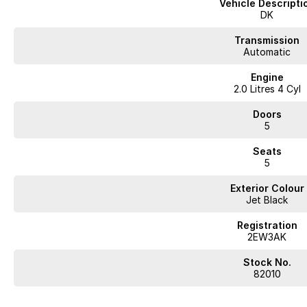
Vehicle Descripti
DK
Transmission
Automatic
Engine
2.0 Litres 4 Cyl
Doors
5
Seats
5
Exterior Colour
Jet Black
Registration
2EW3AK
Stock No.
82010