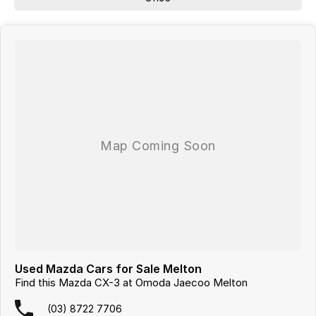
Used Mazda Cars for Sale Melton
Find this Mazda CX-3 at Omoda Jaecoo Melton
(03) 8722 7706