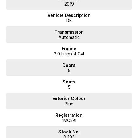
2019
Vehicle Description
DK
Transmission
Automatic
Engine
2.0 Litres 4 Cyl
Doors
5
Seats
5
Exterior Colour
Blue
Registration
1MC3KI
Stock No.
81193