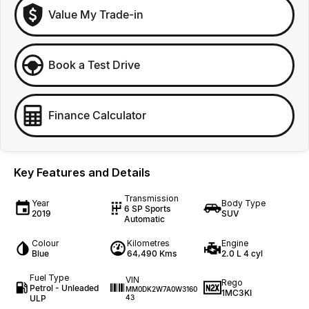
Value My Trade-in
Book a Test Drive
Finance Calculator
Key Features and Details
Transmission
Year
Body Type
6 SP Sports
2019
SUV
Automatic
Colour
Kilometres
Engine
Blue
64,490 Kms
2.0 L 4 cyl
Fuel Type
VIN
Rego
Petrol - Unleaded
MM0DK2W7A0W3160
1MC3KI
ULP
43