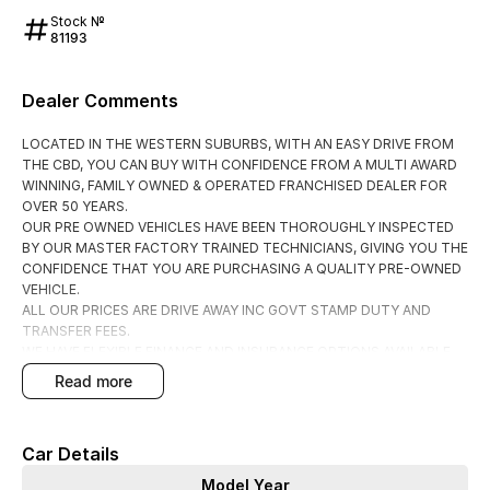
Stock №
81193
Dealer Comments
LOCATED IN THE WESTERN SUBURBS, WITH AN EASY DRIVE FROM
THE CBD, YOU CAN BUY WITH CONFIDENCE FROM A MULTI AWARD
WINNING, FAMILY OWNED & OPERATED FRANCHISED DEALER FOR
OVER 50 YEARS.
OUR PRE OWNED VEHICLES HAVE BEEN THOROUGHLY INSPECTED
BY OUR MASTER FACTORY TRAINED TECHNICIANS, GIVING YOU THE
CONFIDENCE THAT YOU ARE PURCHASING A QUALITY PRE-OWNED
VEHICLE.
ALL OUR PRICES ARE DRIVE AWAY INC GOVT STAMP DUTY AND
TRANSFER FEES.
WE HAVE FLEXIBLE FINANCE AND INSURANCE OPTIONS AVAILABLE
SPEAK TO ONE OF OUR ACCREDITED BUSINESS MANAGERS FOR A
read more
COMPLIMENTRY COMPARISON, TAILORED TO SUIT YOUR SPECIFIC
NEEDS.
CONTACT US TODAY AND EXPERIENCE THE DIFFERENCE
Car Details
Model Year