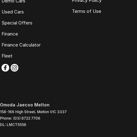
Privacy Policy
Demo Cars
Terms of Use
Used Cars
Special Offers
Finance
Finance Calculator
Fleet
Omoda Jaecoo Melton
158-166 High Street
,
Melton
VIC
3337
Phone:
(03) 8722 7706
DL: LMCT5556