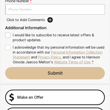
Phone Number
*
Partnerships
Omoda 9 SHS
Crossover Hybrid SUV
Click to Add Comments
Additional Information
I would like to subscribe to receive latest offers &
product updates.
I acknowledge that my personal information will be used
in accordance with our
Personal Information Collection
Statement
and
Privacy Policy
, and I agree to
Harrison
Omoda Jaecoo Melton's
Website Terms of Use.
*
Submit
Make an Offer