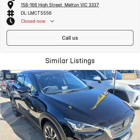
158-166 High Street, Melton VIC 3337
DL: LMCT5556
Closed
now
call us
Similar Listings
20
USED