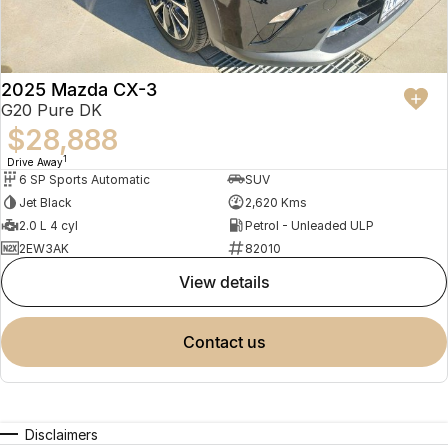
2025 Mazda CX-3
G20 Pure DK
$28,888
1
Drive Away
6 SP Sports Automatic
SUV
Jet Black
2,620 Kms
2.0 L 4 cyl
Petrol - Unleaded ULP
2EW3AK
82010
view details
contact us
Disclaimers