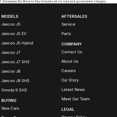
1
.
Driveaway No More to Pay includes all on road and government charges.
MODELS
AFTERSALES
Jaecoo J5
Service
Jaecoo J5 EV
Parts
Jaecoo J5 Hybrid
COMPANY
Contact Us
Jaecoo J7
About Us
Jaecoo J7 SHS
Careers
Jaecoo J8
Our Story
Jaecoo J8 SHS
Latest News
Omoda 9 SHS
Meet Our Team
BUYING
New Cars
LEGAL