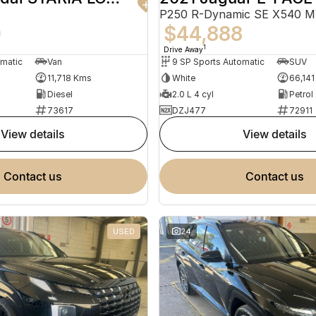
P250 R-Dynamic SE X540 
0
$44,888
1
Drive Away
omatic
Van
9 SP Sports Automatic
SUV
11,718 Kms
White
66,14
Diesel
2.0 L 4 cyl
Petrol
73617
DZJ477
72911
view details
view details
contact us
contact us
USED
24