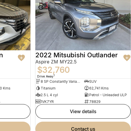
n
2022 Mitsubishi Outlander
Aspire ZM MY22.5
$32,760
1
Drive Away
8 SP Constantly Variable Transmission
SUV
30 Kms
Titanium
62,741 Kms
2.5 L 4 cyl
Petrol - Unleaded ULP
4
1VK7YR
78829
view details
contact us