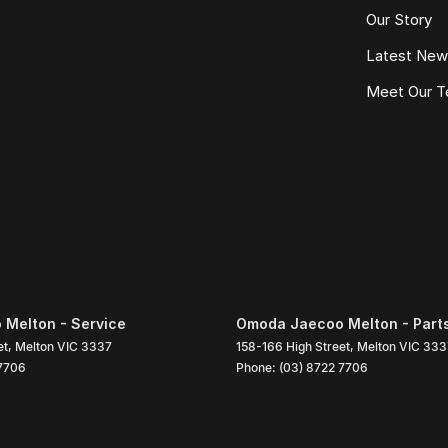
Our Story
Latest Ne
Meet Our 
Melton - Service
Omoda Jaecoo Melton - Part
et
,
Melton
VIC
3337
158-166 High Street
,
Melton
VIC
333
 7706
Phone:
(03) 8722 7706