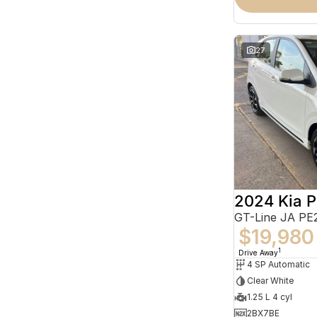
27
2024 Kia P
GT-Line JA PE
$19,980
1
Drive Away
4 SP Automatic
Clear White
1.25 L 4 cyl
2BX7BE