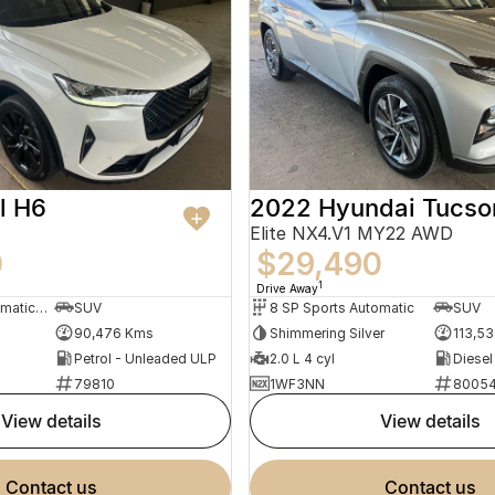
l H6
2022 Hyundai Tucso
Elite NX4.V1 MY22 AWD
0
$29,490
1
Drive Away
7 SP Sports Automatic Dual Clutch
SUV
8 SP Sports Automatic
SUV
90,476 Kms
Shimmering Silver
113,5
Petrol - Unleaded ULP
2.0 L 4 cyl
Diesel
79810
1WF3NN
8005
view details
view details
contact us
contact us