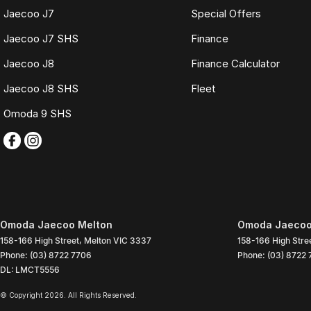
Jaecoo J7
Special Offers
Jaecoo J7 SHS
Finance
Jaecoo J8
Finance Calculator
Jaecoo J8 SHS
Fleet
Omoda 9 SHS
Omoda Jaecoo Melton
Omoda Jaecoo 
158-166 High Street
,
Melton
VIC
3337
158-166 High Stre
Phone:
(03) 8722 7706
Phone:
(03) 8722
DL: LMCT5556
© Copyright
2026
. All Rights Reserved.