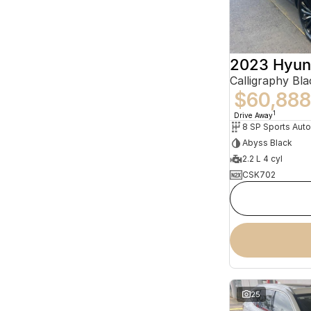
2023 Hyun
$60,888
1
Drive Away
8 SP Sports Aut
Abyss Black
2.2 L 4 cyl
CSK702
25