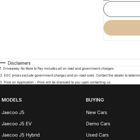
Disclaimers
1
.
Driveaway No More to Pay includes all on road and government charges.
2
.
EGC prices exclude government charges and on-road costs. Contact the dealer to determi
3
.
Price on Application - Price will be disclosed to you upon contacting us.
MODELS
BUYING
Jaecoo J5
New Cars
Jaecoo J5 EV
Demo Cars
Jaecoo J5 Hybrid
Used Cars