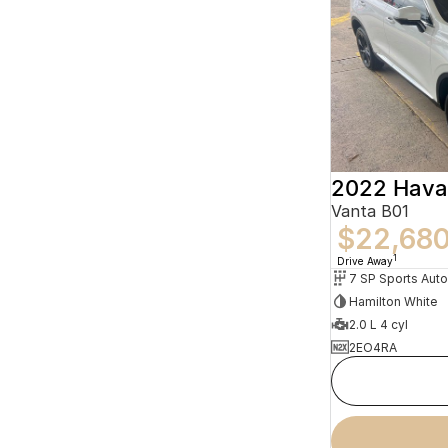
2022 Hava
Vanta B01
$22,68
1
Drive Away
Hamilton White
2.0 L 4 cyl
2EO4RA