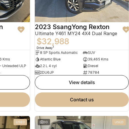
n
2023 SsangYong Rexton
Ultimate Y461 MY24 4X4 Dual Range
$32,988
1
Drive Away
8 SP Sports Automatic
SUV
56 Kms
Atlantic Blue
39,465 Kms
 - Unleaded ULP
2.2 L 4 cyl
Diesel
4
2DU6JP
78784
view details
contact us
USED
30
USED