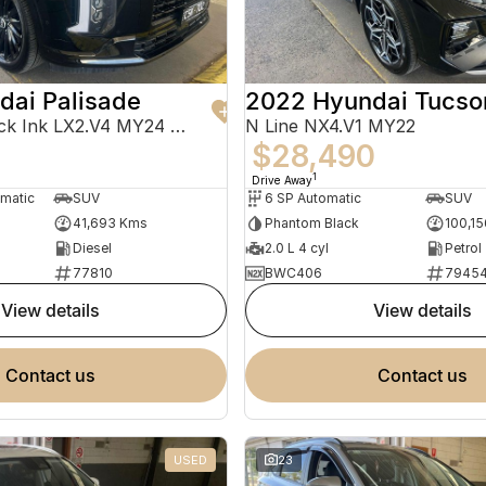
dai Palisade
2022 Hyundai Tucso
Calligraphy Black Ink LX2.V4 MY24 AWD
N Line NX4.V1 MY22
$28,490
1
Drive Away
omatic
SUV
6 SP Automatic
SUV
41,693 Kms
Phantom Black
100,1
Diesel
2.0 L 4 cyl
Petrol
77810
BWC406
7945
view details
view details
contact us
contact us
USED
23