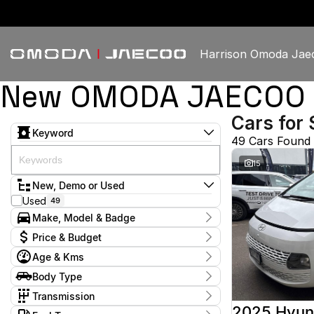
Harrison Omoda Jae
New OMODA JAECOO & 
Cars for 
Keyword
49 Cars Found
15
New, Demo or Used
Used
49
Make, Model & Badge
Make
Price & Budget
GWM
1
Age & Kms
Haval
1
Current Specials
Holden
2
Year
Body Type
Price
Hyundai
2009 - 2026
12
$13,888 - $60,888
Dual Cab Utility
4
Isuzu
Transmission
1
Hatchback
7
Jaguar
1
1 SP Constantly Variable Transmission
3