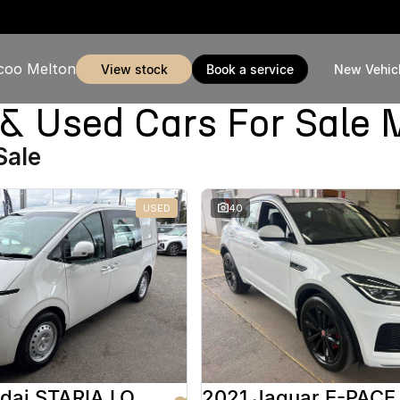
coo Melton
view stock
book a service
New Vehic
Used Cars For Sale 
Sale
USED
40
2025 Hyundai STARIA LOAD
2021 Jaguar E-PACE