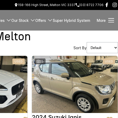
158-166 High Street, Melton VIC 3337
(03) 8722 7706
les
Our Stock
Offers
Super Hybrid System
More
Melton
Sort By
USED
22
USED
2024 Suzuki Ignis