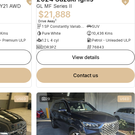
MY21 AWD
GL MF Series II
$21,888
1
Drive Away
1 SP Constantly Variable Transmission
SUV
1 Kms
Pure White
10,436 Kms
 - Premium ULP
1.2 L 4 cyl
Petrol - Unleaded ULP
2DR3PZ
76843
view details
contact us
USED
29
USED