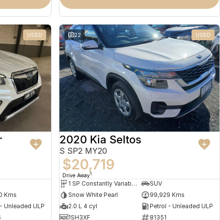
USED
22
USED
r
2020 Kia Seltos
S SP2 MY20
$20,719
1
Drive Away
1 SP Constantly Variable Transmission
SUV
0 Kms
Snow White Pearl
99,929 Kms
 - Unleaded ULP
2.0 L 4 cyl
Petrol - Unleaded ULP
6
1SH3XF
81351