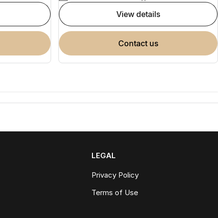
view details
contact us
LEGAL
Privacy Policy
Terms of Use