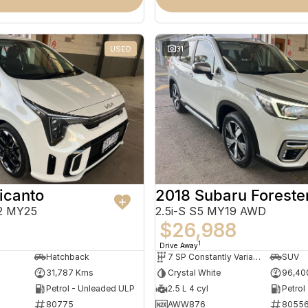
USED
31
icanto
2018 Subaru Foreste
2 MY25
2.5i-S S5 MY19 AWD
$26,988
1
Drive Away
Hatchback
7 SP Constantly Variable Transmission
SUV
31,787 Kms
Crystal White
96,40
Petrol - Unleaded ULP
2.5 L 4 cyl
Petrol
80775
AWW876
8055