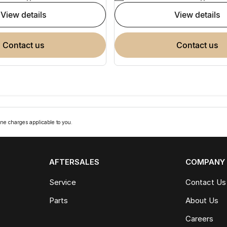
view details
view details
contact us
contact us
ne charges applicable to you.
AFTERSALES
COMPANY
Service
Contact Us
Parts
About Us
Careers