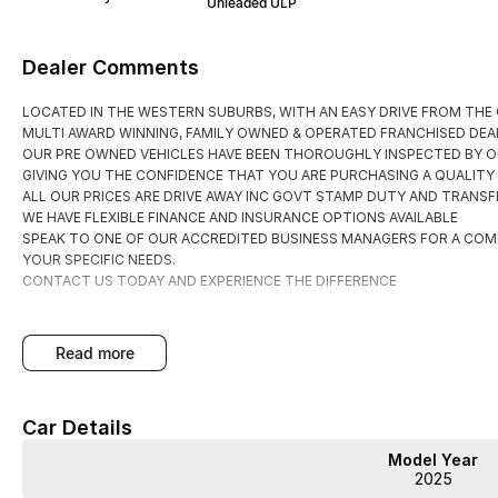
Unleaded ULP
Dealer Comments
LOCATED IN THE WESTERN SUBURBS, WITH AN EASY DRIVE FROM THE
MULTI AWARD WINNING, FAMILY OWNED & OPERATED FRANCHISED DEAL
OUR PRE OWNED VEHICLES HAVE BEEN THOROUGHLY INSPECTED BY O
GIVING YOU THE CONFIDENCE THAT YOU ARE PURCHASING A QUALITY
ALL OUR PRICES ARE DRIVE AWAY INC GOVT STAMP DUTY AND TRANSFE
WE HAVE FLEXIBLE FINANCE AND INSURANCE OPTIONS AVAILABLE
SPEAK TO ONE OF OUR ACCREDITED BUSINESS MANAGERS FOR A COM
YOUR SPECIFIC NEEDS.
CONTACT US TODAY AND EXPERIENCE THE DIFFERENCE
read more
Car Details
Model Year
2025