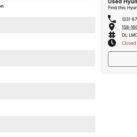
Used Hyund
on
Find this Hy
(03) 8
158-166
DL: LM
Closed