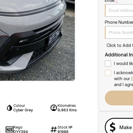
Email
*
Phone Numbe
Click to Add
Additional I
I would l
I acknowl
with our
and I agr
Colour
Kilometres
Cyber Grey
9,963 Kms
Make 
Rego
Stock №
DYY394
81986
1