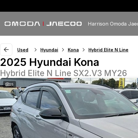
Harrison Omoda Jae
Used
Hyundai
Kona
Hybrid Elite N Line
2025 Hyundai Kona
Hybrid Elite N Line SX2.V3 MY26
25