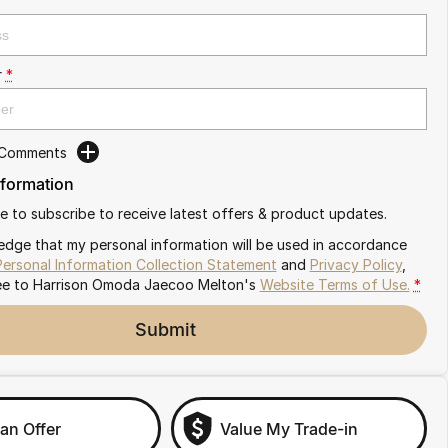
r
*
 Comments
nformation
ike to subscribe to receive latest offers & product updates.
edge that my personal information will be used in accordance
Personal Information Collection Statement
and
Privacy Policy
,
ee to
Harrison Omoda Jaecoo Melton's
Website Terms of Use.
*
Submit
an Offer
Value My Trade-in