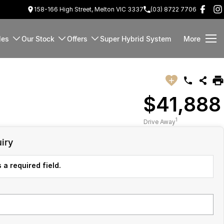
158-166 High Street, Melton VIC 3337
(03) 8722 7706
les
Our Stock
Offers
Super Hybrid System
More
$41,888
1
Drive Away
iry
 a required field.