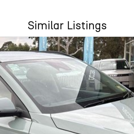
Similar Listings