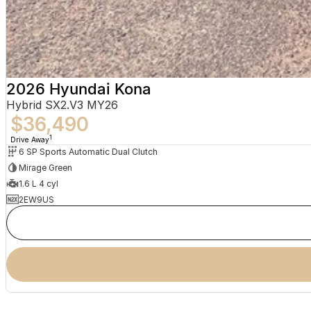
2026 Hyundai Kona
Hybrid SX2.V3 MY26
$36,490
1
Drive Away
6 SP Sports Automatic Dual Clutch
Mirage Green
1.6 L 4 cyl
2EW9US