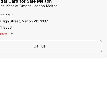
ai Cars for Sale Melton
undai Kona at Omoda Jaecoo Melton
722 7706
 High Street, Melton VIC 3337
CT5556
now
call us