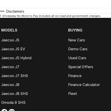
Disclaimers
1
.
Driveaway No More to Pay includes all on road and government charges.
MODELS
BUYING
Jaecoo J5
New Cars
Jaecoo J5 EV
Demo Cars
Jaecoo J5 Hybrid
Used Cars
Jaecoo J7
Special Offers
Jaecoo J7 SHS
Finance
Jaecoo J8
Finance Calculator
Jaecoo J8 SHS
Fleet
Omoda 9 SHS