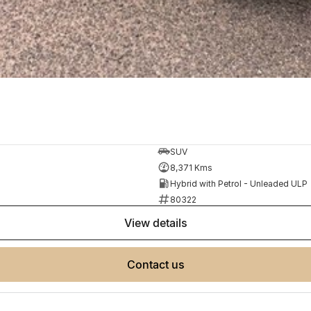
SUV
8,371 Kms
Hybrid with Petrol - Unleaded ULP
80322
view details
contact us