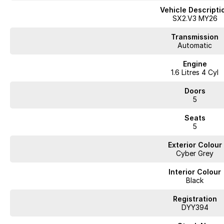
Vehicle Descripti
SX2.V3 MY26
Transmission
Automatic
Engine
1.6 Litres 4 Cyl
Doors
5
Seats
5
Exterior Colour
Cyber Grey
Interior Colour
Black
Registration
DYY394