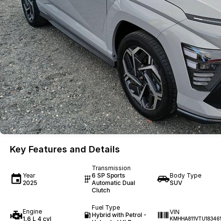
Key Features and Details
Transmission
Year
6 SP Sports
Body Type
2025
Automatic Dual
SUV
Clutch
Fuel Type
Engine
VIN
Hybrid with Petrol -
1.6 L 4 cyl
KMHHA811VTU18346