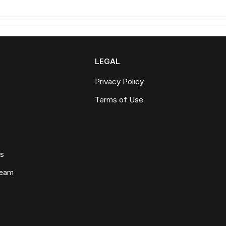
LEGAL
Privacy Policy
Terms of Use
ws
Team