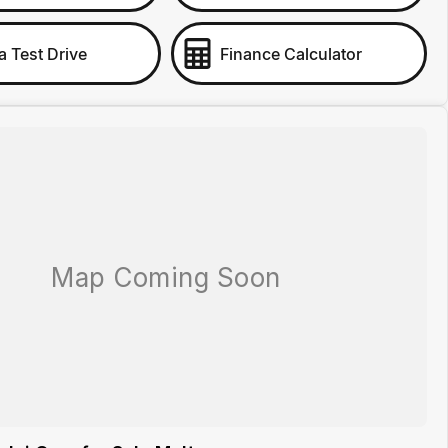
a Test Drive
Finance Calculator