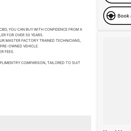
Book 
 CBD, YOU CAN BUY WITH CONFIDENCE FROM A
ER FOR OVER 50 YEARS.
UR MASTER FACTORY TRAINED TECHNICIANS,
 PRE-OWNED VEHICLE.
R FEES.
PLIMENTRY COMPARISON, TAILORED TO SUIT