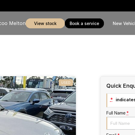
coo Melton
view stock
book a service
New Vehic
USED
Quick Enqu
*
indicates
Full Name
*