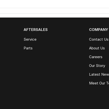
AFTERSALES
COMPANY
Service
Contact Us
Parts
About Us
Careers
Our Story
Latest Ne
Meet Our 