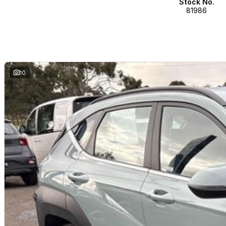
Stock No.
81986
10