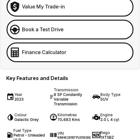
Value My Trade-in
Book a Test Drive
Finance Calculator
Key Features and Details
Transmission
Year
8 SP Constantly
Body Type
2023
Variable
SUV
Transmission
Colour
Kilometres
Engine
Galactic Grey
70,683 Kms
2.0 L 4 cyl
Fuel Type
Rego
VIN
Petrol - Unleaded
1XT5BZ
KMHK281BTPU018366
ULP