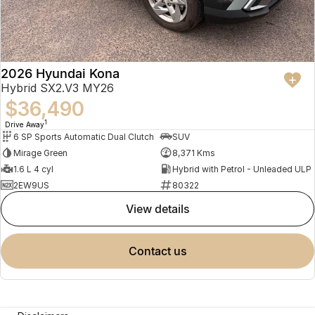
2026 Hyundai Kona
Hybrid SX2.V3 MY26
$36,490
1
Drive Away
6 SP Sports Automatic Dual Clutch
SUV
Mirage Green
8,371 Kms
1.6 L 4 cyl
Hybrid with Petrol - Unleaded ULP
2EW9US
80322
view details
contact us