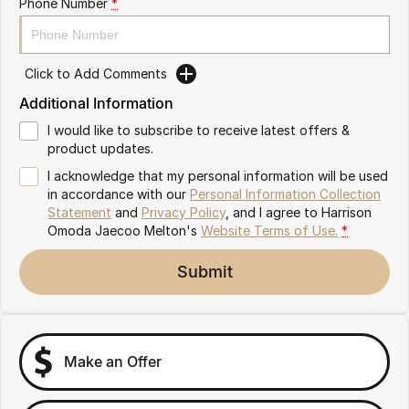
Phone Number
*
Partnerships
Omoda 9 SHS
Crossover Hybrid SUV
Click to Add Comments
Additional Information
I would like to subscribe to receive latest offers &
product updates.
I acknowledge that my personal information will be used
in accordance with our
Personal Information Collection
Statement
and
Privacy Policy
, and I agree to
Harrison
Omoda Jaecoo Melton's
Website Terms of Use.
*
Submit
Make an Offer