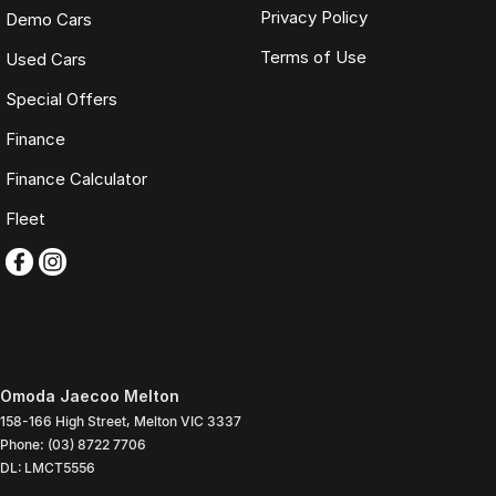
Privacy Policy
Demo Cars
Terms of Use
Used Cars
Special Offers
Finance
Finance Calculator
Fleet
Omoda Jaecoo Melton
158-166 High Street
,
Melton
VIC
3337
Phone:
(03) 8722 7706
DL: LMCT5556