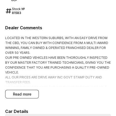
Stock №
81583
Dealer Comments
LOCATED IN THE WESTERN SUBURBS, WITH AN EASY DRIVE FROM
THE CBD, YOU CAN BUY WITH CONFIDENCE FROM A MULTI AWARD
WINNING, FAMILY OWNED & OPERATED FRANCHISED DEALER FOR
OVER 50 YEARS.
OUR PRE OWNED VEHICLES HAVE BEEN THOROUGHLY INSPECTED
BY OUR MASTER FACTORY TRAINED TECHNICIANS, GIVING YOU THE
CONFIDENCE THAT YOU ARE PURCHASING A QUALITY PRE-OWNED
VEHICLE.
ALL OUR PRICES ARE DRIVE AWAY INC GOVT STAMP DUTY AND
TRANSFER FEES.
WE HAVE FLEXIBLE FINANCE AND INSURANCE OPTIONS AVAILABLE
SPEAK TO ONE OF OUR ACCREDITED BUSINESS MANAGERS FOR A
read more
COMPLIMENTRY COMPARISON, TAILORED TO SUIT YOUR SPECIFIC
NEEDS.
CONTACT US TODAY AND EXPERIENCE THE DIFFERENCE
Car Details