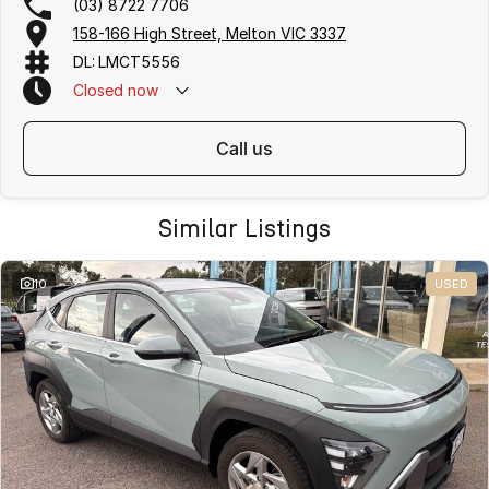
(03) 8722 7706
158-166 High Street, Melton VIC 3337
DL: LMCT5556
Closed
now
call us
Similar Listings
10
USED