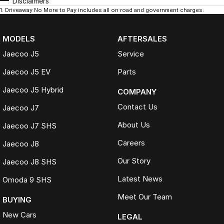
Disclaimers
1
.
Driveaway No More to Pay includes all on road and government charges.
MODELS
AFTERSALES
Jaecoo J5
Service
Jaecoo J5 EV
Parts
Jaecoo J5 Hybrid
COMPANY
Contact Us
Jaecoo J7
About Us
Jaecoo J7 SHS
Careers
Jaecoo J8
Our Story
Jaecoo J8 SHS
Latest News
Omoda 9 SHS
Meet Our Team
BUYING
New Cars
LEGAL