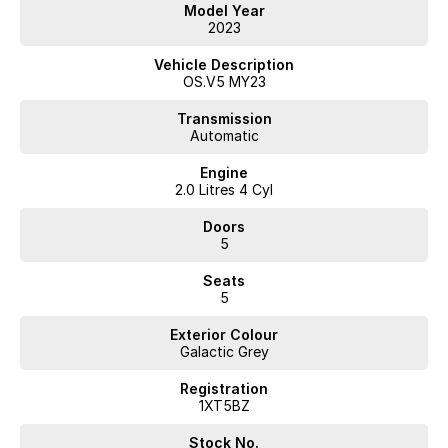
Model Year
2023
Vehicle Description
OS.V5 MY23
Transmission
Automatic
Engine
2.0 Litres 4 Cyl
Doors
5
Seats
5
Exterior Colour
Galactic Grey
Registration
1XT5BZ
Stock No.