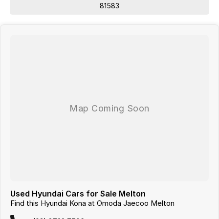
81583
Used Hyundai Cars for Sale Melton
Find this Hyundai Kona at Omoda Jaecoo Melton