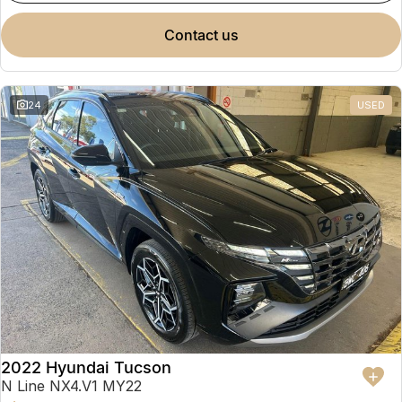
contact us
24
USED
2022 Hyundai Tucson
N Line NX4.V1 MY22