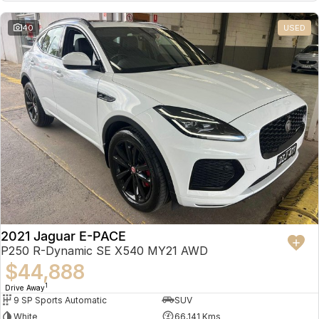
Partnerships
Omoda 9 SHS
40
USED
Crossover Hybrid SUV
2021 Jaguar E-PACE
P250 R-Dynamic SE X540 MY21 AWD
$44,888
1
Drive Away
9 SP Sports Automatic
SUV
White
66,141 Kms