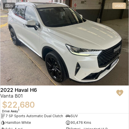
25
USED
2022 Haval H6
Vanta B01
$22,680
1
Drive Away
7 SP Sports Automatic Dual Clutch
SUV
Hamilton White
90,476 Kms