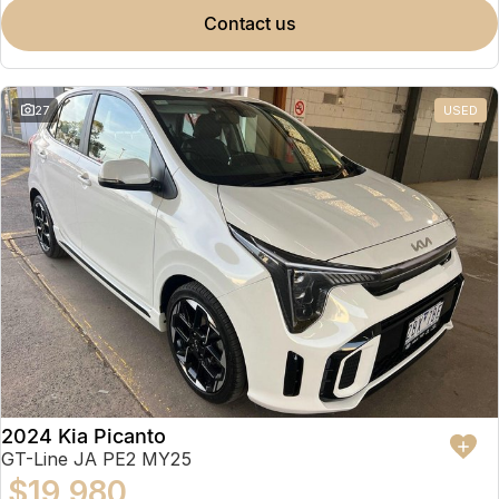
contact us
27
USED
2024 Kia Picanto
GT-Line JA PE2 MY25
$19,980