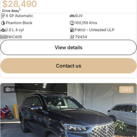
$28,490
1
Drive Away
6 SP Automatic
SUV
Phantom Black
100,156 Kms
2.0 L 4 cyl
Petrol - Unleaded ULP
BWC406
79454
view details
contact us
29
USED