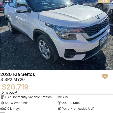
22
USED
2020 Kia Seltos
S SP2 MY20
$20,719
1
Drive Away
1 SP Constantly Variable Transmission
SUV
Snow White Pearl
99,929 Kms
2.0 L 4 cyl
Petrol - Unleaded ULP