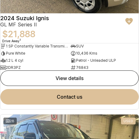
2024 Suzuki Ignis
GL MF Series II
$21,888
1
Drive Away
1 SP Constantly Variable Transmission
SUV
Pure White
10,436 Kms
1.2 L 4 cyl
Petrol - Unleaded ULP
2DR3PZ
76843
view details
contact us
28
USED