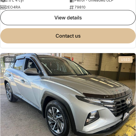
2.0 L 4 cyl
Petrol - Unleaded ULP
2EO4RA
79810
view details
contact us
23
USED