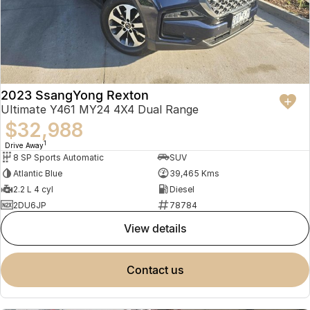
2023 SsangYong Rexton
Ultimate Y461 MY24 4X4 Dual Range
$32,988
1
Drive Away
8 SP Sports Automatic
SUV
Atlantic Blue
39,465 Kms
2.2 L 4 cyl
Diesel
2DU6JP
78784
view details
contact us