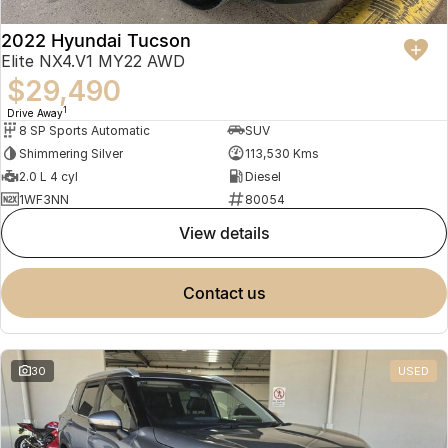
2022 Hyundai Tucson
Elite NX4.V1 MY22 AWD
$29,490
1
Drive Away
8 SP Sports Automatic
SUV
Shimmering Silver
113,530 Kms
2.0 L 4 cyl
Diesel
1WF3NN
80054
view details
contact us
30
USED