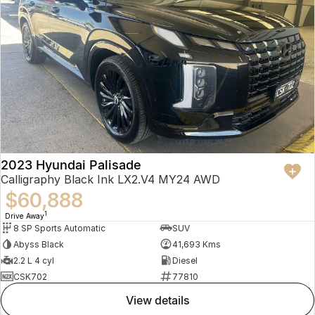
2023 Hyundai Palisade
Calligraphy Black Ink LX2.V4 MY24 AWD
$60,888
1
Drive Away
8 SP Sports Automatic
SUV
Abyss Black
41,693 Kms
2.2 L 4 cyl
Diesel
CSK702
77810
view details