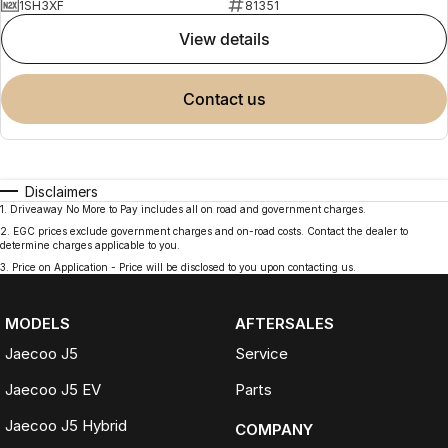
1SH3XF
81351
view details
contact us
Disclaimers
1
.
Driveaway No More to Pay includes all on road and government charges.
2
.
EGC prices exclude government charges and on-road costs. Contact the dealer to
determine charges applicable to you.
3
.
Price on Application - Price will be disclosed to you upon contacting us.
MODELS
AFTERSALES
Jaecoo J5
Service
Jaecoo J5 EV
Parts
Jaecoo J5 Hybrid
COMPANY