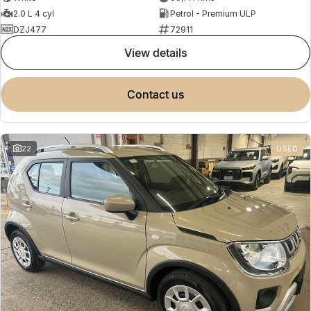
2.0 L 4 cyl
Petrol - Premium ULP
DZJ477
72911
view details
contact us
22
USED