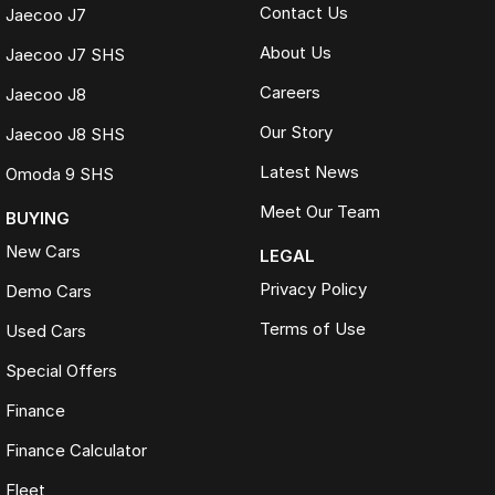
Contact Us
Jaecoo J7
About Us
Jaecoo J7 SHS
Careers
Jaecoo J8
Our Story
Jaecoo J8 SHS
Latest News
Omoda 9 SHS
Meet Our Team
BUYING
New Cars
LEGAL
Privacy Policy
Demo Cars
Terms of Use
Used Cars
Special Offers
Finance
Finance Calculator
Fleet