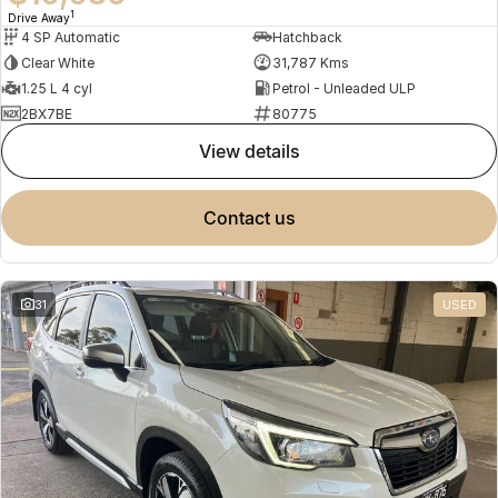
1
Drive Away
4 SP Automatic
Hatchback
Clear White
31,787 Kms
1.25 L 4 cyl
Petrol - Unleaded ULP
2BX7BE
80775
view details
contact us
31
USED