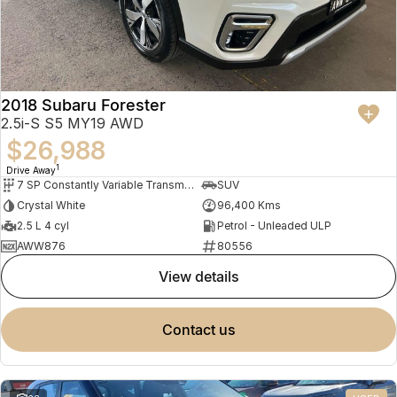
2018 Subaru Forester
2.5i-S S5 MY19 AWD
$26,988
1
Drive Away
7 SP Constantly Variable Transmission
SUV
Crystal White
96,400 Kms
2.5 L 4 cyl
Petrol - Unleaded ULP
AWW876
80556
view details
contact us