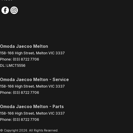
Omoda Jaecoo Melton
158-166 High Street
,
Melton
VIC
3337
Phone:
(03) 8722 7706
DL: LMCT5556
Omoda Jaecoo Melton - Service
158-166 High Street
,
Melton
VIC
3337
Phone:
(03) 8722 7706
Omoda Jaecoo Melton - Parts
158-166 High Street
,
Melton
VIC
3337
Phone:
(03) 8722 7706
© Copyright
2026
. All Rights Reserved.