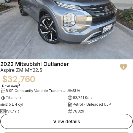
2022 Mitsubishi Outlander
Aspire ZM MY22.5
$32,760
1
Drive Away
8 SP Constantly Variable Transmission
SUV
Titanium
62,741 Kms
2.5 L 4 cyl
Petrol - Unleaded ULP
1VK7YR
78829
view details