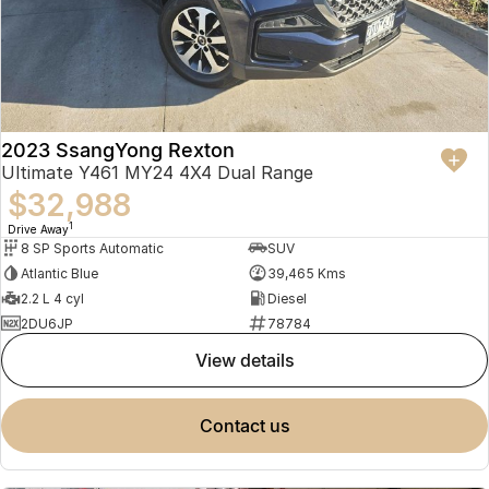
2023 SsangYong Rexton
Ultimate Y461 MY24 4X4 Dual Range
$32,988
1
Drive Away
8 SP Sports Automatic
SUV
Atlantic Blue
39,465 Kms
2.2 L 4 cyl
Diesel
2DU6JP
78784
view details
contact us