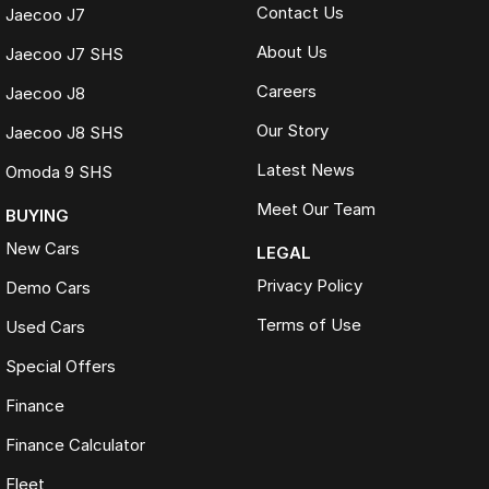
Contact Us
Jaecoo J7
About Us
Jaecoo J7 SHS
Careers
Jaecoo J8
Our Story
Jaecoo J8 SHS
Latest News
Omoda 9 SHS
Meet Our Team
BUYING
New Cars
LEGAL
Privacy Policy
Demo Cars
Terms of Use
Used Cars
Special Offers
Finance
Finance Calculator
Fleet