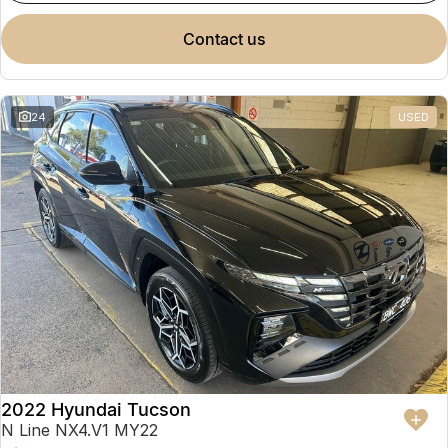
contact us
24
USED
2022 Hyundai Tucson
N Line NX4.V1 MY22