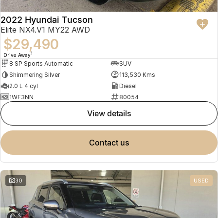
2022 Hyundai Tucson
Elite NX4.V1 MY22 AWD
$29,490
1
Drive Away
8 SP Sports Automatic
SUV
Shimmering Silver
113,530 Kms
2.0 L 4 cyl
Diesel
1WF3NN
80054
view details
contact us
30
USED