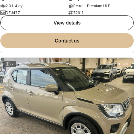
2.0 L 4 cyl
Petrol - Premium ULP
DZJ477
72911
view details
contact us
22
USED