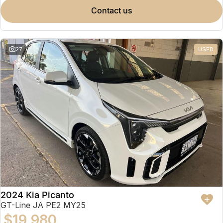
contact us
27
USED
2024 Kia Picanto
GT-Line JA PE2 MY25
$19,980