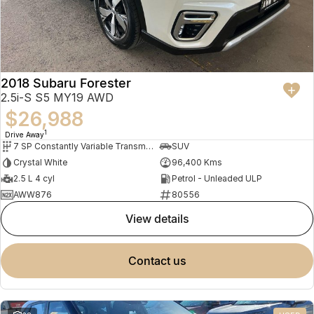
2018 Subaru Forester
2.5i-S S5 MY19 AWD
$26,988
1
Drive Away
7 SP Constantly Variable Transmission
SUV
Crystal White
96,400 Kms
2.5 L 4 cyl
Petrol - Unleaded ULP
AWW876
80556
view details
contact us