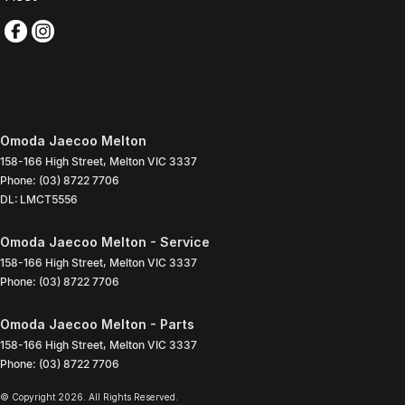
Omoda Jaecoo Melton
158-166 High Street
,
Melton
VIC
3337
Phone:
(03) 8722 7706
DL: LMCT5556
Omoda Jaecoo Melton - Service
158-166 High Street
,
Melton
VIC
3337
Phone:
(03) 8722 7706
Omoda Jaecoo Melton - Parts
158-166 High Street
,
Melton
VIC
3337
Phone:
(03) 8722 7706
© Copyright
2026
. All Rights Reserved.