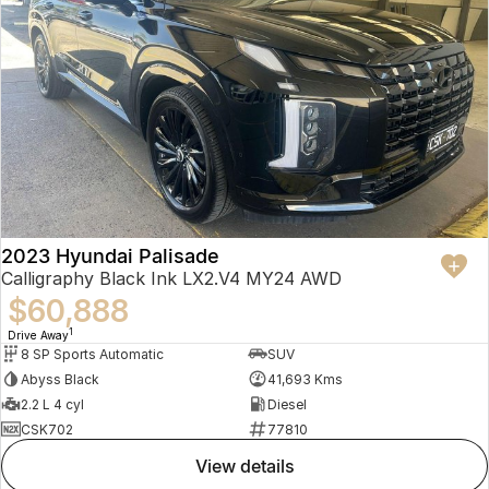
2023 Hyundai Palisade
Calligraphy Black Ink LX2.V4 MY24 AWD
$60,888
1
Drive Away
8 SP Sports Automatic
SUV
Abyss Black
41,693 Kms
2.2 L 4 cyl
Diesel
CSK702
77810
view details