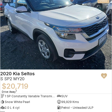
22
USED
2020 Kia Seltos
S SP2 MY20
$20,719
1
Drive Away
1 SP Constantly Variable Transmission
SUV
Snow White Pearl
99,929 Kms
2.0 L 4 cyl
Petrol - Unleaded ULP