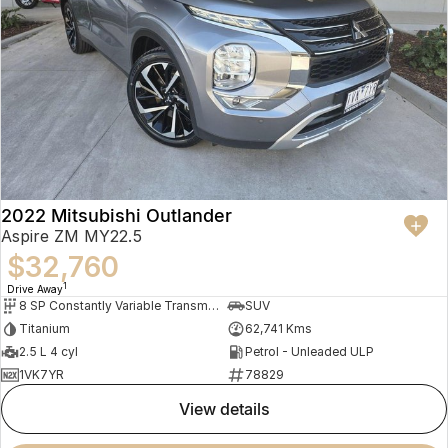
2022 Mitsubishi Outlander
Aspire ZM MY22.5
$32,760
1
Drive Away
8 SP Constantly Variable Transmission
SUV
Titanium
62,741 Kms
2.5 L 4 cyl
Petrol - Unleaded ULP
1VK7YR
78829
view details