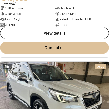
1
Drive Away
4 SP Automatic
Hatchback
Clear White
31,787 Kms
1.25 L 4 cyl
Petrol - Unleaded ULP
2BX7BE
80775
view details
contact us
31
USED