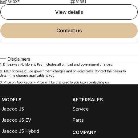
1SH3XF
81351
view details
contact us
Disclaimers
1
.
Driveaway No More to Pay includes all on road and government charges.
2
.
EGC prices exclude government charges and on-road costs. Contact the dealer to
determine charges applicable to you.
3
.
Price on Application - Price will be disclosed to you upon contacting us.
MODELS
AFTERSALES
Jaecoo J5
Service
Jaecoo J5 EV
Parts
Jaecoo J5 Hybrid
COMPANY