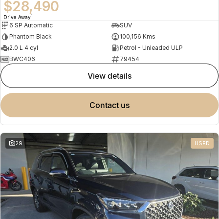
$28,490
1
Drive Away
6 SP Automatic
SUV
Phantom Black
100,156 Kms
2.0 L 4 cyl
Petrol - Unleaded ULP
BWC406
79454
view details
contact us
29
USED