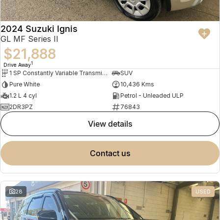
2024 Suzuki Ignis
GL MF Series II
$21,888
1
Drive Away
1 SP Constantly Variable Transmission
SUV
Pure White
10,436 Kms
1.2 L 4 cyl
Petrol - Unleaded ULP
2DR3PZ
76843
view details
contact us
28
USED