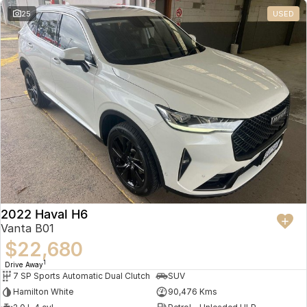
25
USED
2022 Haval H6
Vanta B01
$22,680
1
Drive Away
7 SP Sports Automatic Dual Clutch
SUV
Hamilton White
90,476 Kms