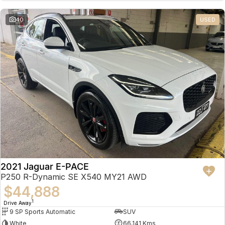
Partnerships
Omoda 9 SHS
40
USED
Crossover Hybrid SUV
2021 Jaguar E-PACE
P250 R-Dynamic SE X540 MY21 AWD
$44,888
1
Drive Away
9 SP Sports Automatic
SUV
White
66,141 Kms