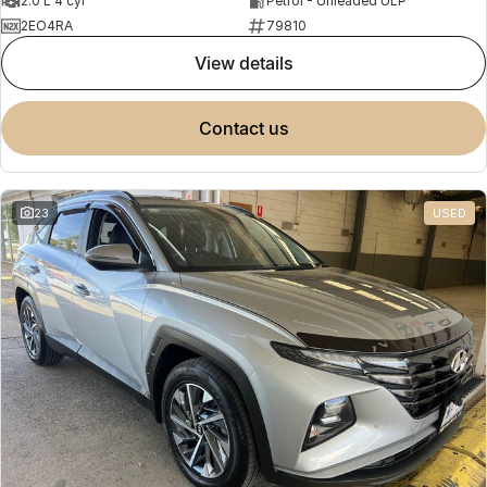
2.0 L 4 cyl
Petrol - Unleaded ULP
2EO4RA
79810
view details
contact us
23
USED