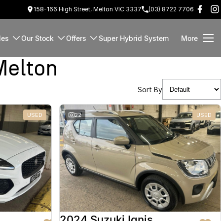
158-166 High Street, Melton VIC 3337
(03) 8722 7706
les
Our Stock
Offers
Super Hybrid System
More
Melton
Sort By
USED
22
USED
2024 Suzuki Ignis