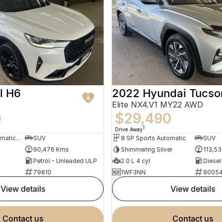
l H6
2022 Hyundai Tucso
Elite NX4.V1 MY22 AWD
0
$29,490
1
Drive Away
7 SP Sports Automatic Dual Clutch
SUV
8 SP Sports Automatic
SUV
90,476 Kms
Shimmering Silver
113,5
Petrol - Unleaded ULP
2.0 L 4 cyl
Diesel
79810
1WF3NN
8005
view details
view details
contact us
contact us