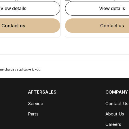
view details
view details
contact us
contact us
ne charges applicable to you.
AFTERSALES
COMPANY
Service
Contact Us
Parts
About Us
Careers