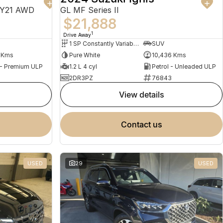
MY21 AWD
GL MF Series II
$21,888
1
Drive Away
1 SP Constantly Variable Transmission
SUV
1 Kms
Pure White
10,436 Kms
 - Premium ULP
1.2 L 4 cyl
Petrol - Unleaded ULP
2DR3PZ
76843
view details
contact us
USED
29
USED