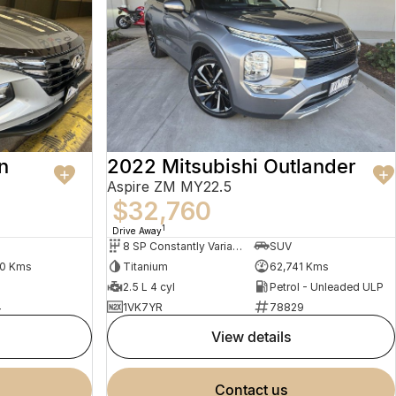
n
2022 Mitsubishi Outlander
Aspire ZM MY22.5
$32,760
1
Drive Away
8 SP Constantly Variable Transmission
SUV
30 Kms
Titanium
62,741 Kms
2.5 L 4 cyl
Petrol - Unleaded ULP
4
1VK7YR
78829
view details
contact us