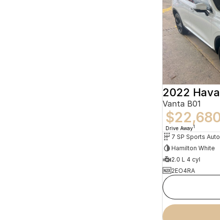
2022 Hava
Vanta B01
$22,68
1
Drive Away
Hamilton White
2.0 L 4 cyl
2EO4RA