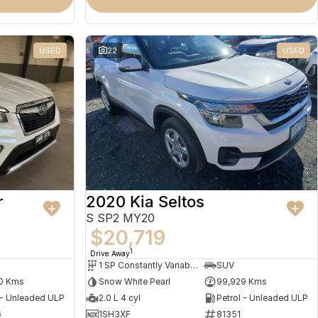
USED
22
USED
r
2020 Kia Seltos
S SP2 MY20
$20,719
1
Drive Away
1 SP Constantly Variable Transmission
SUV
0 Kms
Snow White Pearl
99,929 Kms
 - Unleaded ULP
2.0 L 4 cyl
Petrol - Unleaded ULP
6
1SH3XF
81351