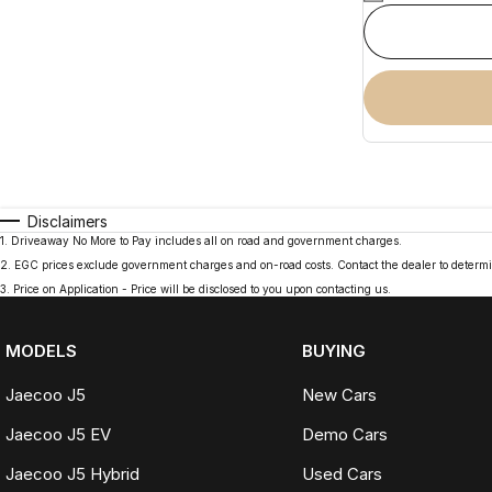
Disclaimers
1
.
Driveaway No More to Pay includes all on road and government charges.
2
.
EGC prices exclude government charges and on-road costs. Contact the dealer to determi
3
.
Price on Application - Price will be disclosed to you upon contacting us.
MODELS
BUYING
Jaecoo J5
New Cars
Jaecoo J5 EV
Demo Cars
Jaecoo J5 Hybrid
Used Cars