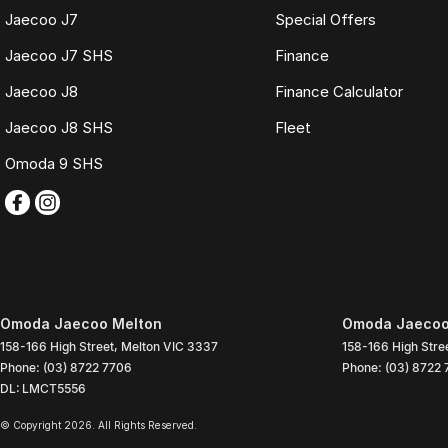
Jaecoo J7
Special Offers
Jaecoo J7 SHS
Finance
Jaecoo J8
Finance Calculator
Jaecoo J8 SHS
Fleet
Omoda 9 SHS
Omoda Jaecoo Melton
Omoda Jaecoo 
158-166 High Street
,
Melton
VIC
3337
158-166 High Stre
Phone:
(03) 8722 7706
Phone:
(03) 8722
DL: LMCT5556
© Copyright
2026
. All Rights Reserved.