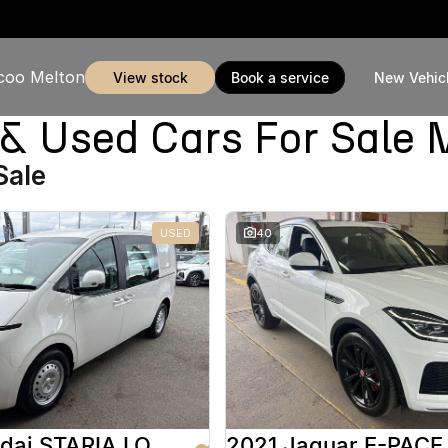
coo Melton
view stock
book a service
New Vehic
Used Cars For Sale 
Sale
USED
40
2025 Hyundai STARIA LOAD
2021 Jaguar E-PACE