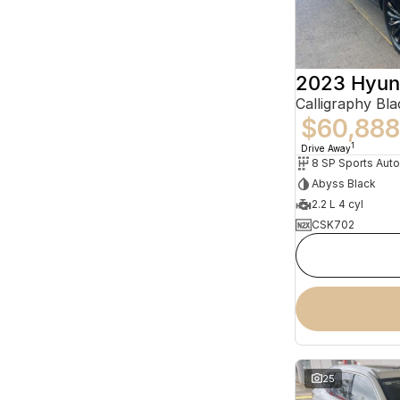
2023 Hyun
$60,888
1
Drive Away
8 SP Sports Aut
Abyss Black
2.2 L 4 cyl
CSK702
25