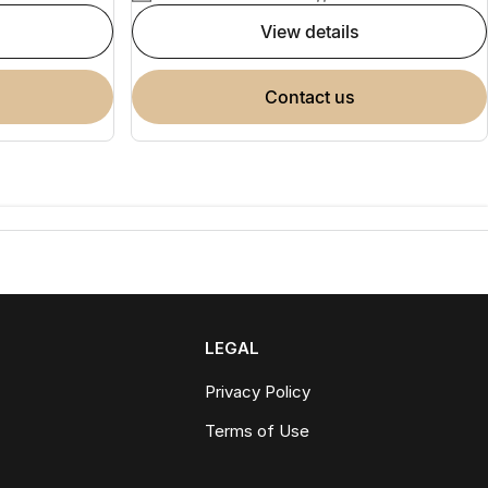
view details
contact us
LEGAL
Privacy Policy
Terms of Use