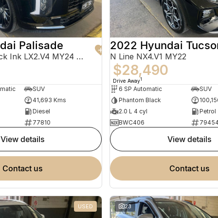
dai Palisade
2022 Hyundai Tucso
Calligraphy Black Ink LX2.V4 MY24 AWD
N Line NX4.V1 MY22
$28,490
1
Drive Away
omatic
SUV
6 SP Automatic
SUV
41,693 Kms
Phantom Black
100,1
Diesel
2.0 L 4 cyl
Petrol
77810
BWC406
7945
view details
view details
contact us
contact us
USED
23