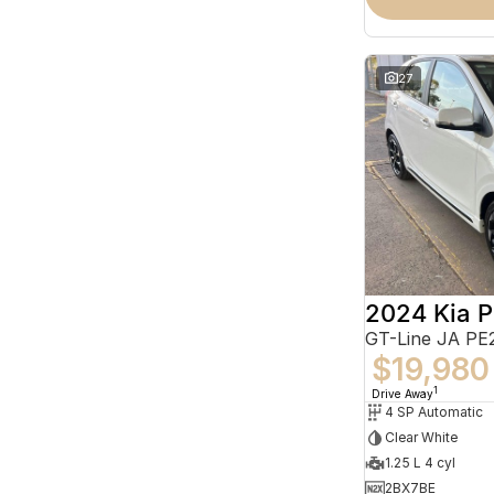
27
2024 Kia P
GT-Line JA PE
$19,980
1
Drive Away
4 SP Automatic
Clear White
1.25 L 4 cyl
2BX7BE