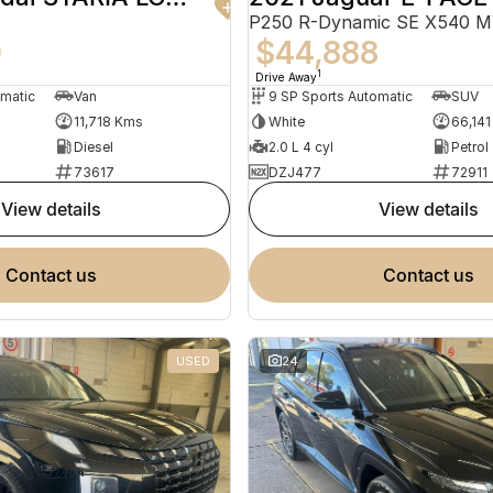
P250 R-Dynamic SE X540 
0
$44,888
1
Drive Away
omatic
Van
9 SP Sports Automatic
SUV
11,718 Kms
White
66,14
Diesel
2.0 L 4 cyl
Petrol
73617
DZJ477
72911
view details
view details
contact us
contact us
USED
24