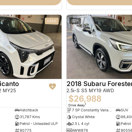
USED
31
icanto
2018 Subaru Foreste
2 MY25
2.5i-S S5 MY19 AWD
$26,988
1
Drive Away
Hatchback
7 SP Constantly Variable Transmission
SUV
31,787 Kms
Crystal White
96,40
Petrol - Unleaded ULP
2.5 L 4 cyl
Petrol
80775
AWW876
8055