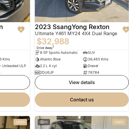
n
2023 SsangYong Rexton
Ultimate Y461 MY24 4X4 Dual Range
$32,988
1
Drive Away
8 SP Sports Automatic
SUV
56 Kms
Atlantic Blue
39,465 Kms
 - Unleaded ULP
2.2 L 4 cyl
Diesel
4
2DU6JP
78784
view details
contact us
USED
30
USED