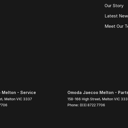
Our Story
Latest Ne
Meet Our 
Melton - Service
Omoda Jaecoo Melton - Part
et
,
Melton
VIC
3337
158-166 High Street
,
Melton
VIC
333
 7706
Phone:
(03) 8722 7706