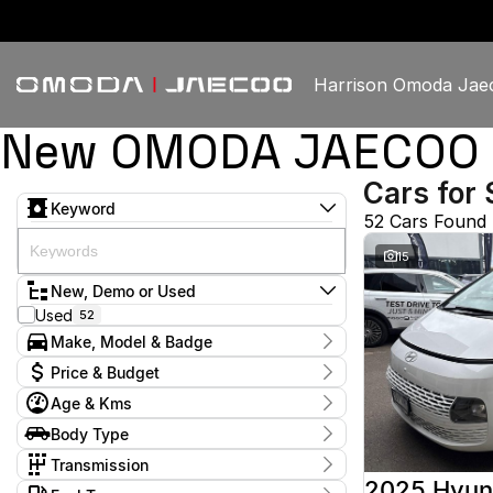
Harrison Omoda Jae
New OMODA JAECOO & 
Cars for 
Keyword
52 Cars Found
15
New, Demo or Used
Used
52
Make, Model & Badge
Make
Price & Budget
GWM
1
Age & Kms
Haval
1
Current Specials
Holden
2
Year
Body Type
Price
Honda
2009 - 2026
1
$11,380 - $60,888
Dual Cab Utility
4
Hyundai
Transmission
13
Hatchback
8
Isuzu
1
1 SP Constantly Variable Transmission
3