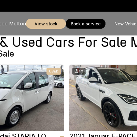
coo Melton
view stock
book a service
New Vehic
Used Cars For Sale 
Sale
USED
40
2025 Hyundai STARIA LOAD
2021 Jaguar E-PACE