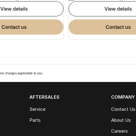
view details
view details
contact us
contact us
ne charges applicable to you.
AFTERSALES
COMPANY
Service
Contact Us
Parts
About Us
Careers