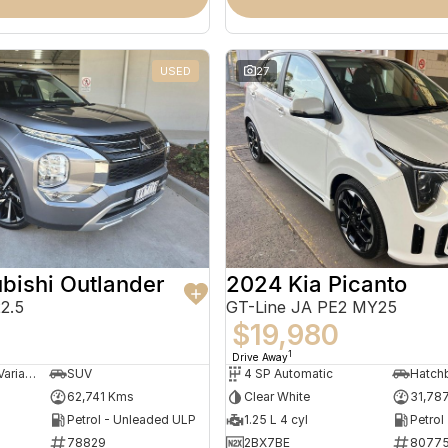
USED
27
bishi Outlander
2024 Kia Picanto
2.5
GT-Line JA PE2 MY25
0
$19,980
1
Drive Away
8 SP Constantly Variable Transmission
SUV
4 SP Automatic
Hatch
62,741 Kms
Clear White
31,78
Petrol - Unleaded ULP
1.25 L 4 cyl
Petrol
78829
2BX7BE
8077