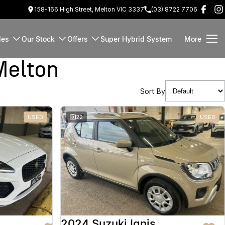
158-166 High Street, Melton VIC 3337
(03) 8722 7706
les
Our Stock
Offers
Super Hybrid System
More
Melton
Sort By
USED
22
USED
2024 Suzuki Ignis