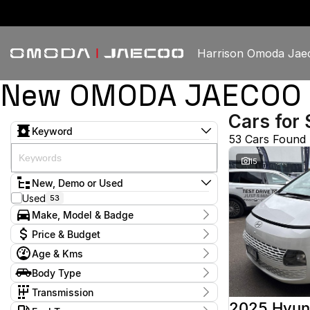
Harrison Omoda Jae
New OMODA JAECOO & 
Cars for 
Keyword
53 Cars Found
15
New, Demo or Used
Used
53
Make, Model & Badge
Make
Price & Budget
GWM
1
Age & Kms
Haval
1
Current Specials
Holden
1
Year
Body Type
Price
Honda
2009 - 2026
2
$11,380 - $61,335
Dual Cab Utility
3
Hyundai
Transmission
15
Hatchback
8
Isuzu
1
1 SP Constantly Variable Transmission
4