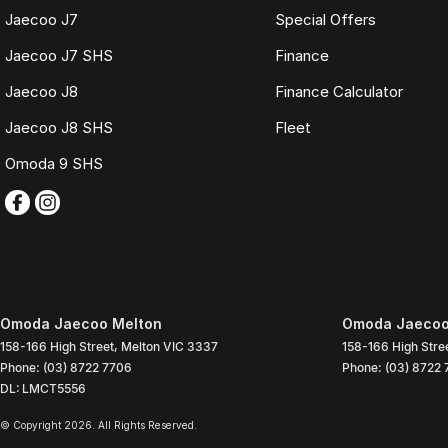
Jaecoo J7
Special Offers
Jaecoo J7 SHS
Finance
Jaecoo J8
Finance Calculator
Jaecoo J8 SHS
Fleet
Omoda 9 SHS
Omoda Jaecoo Melton
Omoda Jaecoo 
158-166 High Street
,
Melton
VIC
3337
158-166 High Stre
Phone:
(03) 8722 7706
Phone:
(03) 8722
DL: LMCT5556
© Copyright
2026
. All Rights Reserved.