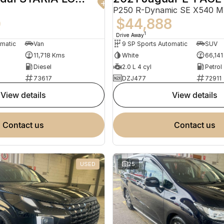
P250 R-Dynamic SE X540 
0
$44,888
1
Drive Away
omatic
Van
9 SP Sports Automatic
SUV
11,718 Kms
White
66,14
Diesel
2.0 L 4 cyl
Petrol
73617
DZJ477
72911
view details
view details
contact us
contact us
USED
25