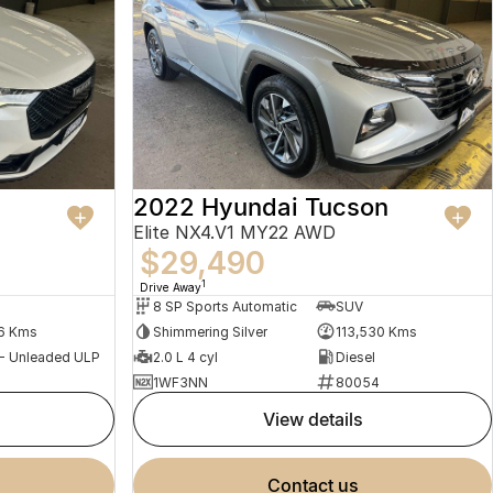
2022 Hyundai Tucson
Elite NX4.V1 MY22 AWD
$29,490
1
Drive Away
8 SP Sports Automatic
SUV
6 Kms
Shimmering Silver
113,530 Kms
 - Unleaded ULP
2.0 L 4 cyl
Diesel
1WF3NN
80054
view details
contact us