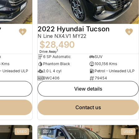
y
2022 Hyundai Tucson
N Line NX4.V1 MY22
$28,490
1
Drive Away
n
6 SP Automatic
SUV
6 Kms
Phantom Black
100,156 Kms
 - Unleaded ULP
2.0 L 4 cyl
Petrol - Unleaded ULP
BWC406
79454
view details
contact us
USED
23
USED