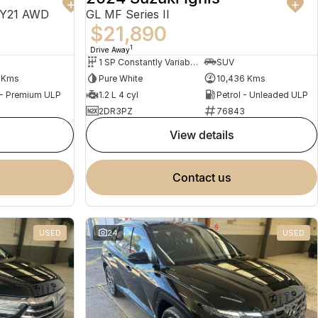
MY21 AWD
GL MF Series II
$21,890
1
Drive Away
1 SP Constantly Variable Transmission
SUV
1 Kms
Pure White
10,436 Kms
 - Premium ULP
1.2 L 4 cyl
Petrol - Unleaded ULP
2DR3PZ
76843
view details
contact us
USED
24
USED