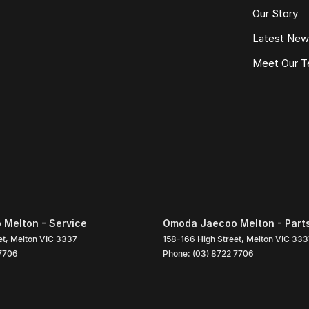
Our Story
Latest Ne
Meet Our 
Melton - Service
Omoda Jaecoo Melton - Part
et
,
Melton
VIC
3337
158-166 High Street
,
Melton
VIC
333
 7706
Phone:
(03) 8722 7706