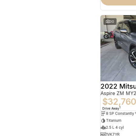
30
2022 Mitsu
Aspire ZM MY2
$32,76
1
Drive Away
Titanium
2.5 L 4 cyl
1VK7YR