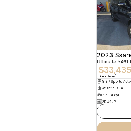
2023 Ssan
Ultimate Y461
$33,43
1
Drive Away
8 SP Sports Aut
Atlantic Blue
2.2 L 4 cyl
2DU6JP