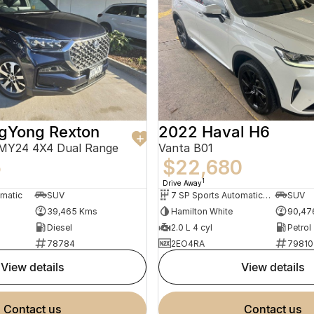
gYong Rexton
2022 Haval H6
 MY24 4X4 Dual Range
Vanta B01
5
$22,680
1
Drive Away
omatic
SUV
7 SP Sports Automatic Dual Clutch
SUV
39,465 Kms
Hamilton White
90,47
Diesel
2.0 L 4 cyl
Petrol
78784
2EO4RA
79810
view details
view details
contact us
contact us