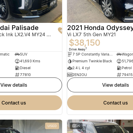
dai Palisade
2021 Honda Odysse
Calligraphy Black Ink LX2.V4 MY24 AWD
Vi LX7 5th Gen MY21
$38,150
1
Drive Away
omatic
SUV
7 SP Constantly Variable Transmission
Wago
41,693 Kms
Premium Twinkle Black
51,79
Diesel
2.4 L 4 cyl
Petrol
77810
2EN2OU
79415
view details
view details
contact us
contact us
USED
25