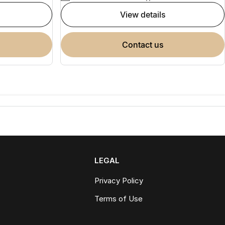
view details
contact us
LEGAL
Privacy Policy
Terms of Use