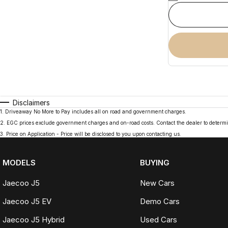
Disclaimers
1
.
Driveaway No More to Pay includes all on road and government charges.
2
.
EGC prices exclude government charges and on-road costs. Contact the dealer to determi
3
.
Price on Application - Price will be disclosed to you upon contacting us.
MODELS
BUYING
Jaecoo J5
New Cars
Jaecoo J5 EV
Demo Cars
Jaecoo J5 Hybrid
Used Cars