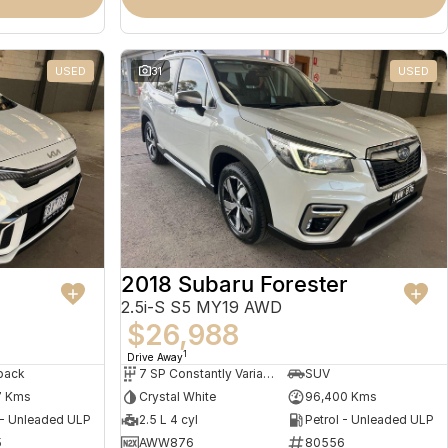
USED
31
USED
2018 Subaru Forester
2.5i-S S5 MY19 AWD
$26,988
1
Drive Away
back
7 SP Constantly Variable Transmission
SUV
7 Kms
Crystal White
96,400 Kms
 - Unleaded ULP
2.5 L 4 cyl
Petrol - Unleaded ULP
5
AWW876
80556