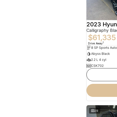
2023 Hyun
$61,335
1
Drive Away
8 SP Sports Aut
Abyss Black
2.2 L 4 cyl
CSK702
29