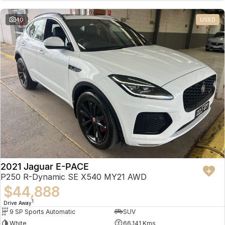
Partnerships
Omoda 9 SHS
40
USED
Crossover Hybrid SUV
2021 Jaguar E-PACE
P250 R-Dynamic SE X540 MY21 AWD
$44,888
1
Drive Away
9 SP Sports Automatic
SUV
White
66,141 Kms