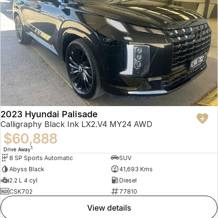
2023 Hyundai Palisade
Calligraphy Black Ink LX2.V4 MY24 AWD
$60,888
1
Drive Away
8 SP Sports Automatic
SUV
Abyss Black
41,693 Kms
2.2 L 4 cyl
Diesel
CSK702
77810
view details