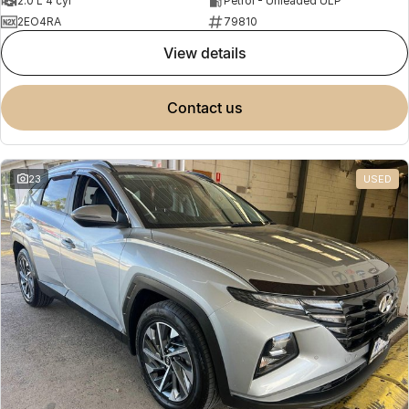
2.0 L 4 cyl
Petrol - Unleaded ULP
2EO4RA
79810
view details
contact us
23
USED