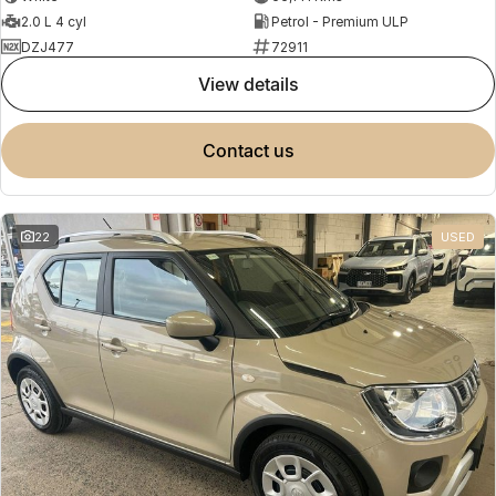
2.0 L 4 cyl
Petrol - Premium ULP
DZJ477
72911
view details
contact us
22
USED