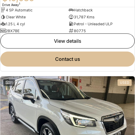
1
Drive Away
4 SP Automatic
Hatchback
Clear White
31,787 Kms
1.25 L 4 cyl
Petrol - Unleaded ULP
2BX7BE
80775
view details
contact us
31
USED