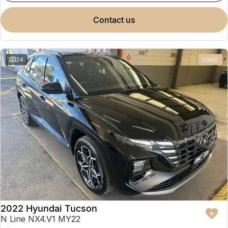
contact us
24
USED
2022 Hyundai Tucson
N Line NX4.V1 MY22