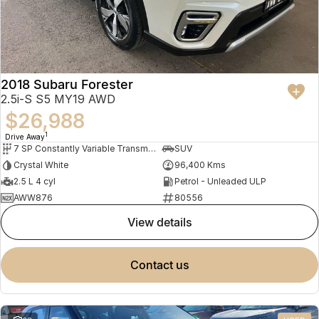
2018 Subaru Forester
2.5i-S S5 MY19 AWD
$26,988
1
Drive Away
7 SP Constantly Variable Transmission
SUV
Crystal White
96,400 Kms
2.5 L 4 cyl
Petrol - Unleaded ULP
AWW876
80556
view details
contact us