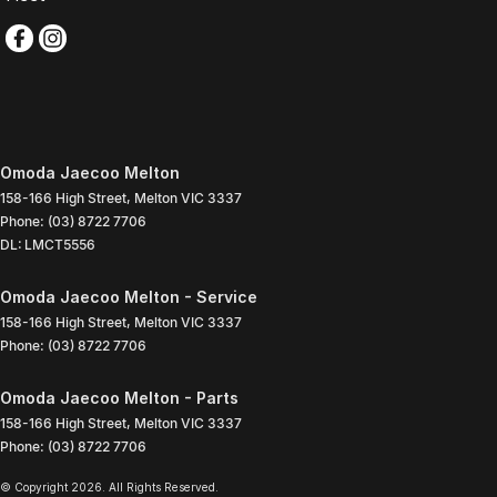
Omoda Jaecoo Melton
158-166 High Street
,
Melton
VIC
3337
Phone:
(03) 8722 7706
DL: LMCT5556
Omoda Jaecoo Melton - Service
158-166 High Street
,
Melton
VIC
3337
Phone:
(03) 8722 7706
Omoda Jaecoo Melton - Parts
158-166 High Street
,
Melton
VIC
3337
Phone:
(03) 8722 7706
© Copyright
2026
. All Rights Reserved.