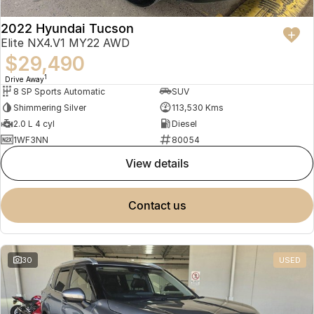
2022 Hyundai Tucson
Elite NX4.V1 MY22 AWD
$29,490
1
Drive Away
8 SP Sports Automatic
SUV
Shimmering Silver
113,530 Kms
2.0 L 4 cyl
Diesel
1WF3NN
80054
view details
contact us
30
USED