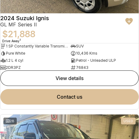
2024 Suzuki Ignis
GL MF Series II
$21,888
1
Drive Away
1 SP Constantly Variable Transmission
SUV
Pure White
10,436 Kms
1.2 L 4 cyl
Petrol - Unleaded ULP
2DR3PZ
76843
view details
contact us
28
USED