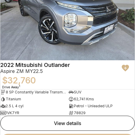
2022 Mitsubishi Outlander
Aspire ZM MY22.5
$32,760
1
Drive Away
8 SP Constantly Variable Transmission
SUV
Titanium
62,741 Kms
2.5 L 4 cyl
Petrol - Unleaded ULP
1VK7YR
78829
view details