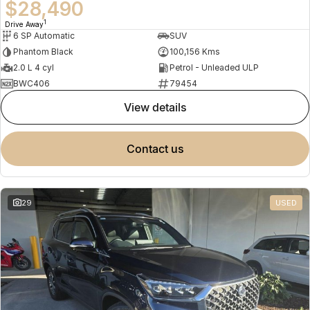
$28,490
1
Drive Away
6 SP Automatic
SUV
Phantom Black
100,156 Kms
2.0 L 4 cyl
Petrol - Unleaded ULP
BWC406
79454
view details
contact us
29
USED