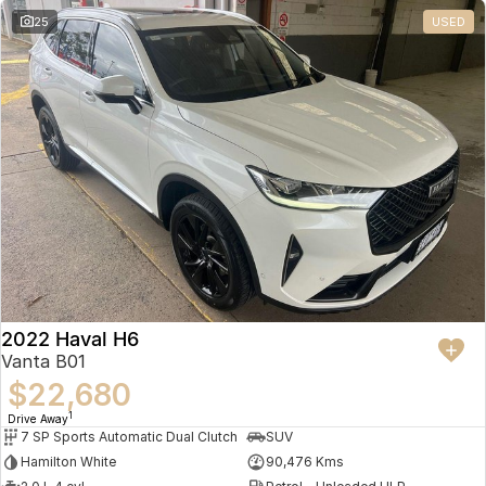
25
USED
2022 Haval H6
Vanta B01
$22,680
1
Drive Away
7 SP Sports Automatic Dual Clutch
SUV
Hamilton White
90,476 Kms