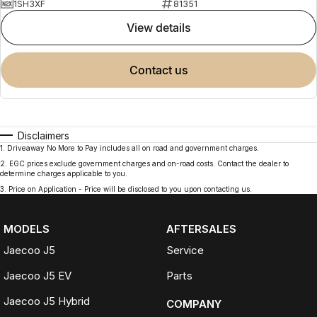
1SH3XF
81351
view details
contact us
Disclaimers
1
.
Driveaway No More to Pay includes all on road and government charges.
2
.
EGC prices exclude government charges and on-road costs. Contact the dealer to
determine charges applicable to you.
3
.
Price on Application - Price will be disclosed to you upon contacting us.
MODELS
AFTERSALES
Jaecoo J5
Service
Jaecoo J5 EV
Parts
Jaecoo J5 Hybrid
COMPANY