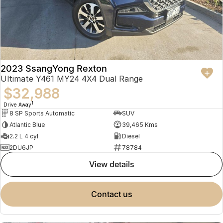
2023 SsangYong Rexton
Ultimate Y461 MY24 4X4 Dual Range
$32,988
1
Drive Away
8 SP Sports Automatic
SUV
Atlantic Blue
39,465 Kms
2.2 L 4 cyl
Diesel
2DU6JP
78784
view details
contact us