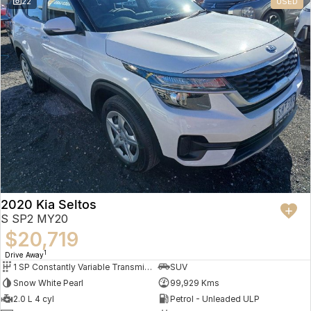
22
USED
2020 Kia Seltos
S SP2 MY20
$20,719
1
Drive Away
1 SP Constantly Variable Transmission
SUV
Snow White Pearl
99,929 Kms
2.0 L 4 cyl
Petrol - Unleaded ULP