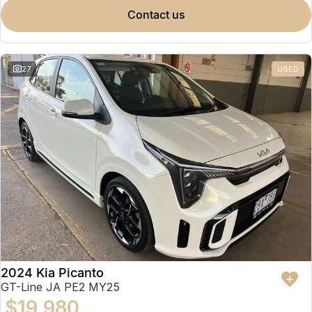
contact us
27
USED
2024 Kia Picanto
GT-Line JA PE2 MY25
$19,980