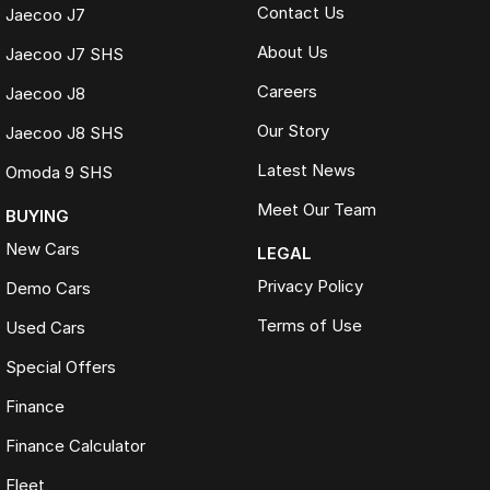
Contact Us
Jaecoo J7
About Us
Jaecoo J7 SHS
Careers
Jaecoo J8
Our Story
Jaecoo J8 SHS
Latest News
Omoda 9 SHS
Meet Our Team
BUYING
New Cars
LEGAL
Privacy Policy
Demo Cars
Terms of Use
Used Cars
Special Offers
Finance
Finance Calculator
Fleet