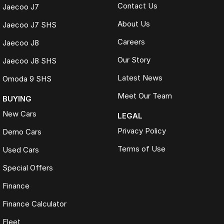
Contact Us
Jaecoo J7
About Us
Jaecoo J7 SHS
Careers
Jaecoo J8
Our Story
Jaecoo J8 SHS
Latest News
Omoda 9 SHS
Meet Our Team
BUYING
New Cars
LEGAL
Privacy Policy
Demo Cars
Terms of Use
Used Cars
Special Offers
Finance
Finance Calculator
Fleet