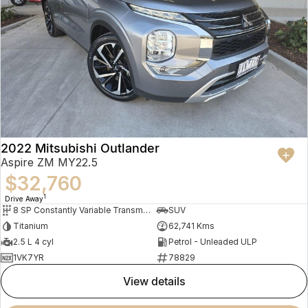
2022 Mitsubishi Outlander
Aspire ZM MY22.5
$32,760
1
Drive Away
8 SP Constantly Variable Transmission
SUV
Titanium
62,741 Kms
2.5 L 4 cyl
Petrol - Unleaded ULP
1VK7YR
78829
view details