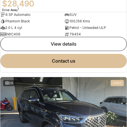
$28,490
1
Drive Away
6 SP Automatic
SUV
Phantom Black
100,156 Kms
2.0 L 4 cyl
Petrol - Unleaded ULP
BWC406
79454
view details
contact us
29
USED