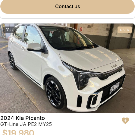
contact us
27
USED
2024 Kia Picanto
GT-Line JA PE2 MY25
$19,980