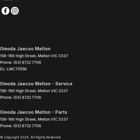
Omoda Jaecoo Melton
158-166 High Street
,
Melton
VIC
3337
Phone:
(03) 8722 7706
DL: LMCT5556
Omoda Jaecoo Melton - Service
158-166 High Street
,
Melton
VIC
3337
Phone:
(03) 8722 7706
Omoda Jaecoo Melton - Parts
158-166 High Street
,
Melton
VIC
3337
Phone:
(03) 8722 7706
© Copyright
2026
. All Rights Reserved.