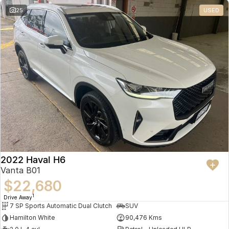
25
USED
2022 Haval H6
Vanta B01
$22,680
1
Drive Away
7 SP Sports Automatic Dual Clutch
SUV
Hamilton White
90,476 Kms