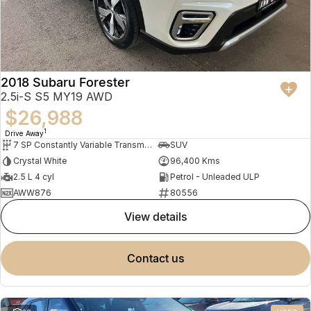
2018 Subaru Forester
2.5i-S S5 MY19 AWD
$26,988
1
Drive Away
7 SP Constantly Variable Transmission
SUV
Crystal White
96,400 Kms
2.5 L 4 cyl
Petrol - Unleaded ULP
AWW876
80556
view details
contact us