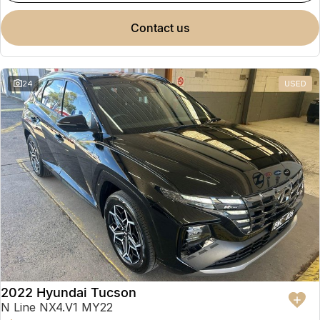
contact us
24
USED
2022 Hyundai Tucson
N Line NX4.V1 MY22