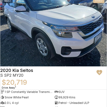
22
USED
2020 Kia Seltos
S SP2 MY20
$20,719
1
Drive Away
1 SP Constantly Variable Transmission
SUV
Snow White Pearl
99,929 Kms
2.0 L 4 cyl
Petrol - Unleaded ULP