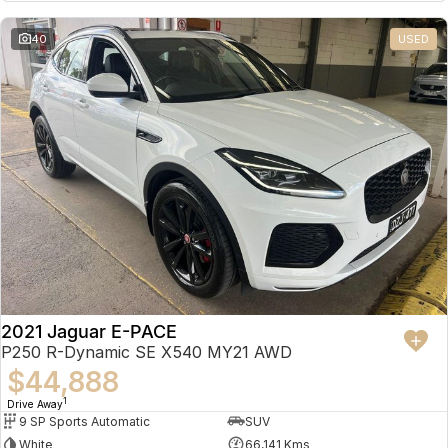
Partnerships
Omoda 9 SHS
40
USED
Crossover Hybrid SUV
2021 Jaguar E-PACE
P250 R-Dynamic SE X540 MY21 AWD
$44,888
1
Drive Away
9 SP Sports Automatic
SUV
White
66,141 Kms