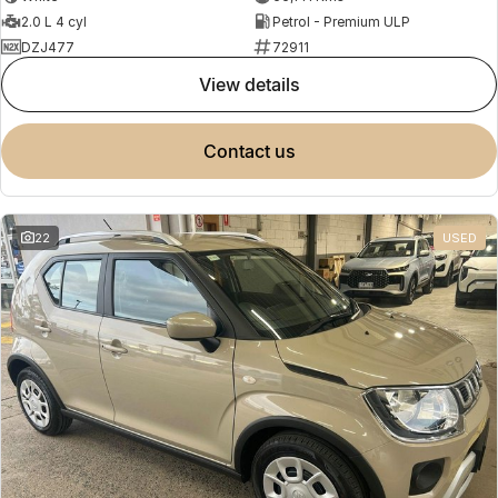
2.0 L 4 cyl
Petrol - Premium ULP
DZJ477
72911
view details
contact us
22
USED