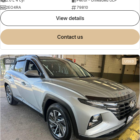
2.0 L 4 cyl
Petrol - Unleaded ULP
2EO4RA
79810
view details
contact us
23
USED