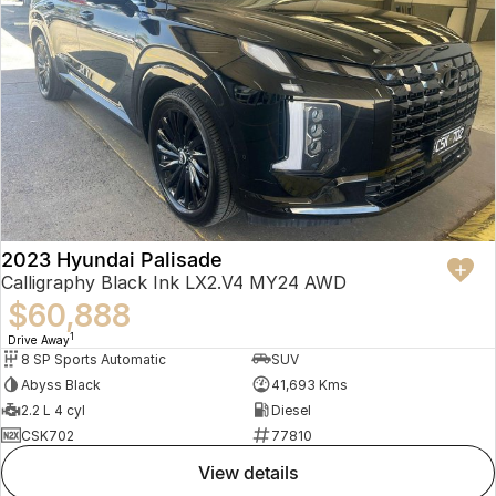
2023 Hyundai Palisade
Calligraphy Black Ink LX2.V4 MY24 AWD
$60,888
1
Drive Away
8 SP Sports Automatic
SUV
Abyss Black
41,693 Kms
2.2 L 4 cyl
Diesel
CSK702
77810
view details