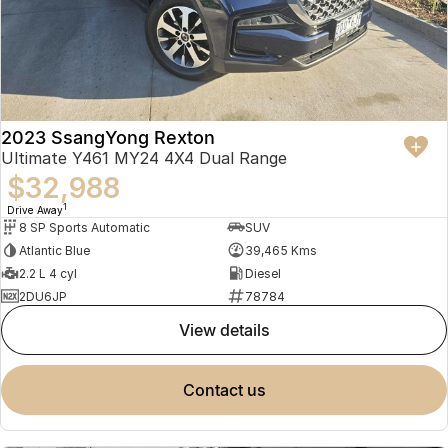
2023 SsangYong Rexton
Ultimate Y461 MY24 4X4 Dual Range
$32,988
1
Drive Away
8 SP Sports Automatic
SUV
Atlantic Blue
39,465 Kms
2.2 L 4 cyl
Diesel
2DU6JP
78784
view details
contact us