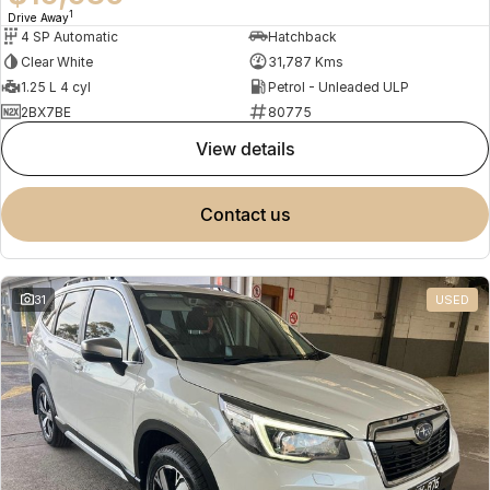
1
Drive Away
4 SP Automatic
Hatchback
Clear White
31,787 Kms
1.25 L 4 cyl
Petrol - Unleaded ULP
2BX7BE
80775
view details
contact us
31
USED