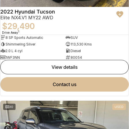
2022 Hyundai Tucson
Elite NX4.V1 MY22 AWD
$29,490
1
Drive Away
8 SP Sports Automatic
SUV
Shimmering Silver
113,530 Kms
2.0 L 4 cyl
Diesel
1WF3NN
80054
view details
contact us
30
USED