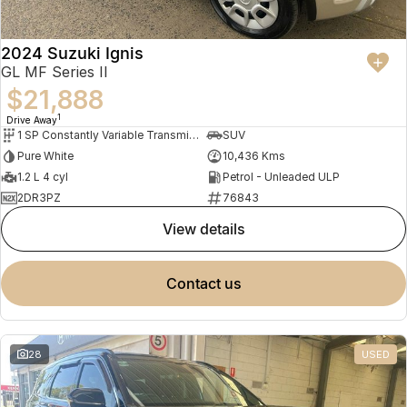
2024 Suzuki Ignis
GL MF Series II
$21,888
1
Drive Away
1 SP Constantly Variable Transmission
SUV
Pure White
10,436 Kms
1.2 L 4 cyl
Petrol - Unleaded ULP
2DR3PZ
76843
view details
contact us
28
USED