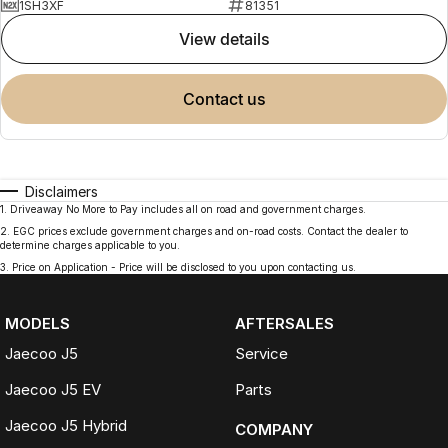
1SH3XF
81351
view details
contact us
Disclaimers
1
.
Driveaway No More to Pay includes all on road and government charges.
2
.
EGC prices exclude government charges and on-road costs. Contact the dealer to
determine charges applicable to you.
3
.
Price on Application - Price will be disclosed to you upon contacting us.
MODELS
AFTERSALES
Jaecoo J5
Service
Jaecoo J5 EV
Parts
Jaecoo J5 Hybrid
COMPANY