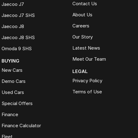
Contact Us
Jaecoo J7
About Us
Jaecoo J7 SHS
Careers
Jaecoo J8
Our Story
Jaecoo J8 SHS
Latest News
Omoda 9 SHS
Meet Our Team
BUYING
New Cars
LEGAL
Privacy Policy
Demo Cars
Terms of Use
Used Cars
Special Offers
Finance
Finance Calculator
Fleet