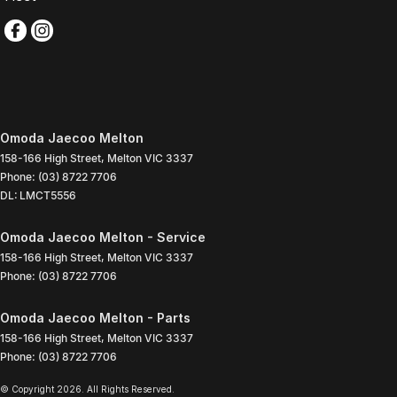
Omoda Jaecoo Melton
158-166 High Street
,
Melton
VIC
3337
Phone:
(03) 8722 7706
DL: LMCT5556
Omoda Jaecoo Melton - Service
158-166 High Street
,
Melton
VIC
3337
Phone:
(03) 8722 7706
Omoda Jaecoo Melton - Parts
158-166 High Street
,
Melton
VIC
3337
Phone:
(03) 8722 7706
© Copyright
2026
. All Rights Reserved.