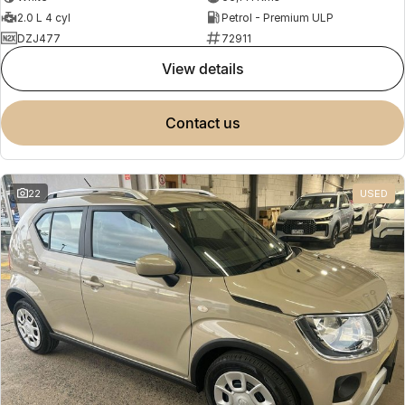
2.0 L 4 cyl
Petrol - Premium ULP
DZJ477
72911
view details
contact us
22
USED