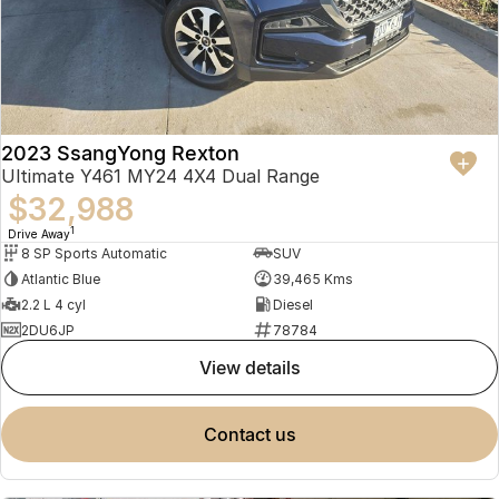
2023 SsangYong Rexton
Ultimate Y461 MY24 4X4 Dual Range
$32,988
1
Drive Away
8 SP Sports Automatic
SUV
Atlantic Blue
39,465 Kms
2.2 L 4 cyl
Diesel
2DU6JP
78784
view details
contact us