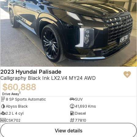
2023 Hyundai Palisade
Calligraphy Black Ink LX2.V4 MY24 AWD
$60,888
1
Drive Away
8 SP Sports Automatic
SUV
Abyss Black
41,693 Kms
2.2 L 4 cyl
Diesel
CSK702
77810
view details