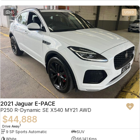
Partnerships
Omoda 9 SHS
40
USED
Crossover Hybrid SUV
2021 Jaguar E-PACE
P250 R-Dynamic SE X540 MY21 AWD
$44,888
1
Drive Away
9 SP Sports Automatic
SUV
White
66,141 Kms