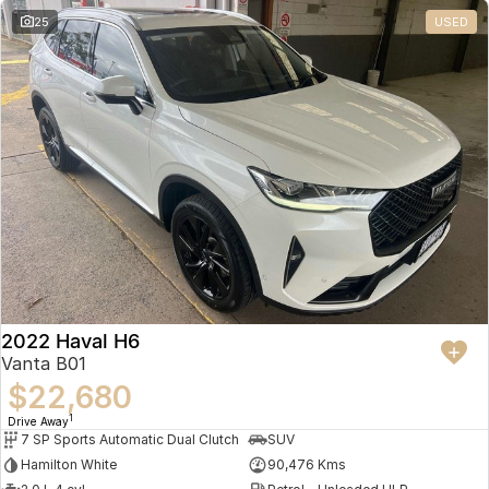
25
USED
2022 Haval H6
Vanta B01
$22,680
1
Drive Away
7 SP Sports Automatic Dual Clutch
SUV
Hamilton White
90,476 Kms