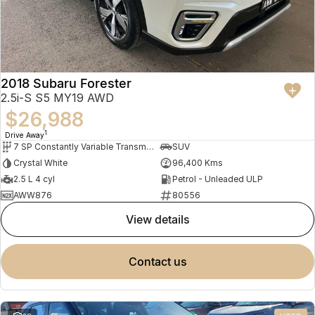
2018 Subaru Forester
2.5i-S S5 MY19 AWD
$26,988
1
Drive Away
7 SP Constantly Variable Transmission
SUV
Crystal White
96,400 Kms
2.5 L 4 cyl
Petrol - Unleaded ULP
AWW876
80556
view details
contact us