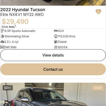
2022 Hyundai Tucson
Elite NX4.V1 MY22 AWD
$29,490
1
Drive Away
8 SP Sports Automatic
SUV
Shimmering Silver
113,530 Kms
2.0 L 4 cyl
Diesel
1WF3NN
80054
view details
contact us
30
USED