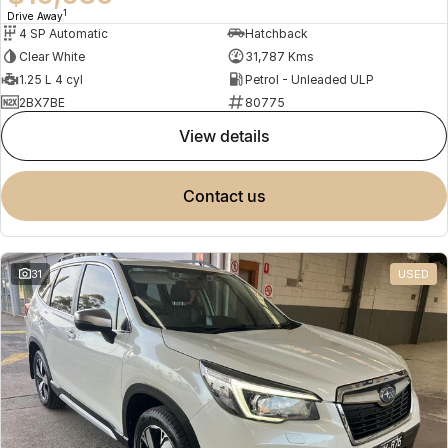
1
Drive Away
4 SP Automatic
Hatchback
Clear White
31,787 Kms
1.25 L 4 cyl
Petrol - Unleaded ULP
2BX7BE
80775
view details
contact us
31
USED