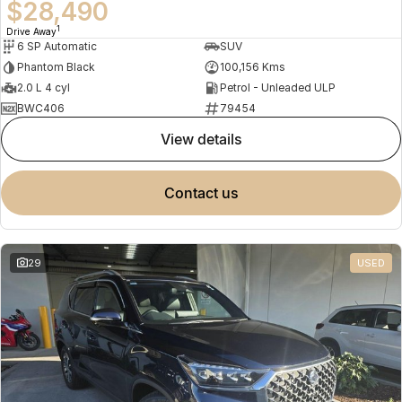
$28,490
1
Drive Away
6 SP Automatic
SUV
Phantom Black
100,156 Kms
2.0 L 4 cyl
Petrol - Unleaded ULP
BWC406
79454
view details
contact us
29
USED