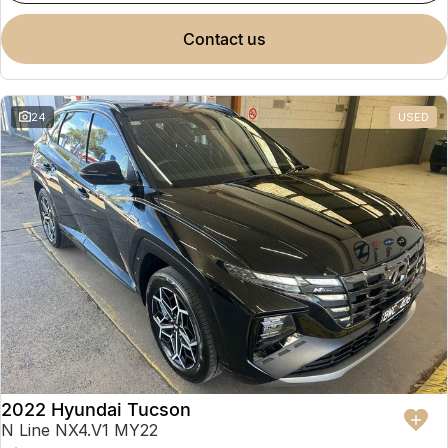
contact us
24
USED
2022 Hyundai Tucson
N Line NX4.V1 MY22