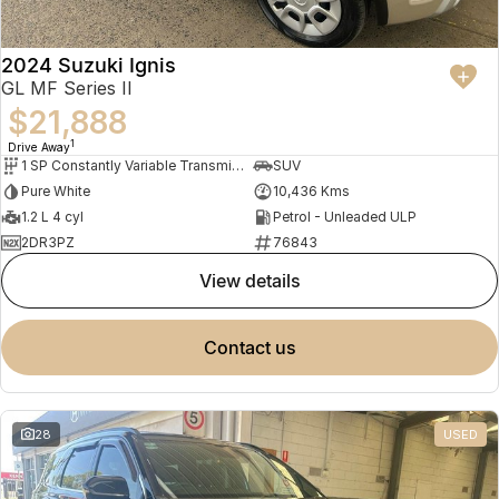
2024 Suzuki Ignis
GL MF Series II
$21,888
1
Drive Away
1 SP Constantly Variable Transmission
SUV
Pure White
10,436 Kms
1.2 L 4 cyl
Petrol - Unleaded ULP
2DR3PZ
76843
view details
contact us
28
USED