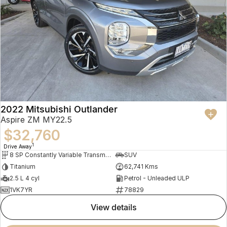
2022 Mitsubishi Outlander
Aspire ZM MY22.5
$32,760
1
Drive Away
8 SP Constantly Variable Transmission
SUV
Titanium
62,741 Kms
2.5 L 4 cyl
Petrol - Unleaded ULP
1VK7YR
78829
view details