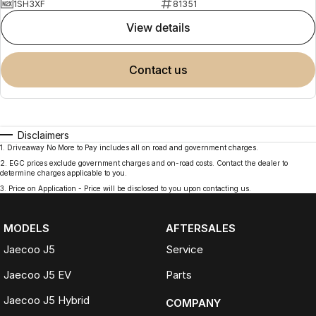
1SH3XF
81351
view details
contact us
Disclaimers
1
.
Driveaway No More to Pay includes all on road and government charges.
2
.
EGC prices exclude government charges and on-road costs. Contact the dealer to
determine charges applicable to you.
3
.
Price on Application - Price will be disclosed to you upon contacting us.
MODELS
AFTERSALES
Jaecoo J5
Service
Jaecoo J5 EV
Parts
Jaecoo J5 Hybrid
COMPANY