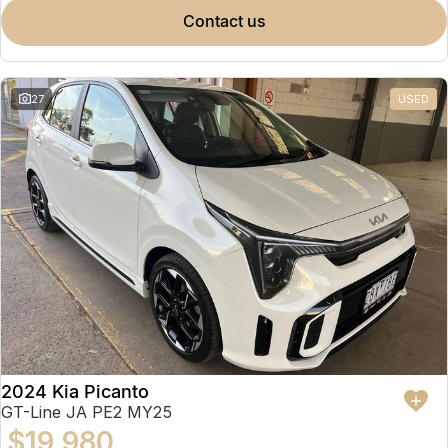
contact us
27
USED
2024 Kia Picanto
GT-Line JA PE2 MY25
$19,980