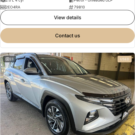
2.0 L 4 cyl
Petrol - Unleaded ULP
2EO4RA
79810
view details
contact us
23
USED