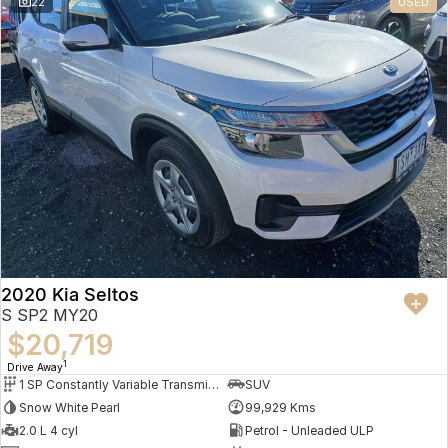
22
USED
2020 Kia Seltos
S SP2 MY20
$20,719
1
Drive Away
1 SP Constantly Variable Transmission
SUV
Snow White Pearl
99,929 Kms
2.0 L 4 cyl
Petrol - Unleaded ULP