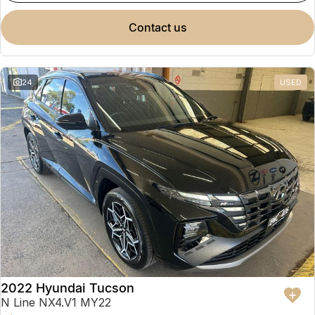
contact us
24
USED
2022 Hyundai Tucson
N Line NX4.V1 MY22