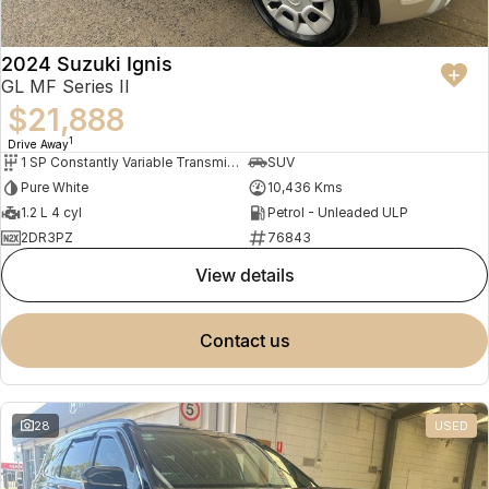
2024 Suzuki Ignis
GL MF Series II
$21,888
1
Drive Away
1 SP Constantly Variable Transmission
SUV
Pure White
10,436 Kms
1.2 L 4 cyl
Petrol - Unleaded ULP
2DR3PZ
76843
view details
contact us
28
USED