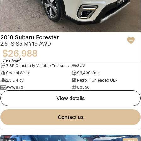
2018 Subaru Forester
2.5i-S S5 MY19 AWD
$26,988
1
Drive Away
7 SP Constantly Variable Transmission
SUV
Crystal White
96,400 Kms
2.5 L 4 cyl
Petrol - Unleaded ULP
AWW876
80556
view details
contact us