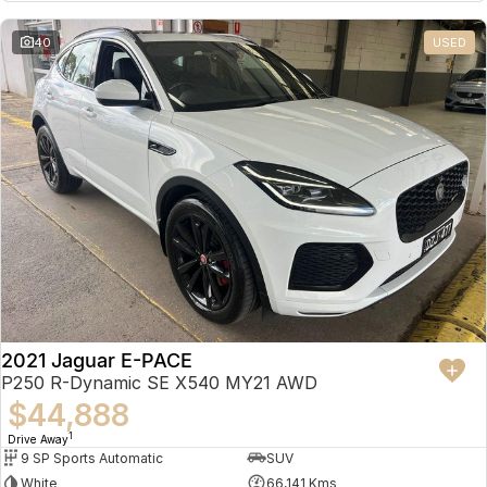
Partnerships
Omoda 9 SHS
40
USED
Crossover Hybrid SUV
2021 Jaguar E-PACE
P250 R-Dynamic SE X540 MY21 AWD
$44,888
1
Drive Away
9 SP Sports Automatic
SUV
White
66,141 Kms