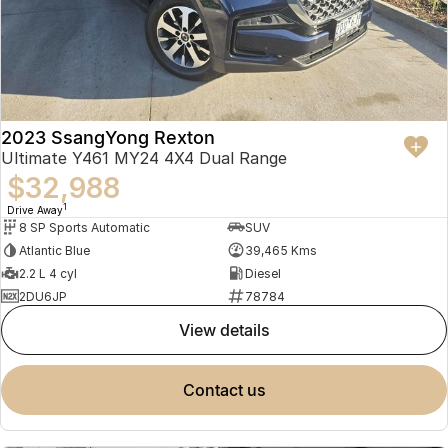
2023 SsangYong Rexton
Ultimate Y461 MY24 4X4 Dual Range
$32,988
1
Drive Away
8 SP Sports Automatic
SUV
Atlantic Blue
39,465 Kms
2.2 L 4 cyl
Diesel
2DU6JP
78784
view details
contact us