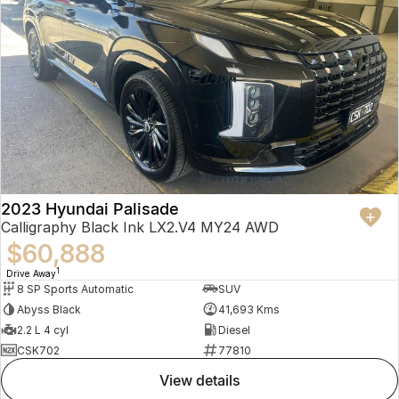
2023 Hyundai Palisade
Calligraphy Black Ink LX2.V4 MY24 AWD
$60,888
1
Drive Away
8 SP Sports Automatic
SUV
Abyss Black
41,693 Kms
2.2 L 4 cyl
Diesel
CSK702
77810
view details