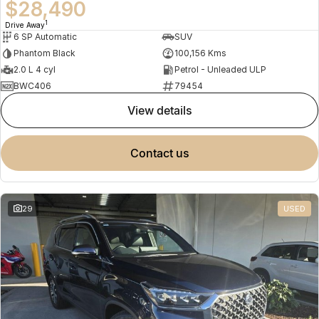
$28,490
1
Drive Away
6 SP Automatic
SUV
Phantom Black
100,156 Kms
2.0 L 4 cyl
Petrol - Unleaded ULP
BWC406
79454
view details
contact us
29
USED