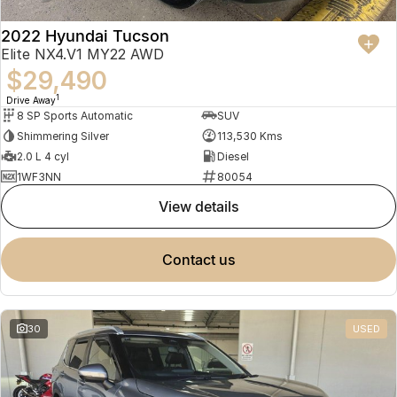
2022 Hyundai Tucson
Elite NX4.V1 MY22 AWD
$29,490
1
Drive Away
8 SP Sports Automatic
SUV
Shimmering Silver
113,530 Kms
2.0 L 4 cyl
Diesel
1WF3NN
80054
view details
contact us
30
USED