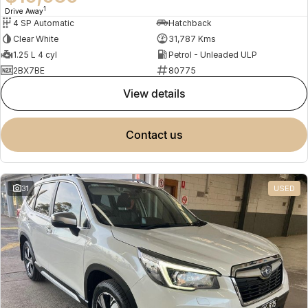
1
Drive Away
4 SP Automatic
Hatchback
Clear White
31,787 Kms
1.25 L 4 cyl
Petrol - Unleaded ULP
2BX7BE
80775
view details
contact us
31
USED