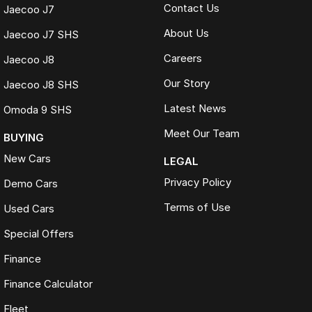
Contact Us
Jaecoo J7
About Us
Jaecoo J7 SHS
Careers
Jaecoo J8
Our Story
Jaecoo J8 SHS
Latest News
Omoda 9 SHS
Meet Our Team
BUYING
New Cars
LEGAL
Privacy Policy
Demo Cars
Terms of Use
Used Cars
Special Offers
Finance
Finance Calculator
Fleet