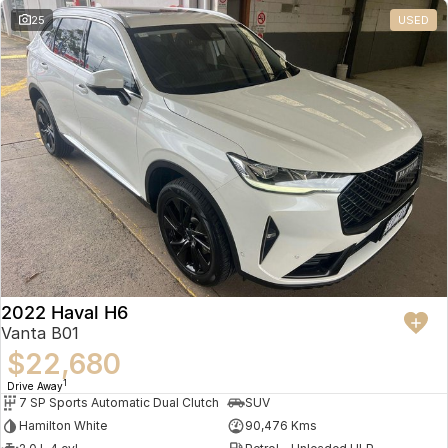
25
USED
2022 Haval H6
Vanta B01
$22,680
1
Drive Away
7 SP Sports Automatic Dual Clutch
SUV
Hamilton White
90,476 Kms