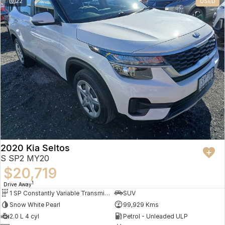
22
USED
2020 Kia Seltos
S SP2 MY20
$20,719
1
Drive Away
1 SP Constantly Variable Transmission
SUV
Snow White Pearl
99,929 Kms
2.0 L 4 cyl
Petrol - Unleaded ULP