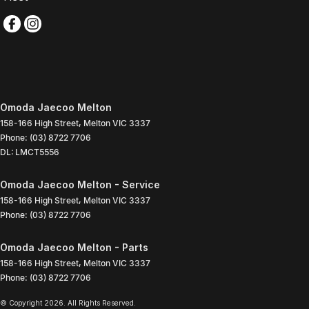
Omoda Jaecoo Melton
158-166 High Street
,
Melton
VIC
3337
Phone:
(03) 8722 7706
DL: LMCT5556
Omoda Jaecoo Melton - Service
158-166 High Street
,
Melton
VIC
3337
Phone:
(03) 8722 7706
Omoda Jaecoo Melton - Parts
158-166 High Street
,
Melton
VIC
3337
Phone:
(03) 8722 7706
© Copyright
2026
. All Rights Reserved.