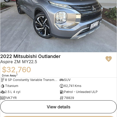
2022 Mitsubishi Outlander
Aspire ZM MY22.5
$32,760
1
Drive Away
8 SP Constantly Variable Transmission
SUV
Titanium
62,741 Kms
2.5 L 4 cyl
Petrol - Unleaded ULP
1VK7YR
78829
view details