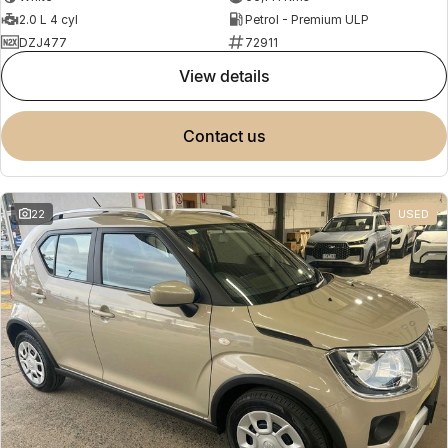
2.0 L 4 cyl
Petrol - Premium ULP
DZJ477
72911
view details
contact us
22
USED