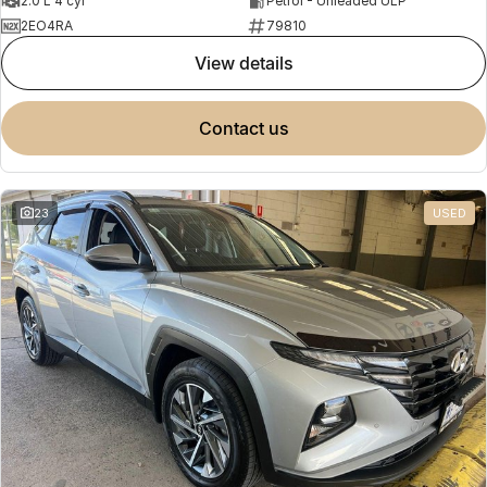
2.0 L 4 cyl
Petrol - Unleaded ULP
2EO4RA
79810
view details
contact us
23
USED