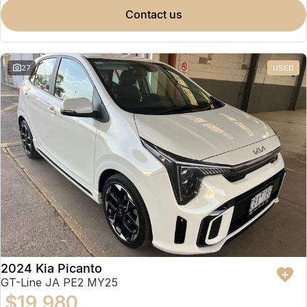
contact us
27
USED
2024 Kia Picanto
GT-Line JA PE2 MY25
$19,980