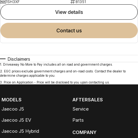
1SH3XF
81351
view details
contact us
Disclaimers
1
.
Driveaway No More to Pay includes all on road and government charges.
2
.
EGC prices exclude government charges and on-road costs. Contact the dealer to
determine charges applicable to you.
3
.
Price on Application - Price will be disclosed to you upon contacting us.
MODELS
AFTERSALES
Jaecoo J5
Service
Jaecoo J5 EV
Parts
Jaecoo J5 Hybrid
COMPANY