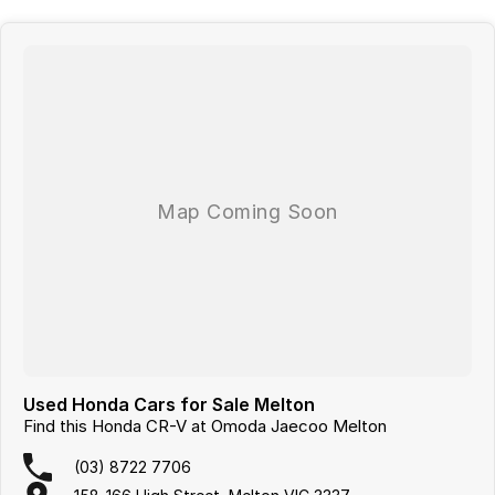
Used Honda Cars for Sale Melton
Find this Honda CR-V at Omoda Jaecoo Melton
(03) 8722 7706