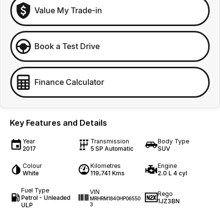
Value My Trade-in
Book a Test Drive
Finance Calculator
Key Features and Details
Year
Transmission
Body Type
2017
5 SP Automatic
SUV
Colour
Kilometres
Engine
White
119,741 Kms
2.0 L 4 cyl
Fuel Type
VIN
Rego
Petrol - Unleaded
MRHRM1840HP06550
1JZ3BN
ULP
3