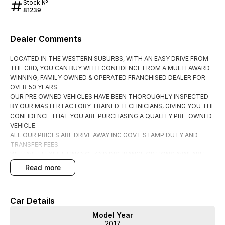
Stock №
81239
Dealer Comments
LOCATED IN THE WESTERN SUBURBS, WITH AN EASY DRIVE FROM
THE CBD, YOU CAN BUY WITH CONFIDENCE FROM A MULTI AWARD
WINNING, FAMILY OWNED & OPERATED FRANCHISED DEALER FOR
OVER 50 YEARS.
OUR PRE OWNED VEHICLES HAVE BEEN THOROUGHLY INSPECTED
BY OUR MASTER FACTORY TRAINED TECHNICIANS, GIVING YOU THE
CONFIDENCE THAT YOU ARE PURCHASING A QUALITY PRE-OWNED
VEHICLE.
ALL OUR PRICES ARE DRIVE AWAY INC GOVT STAMP DUTY AND
TRANSFER FEES.
WE HAVE FLEXIBLE FINANCE AND INSURANCE OPTIONS AVAILABLE
SPEAK TO ONE OF OUR ACCREDITED BUSINESS MANAGERS FOR A
read more
COMPLIMENTRY COMPARISON, TAILORED TO SUIT YOUR SPECIFIC
NEEDS.
CONTACT US TODAY AND EXPERIENCE THE DIFFERENCE
Car Details
Model Year
2017