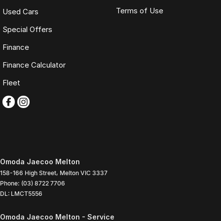
Terms of Use
Used Cars
Special Offers
Finance
Finance Calculator
Fleet
Omoda Jaecoo Melton
158-166 High Street
,
Melton
VIC
3337
Phone:
(03) 8722 7706
DL: LMCT5556
Omoda Jaecoo Melton - Service