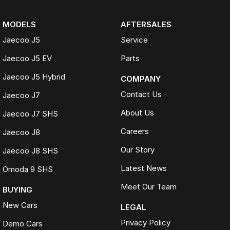
MODELS
AFTERSALES
Jaecoo J5
Service
Jaecoo J5 EV
Parts
Jaecoo J5 Hybrid
COMPANY
Contact Us
Jaecoo J7
About Us
Jaecoo J7 SHS
Careers
Jaecoo J8
Our Story
Jaecoo J8 SHS
Latest News
Omoda 9 SHS
Meet Our Team
BUYING
New Cars
LEGAL
Privacy Policy
Demo Cars