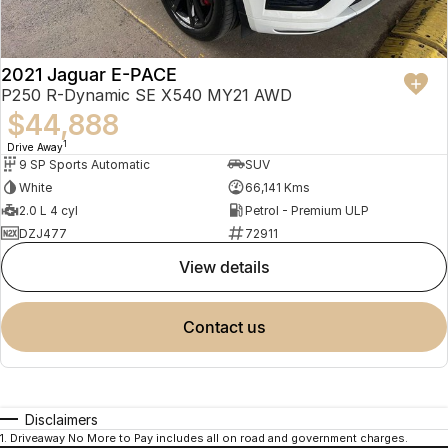
2021 Jaguar E-PACE
P250 R-Dynamic SE X540 MY21 AWD
$44,888
1
Drive Away
9 SP Sports Automatic
SUV
White
66,141 Kms
2.0 L 4 cyl
Petrol - Premium ULP
DZJ477
72911
view details
contact us
Disclaimers
1
.
Driveaway No More to Pay includes all on road and government charges.