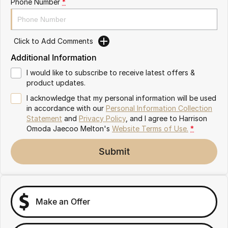
Phone Number
*
Partnerships
Omoda 9 SHS
Crossover Hybrid SUV
Click to Add Comments
Additional Information
I would like to subscribe to receive latest offers &
product updates.
I acknowledge that my personal information will be used
in accordance with our
Personal Information Collection
Statement
and
Privacy Policy
, and I agree to
Harrison
Omoda Jaecoo Melton's
Website Terms of Use.
*
Submit
Make an Offer