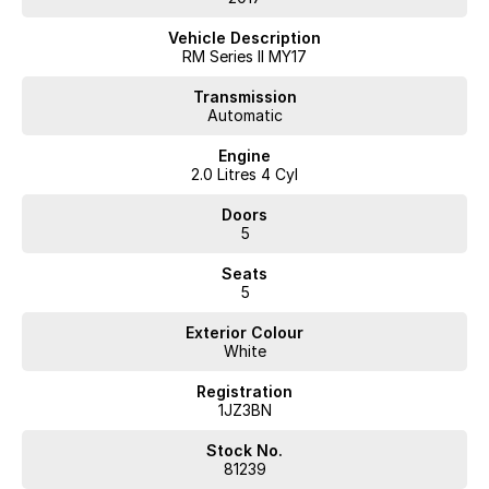
Vehicle Description
RM Series II MY17
Transmission
Automatic
Engine
2.0 Litres 4 Cyl
Doors
5
Seats
5
Exterior Colour
White
Registration
1JZ3BN
Stock No.
81239