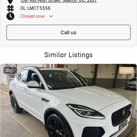
158-166 High Street, Melton VIC 3337
DL: LMCT5556
Closed
now
call us
Similar Listings
40
USED