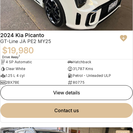
2024 Kia Picanto
GT-Line JA PE2 MY25
$19,980
1
Drive Away
4 SP Automatic
Hatchback
Clear White
31,787 Kms
1.25 L 4 cyl
Petrol - Unleaded ULP
2BX7BE
80775
view details
contact us