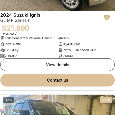
2024 Suzuki Ignis
GL MF Series II
$21,890
1
Drive Away
1 SP Constantly Variable Transmission
SUV
Pure White
10,436 Kms
1.2 L 4 cyl
Petrol - Unleaded ULP
2DR3PZ
76843
view details
contact us
28
USED