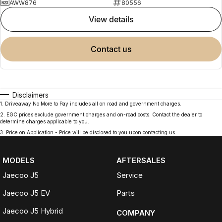
AWW876
80556
view details
contact us
Disclaimers
1
.
Driveaway No More to Pay includes all on road and government charges.
2
.
EGC prices exclude government charges and on-road costs. Contact the dealer to
determine charges applicable to you.
3
.
Price on Application - Price will be disclosed to you upon contacting us.
MODELS
AFTERSALES
Jaecoo J5
Service
Jaecoo J5 EV
Parts
Jaecoo J5 Hybrid
COMPANY