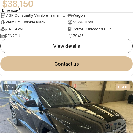
$38,150
1
Drive Away
7 SP Constantly Variable Transmission
Wagon
Premium Twinkle Black
51,796 Kms
2.4 L 4 cyl
Petrol - Unleaded ULP
2EN2OU
79415
view details
contact us
24
USED