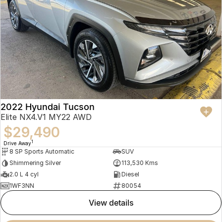
2022 Hyundai Tucson
Elite NX4.V1 MY22 AWD
$29,490
1
Drive Away
8 SP Sports Automatic
SUV
Shimmering Silver
113,530 Kms
2.0 L 4 cyl
Diesel
1WF3NN
80054
view details