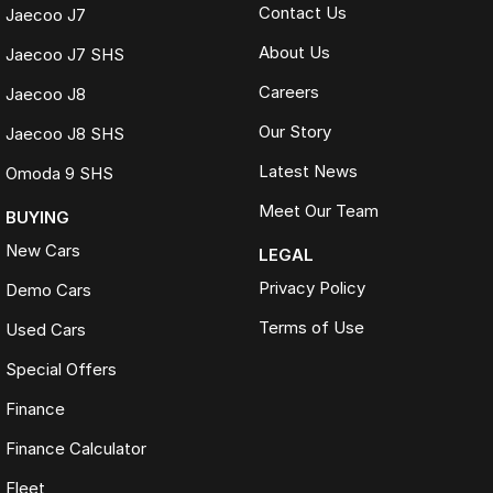
Contact Us
Jaecoo J7
About Us
Jaecoo J7 SHS
Careers
Jaecoo J8
Our Story
Jaecoo J8 SHS
Latest News
Omoda 9 SHS
Meet Our Team
BUYING
New Cars
LEGAL
Privacy Policy
Demo Cars
Terms of Use
Used Cars
Special Offers
Finance
Finance Calculator
Fleet