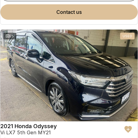
contact us
25
USED
2021 Honda Odyssey
Vi LX7 5th Gen MY21