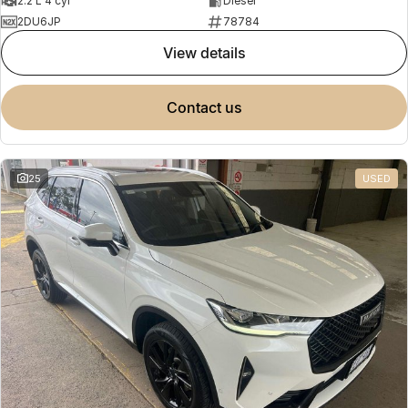
2.2 L 4 cyl
Diesel
2DU6JP
78784
view details
contact us
25
USED