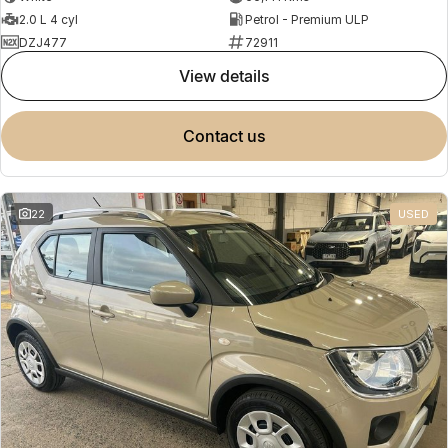
2.0 L 4 cyl
Petrol - Premium ULP
DZJ477
72911
view details
contact us
22
USED