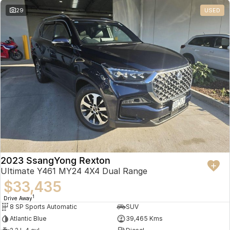
29
USED
2023 SsangYong Rexton
Ultimate Y461 MY24 4X4 Dual Range
$33,435
1
Drive Away
8 SP Sports Automatic
SUV
Atlantic Blue
39,465 Kms