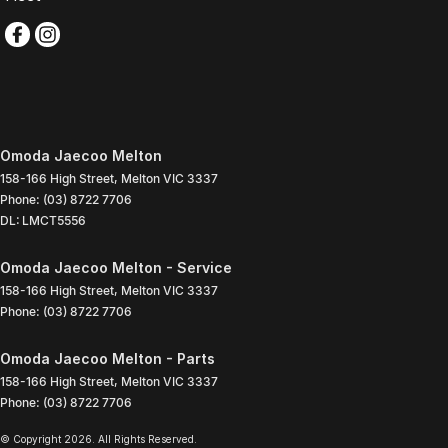
Omoda Jaecoo Melton
158-166 High Street
,
Melton
VIC
3337
Phone:
(03) 8722 7706
DL: LMCT5556
Omoda Jaecoo Melton - Service
158-166 High Street
,
Melton
VIC
3337
Phone:
(03) 8722 7706
Omoda Jaecoo Melton - Parts
158-166 High Street
,
Melton
VIC
3337
Phone:
(03) 8722 7706
© Copyright
2026
. All Rights Reserved.