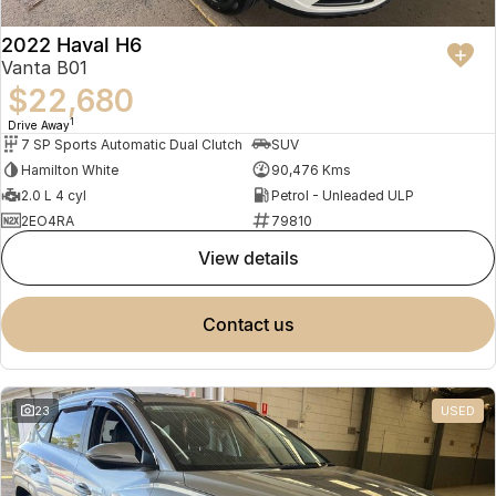
2022 Haval H6
Vanta B01
$22,680
1
Drive Away
7 SP Sports Automatic Dual Clutch
SUV
Hamilton White
90,476 Kms
2.0 L 4 cyl
Petrol - Unleaded ULP
2EO4RA
79810
view details
contact us
23
USED