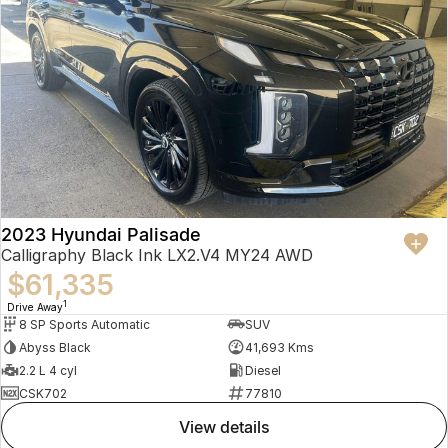
2023 Hyundai Palisade
Calligraphy Black Ink LX2.V4 MY24 AWD
$61,335
1
Drive Away
8 SP Sports Automatic
SUV
Abyss Black
41,693 Kms
2.2 L 4 cyl
Diesel
CSK702
77810
view details