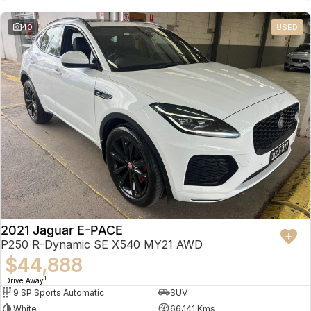
Partnerships
Omoda 9 SHS
40
USED
Crossover Hybrid SUV
2021 Jaguar E-PACE
P250 R-Dynamic SE X540 MY21 AWD
$44,888
1
Drive Away
9 SP Sports Automatic
SUV
White
66,141 Kms