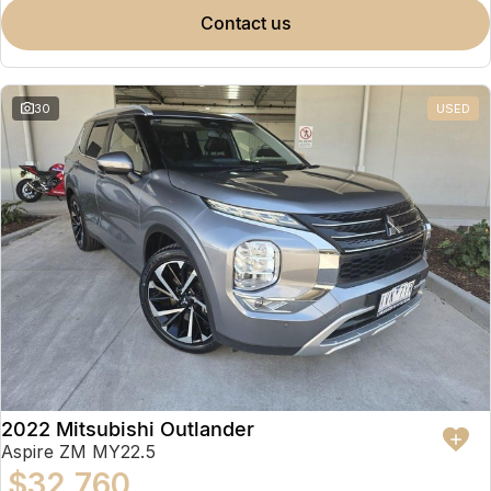
contact us
30
USED
2022 Mitsubishi Outlander
Aspire ZM MY22.5
$32,760