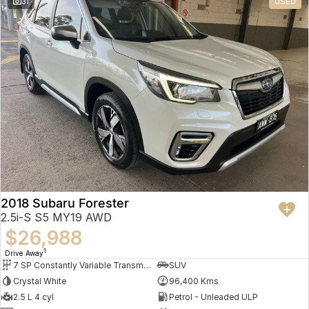
31
USED
2018 Subaru Forester
2.5i-S S5 MY19 AWD
$26,988
1
Drive Away
7 SP Constantly Variable Transmission
SUV
Crystal White
96,400 Kms
2.5 L 4 cyl
Petrol - Unleaded ULP