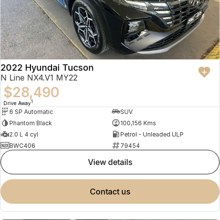
2022 Hyundai Tucson
N Line NX4.V1 MY22
$28,490
1
Drive Away
6 SP Automatic
SUV
Phantom Black
100,156 Kms
2.0 L 4 cyl
Petrol - Unleaded ULP
BWC406
79454
view details
contact us