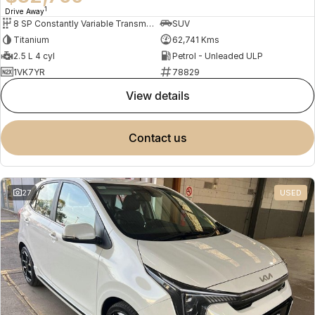
1
Drive Away
8 SP Constantly Variable Transmission
SUV
Titanium
62,741 Kms
2.5 L 4 cyl
Petrol - Unleaded ULP
1VK7YR
78829
view details
contact us
27
USED