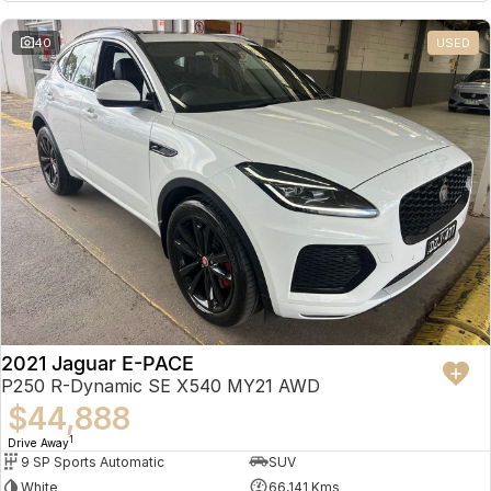
Partnerships
Omoda 9 SHS
40
USED
Crossover Hybrid SUV
2021 Jaguar E-PACE
P250 R-Dynamic SE X540 MY21 AWD
$44,888
1
Drive Away
9 SP Sports Automatic
SUV
White
66,141 Kms