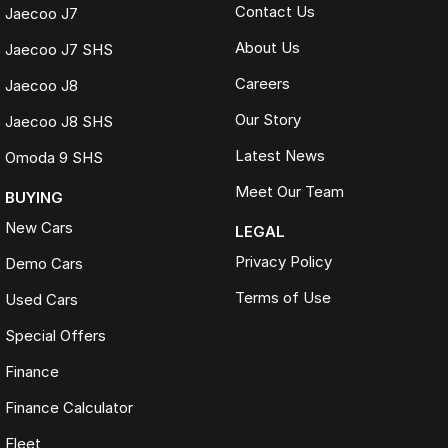
Contact Us
Jaecoo J7
About Us
Jaecoo J7 SHS
Careers
Jaecoo J8
Our Story
Jaecoo J8 SHS
Latest News
Omoda 9 SHS
Meet Our Team
BUYING
New Cars
LEGAL
Privacy Policy
Demo Cars
Terms of Use
Used Cars
Special Offers
Finance
Finance Calculator
Fleet