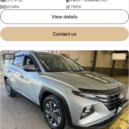
2.0 L 4 cyl
Petrol - Unleaded ULP
2EO4RA
79810
view details
contact us
23
USED