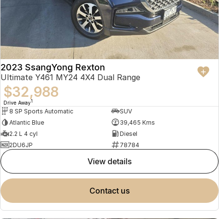
2023 SsangYong Rexton
Ultimate Y461 MY24 4X4 Dual Range
$32,988
1
Drive Away
8 SP Sports Automatic
SUV
Atlantic Blue
39,465 Kms
2.2 L 4 cyl
Diesel
2DU6JP
78784
view details
contact us