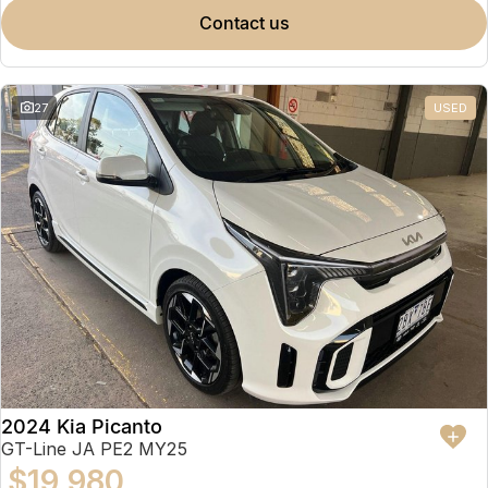
contact us
27
USED
2024 Kia Picanto
GT-Line JA PE2 MY25
$19,980