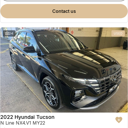
contact us
24
USED
2022 Hyundai Tucson
N Line NX4.V1 MY22