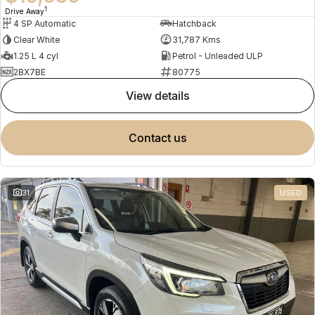
1
Drive Away
4 SP Automatic
Hatchback
Clear White
31,787 Kms
1.25 L 4 cyl
Petrol - Unleaded ULP
2BX7BE
80775
view details
contact us
31
USED