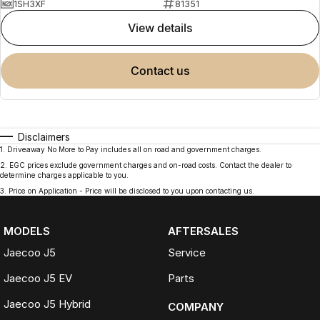
1SH3XF
81351
view details
contact us
Disclaimers
1
.
Driveaway No More to Pay includes all on road and government charges.
2
.
EGC prices exclude government charges and on-road costs. Contact the dealer to
determine charges applicable to you.
3
.
Price on Application - Price will be disclosed to you upon contacting us.
MODELS
AFTERSALES
Jaecoo J5
Service
Jaecoo J5 EV
Parts
Jaecoo J5 Hybrid
COMPANY