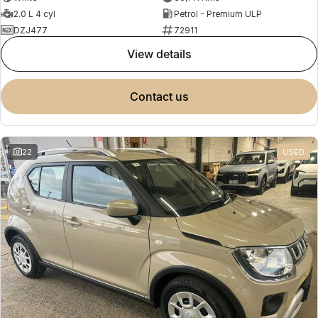
2.0 L 4 cyl
Petrol - Premium ULP
DZJ477
72911
view details
contact us
22
USED