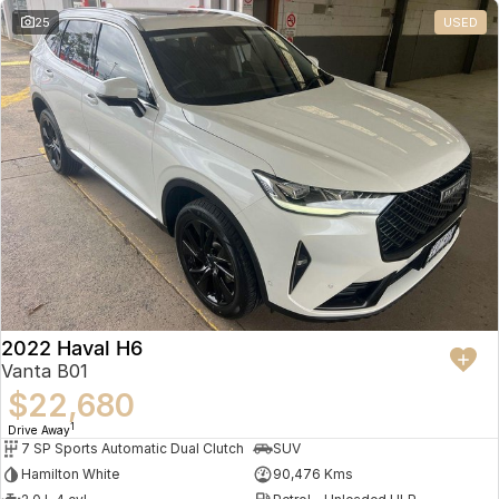
25
USED
2022 Haval H6
Vanta B01
$22,680
1
Drive Away
7 SP Sports Automatic Dual Clutch
SUV
Hamilton White
90,476 Kms