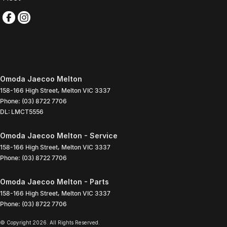
Omoda Jaecoo Melton
158-166 High Street
,
Melton
VIC
3337
Phone:
(03) 8722 7706
DL: LMCT5556
Omoda Jaecoo Melton - Service
158-166 High Street
,
Melton
VIC
3337
Phone:
(03) 8722 7706
Omoda Jaecoo Melton - Parts
158-166 High Street
,
Melton
VIC
3337
Phone:
(03) 8722 7706
© Copyright
2026
. All Rights Reserved.