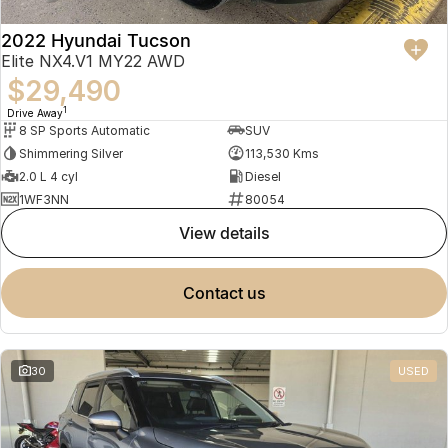
2022 Hyundai Tucson
Elite NX4.V1 MY22 AWD
$29,490
1
Drive Away
8 SP Sports Automatic
SUV
Shimmering Silver
113,530 Kms
2.0 L 4 cyl
Diesel
1WF3NN
80054
view details
contact us
30
USED