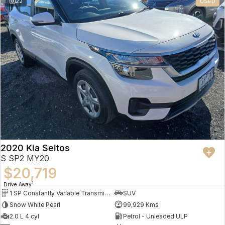
22
USED
2020 Kia Seltos
S SP2 MY20
$20,719
1
Drive Away
1 SP Constantly Variable Transmission
SUV
Snow White Pearl
99,929 Kms
2.0 L 4 cyl
Petrol - Unleaded ULP