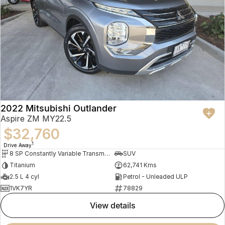
2022 Mitsubishi Outlander
Aspire ZM MY22.5
$32,760
1
Drive Away
8 SP Constantly Variable Transmission
SUV
Titanium
62,741 Kms
2.5 L 4 cyl
Petrol - Unleaded ULP
1VK7YR
78829
view details