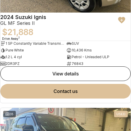
2024 Suzuki Ignis
GL MF Series II
$21,888
1
Drive Away
1 SP Constantly Variable Transmission
SUV
Pure White
10,436 Kms
1.2 L 4 cyl
Petrol - Unleaded ULP
2DR3PZ
76843
view details
contact us
28
USED