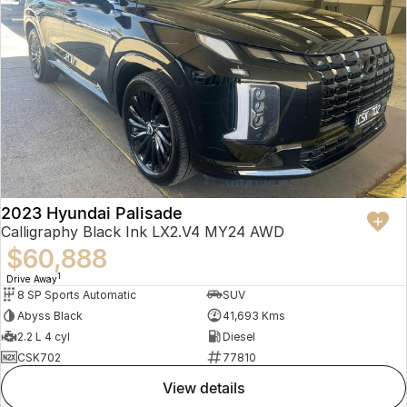
2023 Hyundai Palisade
Calligraphy Black Ink LX2.V4 MY24 AWD
$60,888
1
Drive Away
8 SP Sports Automatic
SUV
Abyss Black
41,693 Kms
2.2 L 4 cyl
Diesel
CSK702
77810
view details