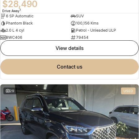
$28,490
1
Drive Away
6 SP Automatic
SUV
Phantom Black
100,156 Kms
2.0 L 4 cyl
Petrol - Unleaded ULP
BWC406
79454
view details
contact us
29
USED