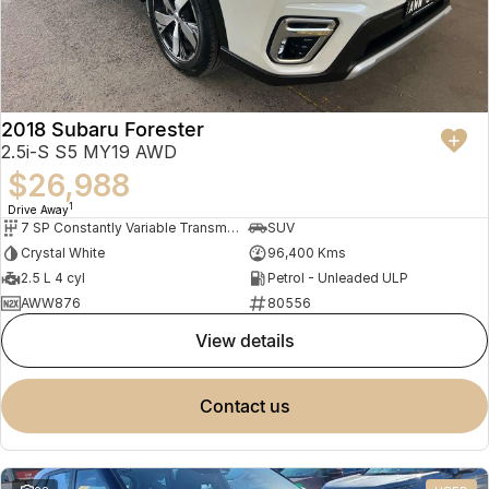
2018 Subaru Forester
2.5i-S S5 MY19 AWD
$26,988
1
Drive Away
7 SP Constantly Variable Transmission
SUV
Crystal White
96,400 Kms
2.5 L 4 cyl
Petrol - Unleaded ULP
AWW876
80556
view details
contact us