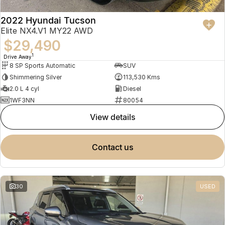
2022 Hyundai Tucson
Elite NX4.V1 MY22 AWD
$29,490
1
Drive Away
8 SP Sports Automatic
SUV
Shimmering Silver
113,530 Kms
2.0 L 4 cyl
Diesel
1WF3NN
80054
view details
contact us
30
USED