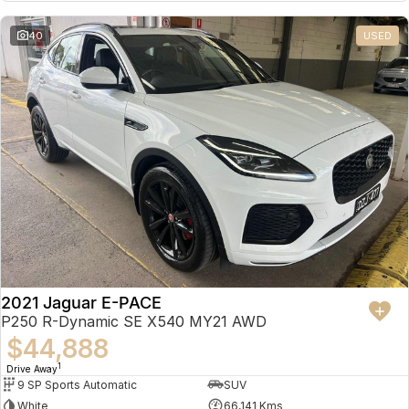
Partnerships
Omoda 9 SHS
40
USED
Crossover Hybrid SUV
2021 Jaguar E-PACE
P250 R-Dynamic SE X540 MY21 AWD
$44,888
1
Drive Away
9 SP Sports Automatic
SUV
White
66,141 Kms