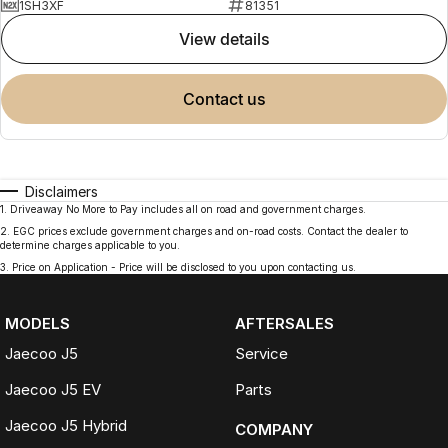
1SH3XF
81351
view details
contact us
Disclaimers
1
.
Driveaway No More to Pay includes all on road and government charges.
2
.
EGC prices exclude government charges and on-road costs. Contact the dealer to
determine charges applicable to you.
3
.
Price on Application - Price will be disclosed to you upon contacting us.
MODELS
AFTERSALES
Jaecoo J5
Service
Jaecoo J5 EV
Parts
Jaecoo J5 Hybrid
COMPANY