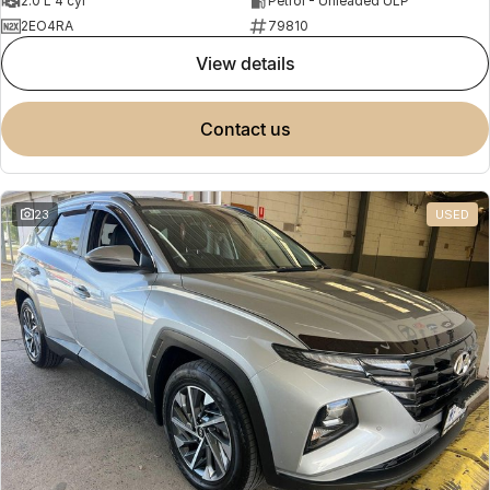
2.0 L 4 cyl
Petrol - Unleaded ULP
2EO4RA
79810
view details
contact us
23
USED