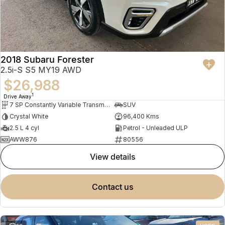
2018 Subaru Forester
2.5i-S S5 MY19 AWD
$26,988
1
Drive Away
7 SP Constantly Variable Transmission
SUV
Crystal White
96,400 Kms
2.5 L 4 cyl
Petrol - Unleaded ULP
AWW876
80556
view details
contact us