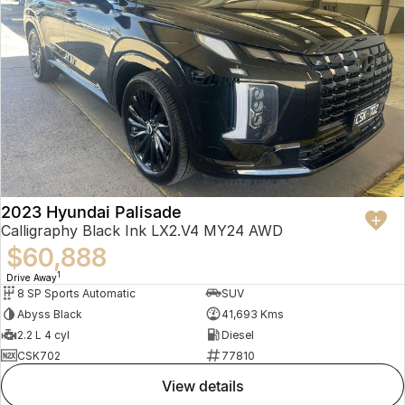
2023 Hyundai Palisade
Calligraphy Black Ink LX2.V4 MY24 AWD
$60,888
1
Drive Away
8 SP Sports Automatic
SUV
Abyss Black
41,693 Kms
2.2 L 4 cyl
Diesel
CSK702
77810
view details