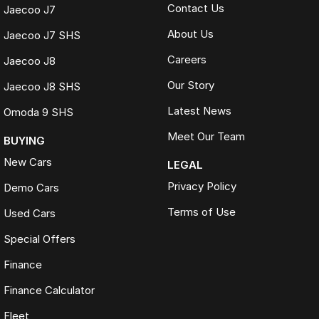
Contact Us
Jaecoo J7
About Us
Jaecoo J7 SHS
Careers
Jaecoo J8
Our Story
Jaecoo J8 SHS
Latest News
Omoda 9 SHS
Meet Our Team
BUYING
New Cars
LEGAL
Privacy Policy
Demo Cars
Terms of Use
Used Cars
Special Offers
Finance
Finance Calculator
Fleet