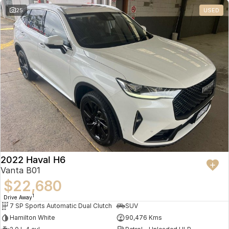
25
USED
2022 Haval H6
Vanta B01
$22,680
1
Drive Away
7 SP Sports Automatic Dual Clutch
SUV
Hamilton White
90,476 Kms