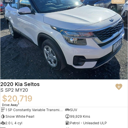
22
USED
2020 Kia Seltos
S SP2 MY20
$20,719
1
Drive Away
1 SP Constantly Variable Transmission
SUV
Snow White Pearl
99,929 Kms
2.0 L 4 cyl
Petrol - Unleaded ULP