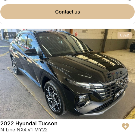
contact us
24
USED
2022 Hyundai Tucson
N Line NX4.V1 MY22