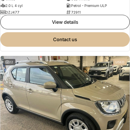
2.0 L 4 cyl
Petrol - Premium ULP
DZJ477
72911
view details
contact us
22
USED