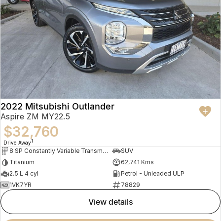
2022 Mitsubishi Outlander
Aspire ZM MY22.5
$32,760
1
Drive Away
8 SP Constantly Variable Transmission
SUV
Titanium
62,741 Kms
2.5 L 4 cyl
Petrol - Unleaded ULP
1VK7YR
78829
view details