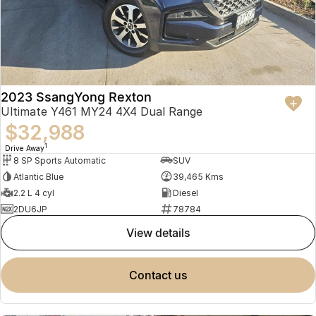
2023 SsangYong Rexton
Ultimate Y461 MY24 4X4 Dual Range
$32,988
1
Drive Away
8 SP Sports Automatic
SUV
Atlantic Blue
39,465 Kms
2.2 L 4 cyl
Diesel
2DU6JP
78784
view details
contact us