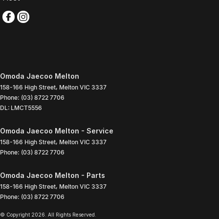
Omoda Jaecoo Melton
158-166 High Street
,
Melton
VIC
3337
Phone:
(03) 8722 7706
DL: LMCT5556
Omoda Jaecoo Melton - Service
158-166 High Street
,
Melton
VIC
3337
Phone:
(03) 8722 7706
Omoda Jaecoo Melton - Parts
158-166 High Street
,
Melton
VIC
3337
Phone:
(03) 8722 7706
© Copyright
2026
. All Rights Reserved.