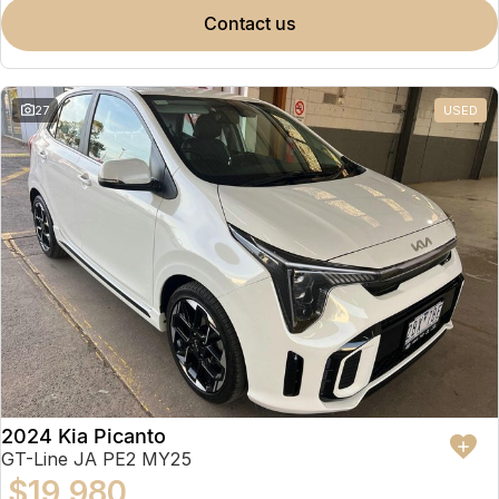
contact us
27
USED
2024 Kia Picanto
GT-Line JA PE2 MY25
$19,980