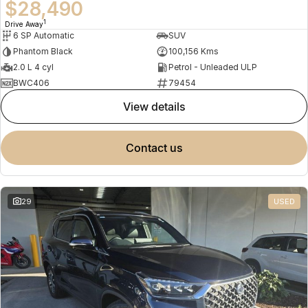
$28,490
1
Drive Away
6 SP Automatic
SUV
Phantom Black
100,156 Kms
2.0 L 4 cyl
Petrol - Unleaded ULP
BWC406
79454
view details
contact us
29
USED