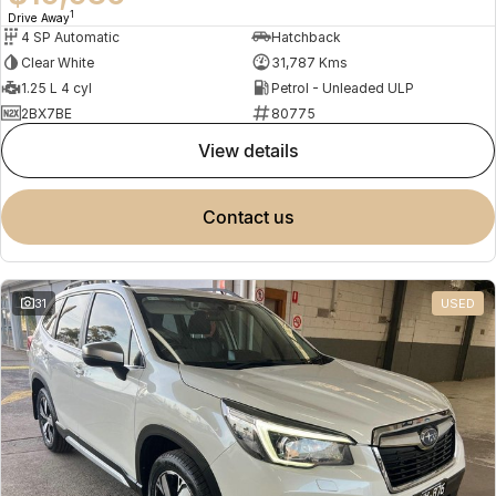
1
Drive Away
4 SP Automatic
Hatchback
Clear White
31,787 Kms
1.25 L 4 cyl
Petrol - Unleaded ULP
2BX7BE
80775
view details
contact us
31
USED