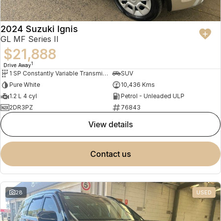
2024 Suzuki Ignis
GL MF Series II
$21,888
1
Drive Away
1 SP Constantly Variable Transmission
SUV
Pure White
10,436 Kms
1.2 L 4 cyl
Petrol - Unleaded ULP
2DR3PZ
76843
view details
contact us
28
USED