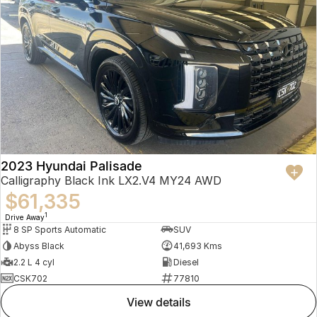
2023 Hyundai Palisade
Calligraphy Black Ink LX2.V4 MY24 AWD
$61,335
1
Drive Away
8 SP Sports Automatic
SUV
Abyss Black
41,693 Kms
2.2 L 4 cyl
Diesel
CSK702
77810
view details