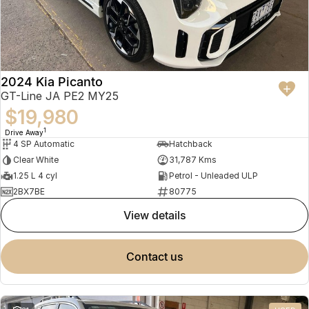
2024 Kia Picanto
GT-Line JA PE2 MY25
$19,980
1
Drive Away
4 SP Automatic
Hatchback
Clear White
31,787 Kms
1.25 L 4 cyl
Petrol - Unleaded ULP
2BX7BE
80775
view details
contact us