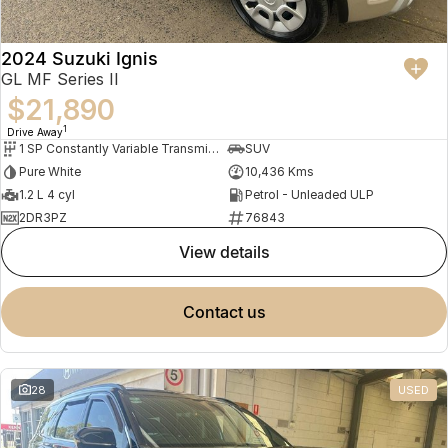
2024 Suzuki Ignis
GL MF Series II
$21,890
1
Drive Away
1 SP Constantly Variable Transmission
SUV
Pure White
10,436 Kms
1.2 L 4 cyl
Petrol - Unleaded ULP
2DR3PZ
76843
view details
contact us
28
USED