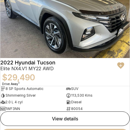
2022 Hyundai Tucson
Elite NX4.V1 MY22 AWD
$29,490
1
Drive Away
8 SP Sports Automatic
SUV
Shimmering Silver
113,530 Kms
2.0 L 4 cyl
Diesel
1WF3NN
80054
view details