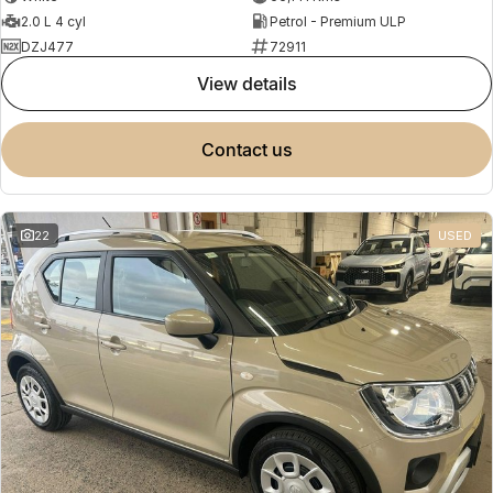
2.0 L 4 cyl
Petrol - Premium ULP
DZJ477
72911
view details
contact us
22
USED