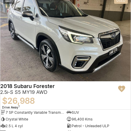
31
USED
2018 Subaru Forester
2.5i-S S5 MY19 AWD
$26,988
1
Drive Away
7 SP Constantly Variable Transmission
SUV
Crystal White
96,400 Kms
2.5 L 4 cyl
Petrol - Unleaded ULP