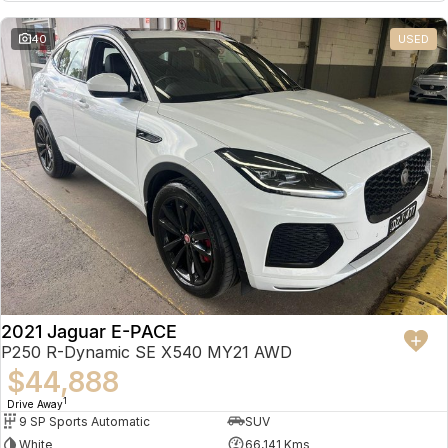
Partnerships
Omoda 9 SHS
40
USED
Crossover Hybrid SUV
2021 Jaguar E-PACE
P250 R-Dynamic SE X540 MY21 AWD
$44,888
1
Drive Away
9 SP Sports Automatic
SUV
White
66,141 Kms