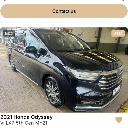
contact us
25
USED
2021 Honda Odyssey
Vi LX7 5th Gen MY21