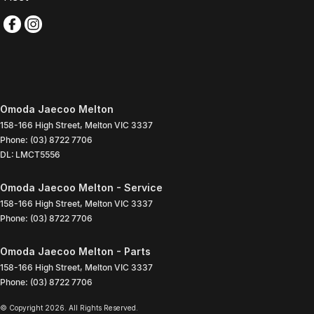
Omoda Jaecoo Melton
158-166 High Street
,
Melton
VIC
3337
Phone:
(03) 8722 7706
DL: LMCT5556
Omoda Jaecoo Melton - Service
158-166 High Street
,
Melton
VIC
3337
Phone:
(03) 8722 7706
Omoda Jaecoo Melton - Parts
158-166 High Street
,
Melton
VIC
3337
Phone:
(03) 8722 7706
© Copyright
2026
. All Rights Reserved.