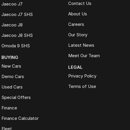
Contact Us
Jaecoo J7
About Us
Jaecoo J7 SHS
Careers
Jaecoo J8
Our Story
Jaecoo J8 SHS
Latest News
Omoda 9 SHS
Meet Our Team
BUYING
New Cars
LEGAL
Privacy Policy
Demo Cars
Terms of Use
Used Cars
Special Offers
Finance
Finance Calculator
Fleet