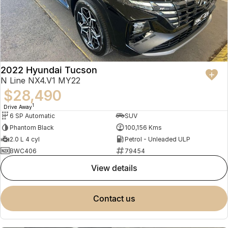
2022 Hyundai Tucson
N Line NX4.V1 MY22
$28,490
1
Drive Away
6 SP Automatic
SUV
Phantom Black
100,156 Kms
2.0 L 4 cyl
Petrol - Unleaded ULP
BWC406
79454
view details
contact us