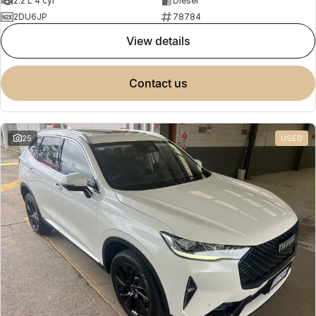
2.2 L 4 cyl
Diesel
2DU6JP
78784
view details
contact us
25
USED