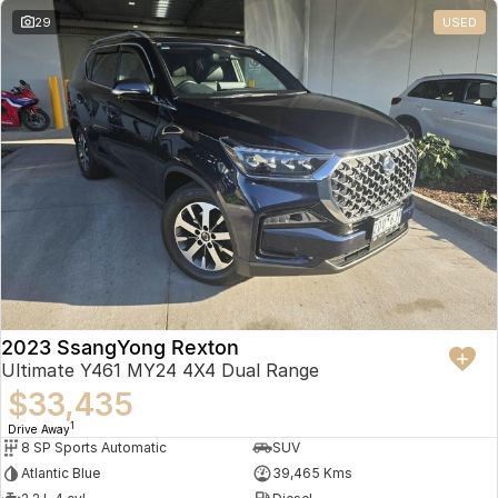
29
USED
2023 SsangYong Rexton
Ultimate Y461 MY24 4X4 Dual Range
$33,435
1
Drive Away
8 SP Sports Automatic
SUV
Atlantic Blue
39,465 Kms