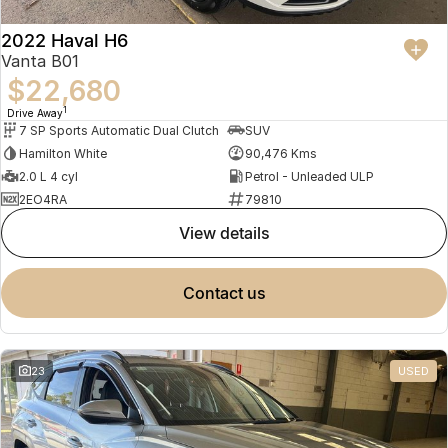
2022 Haval H6
Vanta B01
$22,680
1
Drive Away
7 SP Sports Automatic Dual Clutch
SUV
Hamilton White
90,476 Kms
2.0 L 4 cyl
Petrol - Unleaded ULP
2EO4RA
79810
view details
contact us
23
USED