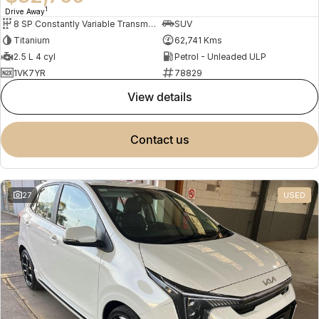
1
Drive Away
8 SP Constantly Variable Transmission
SUV
Titanium
62,741 Kms
2.5 L 4 cyl
Petrol - Unleaded ULP
1VK7YR
78829
view details
contact us
27
USED