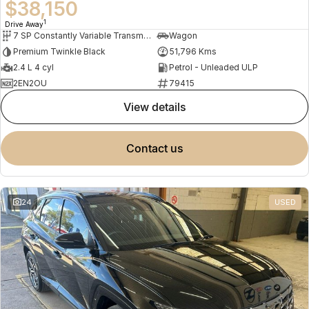
$38,150
1
Drive Away
7 SP Constantly Variable Transmission
Wagon
Premium Twinkle Black
51,796 Kms
2.4 L 4 cyl
Petrol - Unleaded ULP
2EN2OU
79415
view details
contact us
24
USED