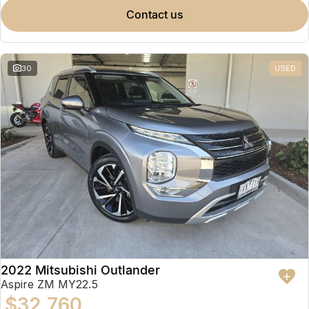
contact us
30
USED
2022 Mitsubishi Outlander
Aspire ZM MY22.5
$32,760