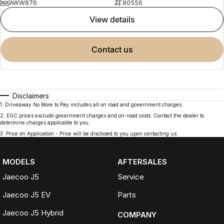
AWW876
80556
view details
contact us
Disclaimers
1
.
Driveaway No More to Pay includes all on road and government charges.
2
.
EGC prices exclude government charges and on-road costs. Contact the dealer to
determine charges applicable to you.
3
.
Price on Application - Price will be disclosed to you upon contacting us.
MODELS
AFTERSALES
Jaecoo J5
Service
Jaecoo J5 EV
Parts
Jaecoo J5 Hybrid
COMPANY